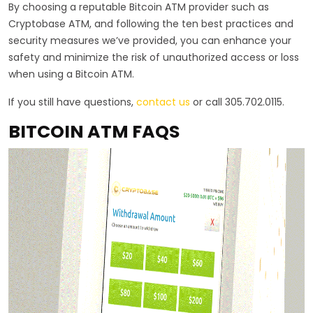
By choosing a reputable Bitcoin ATM provider such as
Cryptobase ATM, and following the ten best practices and
security measures we’ve provided, you can enhance your
safety and minimize the risk of unauthorized access or loss
when using a Bitcoin ATM.
If you still have questions,
contact us
or call 305.702.0115.
BITCOIN ATM FAQS