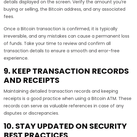
details displayed on the screen. Verify the amount you’re
buying or selling, the Bitcoin address, and any associated
fees.
Once a Bitcoin transaction is confirmed, it is typically
irreversible, and any mistakes can cause a permanent loss
of funds. Take your time to review and confirm all
transaction details to ensure a smooth and error-free
experience.
9. KEEP TRANSACTION RECORDS
AND RECEIPTS
Maintaining detailed transaction records and keeping
receipts is a good practice when using a Bitcoin ATM. These
records can serve as valuable references in case of any
disputes or discrepancies.
10. STAY UPDATED ON SECURITY
BEST PRACTICES