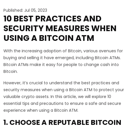
Published: Jul 05, 2023
10 BEST PRACTICES AND
SECURITY MEASURES WHEN
USING A BITCOIN ATM
With the increasing adoption of Bitcoin, various avenues for
buying and selling it have emerged, including Bitcoin ATMs.
Bitcoin ATMs make it easy for people to change cash into
Bitcoin.
However, it’s crucial to understand the best practices and
security measures when using a Bitcoin ATM to protect your
valuable crypto assets. In this article, we will explore 10
essential tips and precautions to ensure a safe and secure
experience when using a Bitcoin ATM.
1. CHOOSE A REPUTABLE BITCOIN