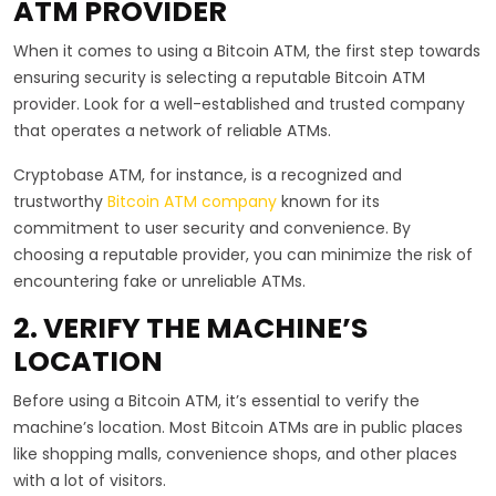
ATM PROVIDER
When it comes to using a Bitcoin ATM, the first step towards
ensuring security is selecting a reputable Bitcoin ATM
provider. Look for a well-established and trusted company
that operates a network of reliable ATMs.
Cryptobase ATM, for instance, is a recognized and
trustworthy
Bitcoin ATM company
known for its
commitment to user security and convenience. By
choosing a reputable provider, you can minimize the risk of
encountering fake or unreliable ATMs.
2. VERIFY THE MACHINE’S
LOCATION
Before using a Bitcoin ATM, it’s essential to verify the
machine’s location. Most Bitcoin ATMs are in public places
like shopping malls, convenience shops, and other places
with a lot of visitors.