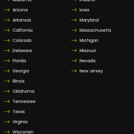
Arizona
Iowa
Arkansas
Maryland
California
Massachusetts
Colorado
Michigan
Delaware
Missouri
Florida
Nevada
Georgia
New Jersey
Illinois
Oklahoma
Tennessee
Texas
Virginia
Wisconsin