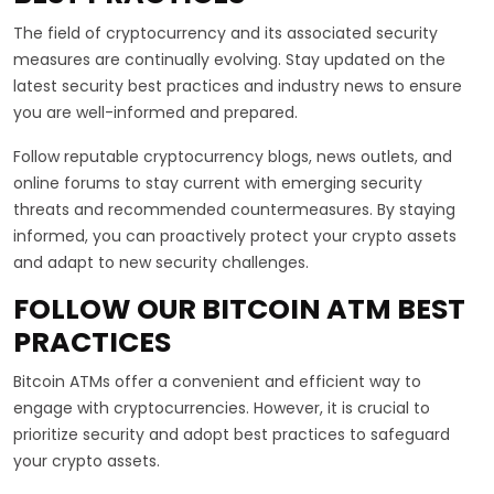
The field of cryptocurrency and its associated security
measures are continually evolving. Stay updated on the
latest security best practices and industry news to ensure
you are well-informed and prepared.
Follow reputable cryptocurrency blogs, news outlets, and
online forums to stay current with emerging security
threats and recommended countermeasures. By staying
informed, you can proactively protect your crypto assets
and adapt to new security challenges.
FOLLOW OUR BITCOIN ATM BEST
PRACTICES
Bitcoin ATMs offer a convenient and efficient way to
engage with cryptocurrencies. However, it is crucial to
prioritize security and adopt best practices to safeguard
your crypto assets.