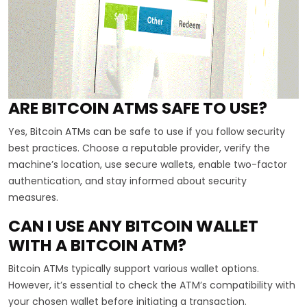
ARE BITCOIN ATMS SAFE TO USE?
Yes, Bitcoin ATMs can be safe to use if you follow security
best practices. Choose a reputable provider, verify the
machine’s location, use secure wallets, enable two-factor
authentication, and stay informed about security
measures.
CAN I USE ANY BITCOIN WALLET
WITH A BITCOIN ATM?
Bitcoin ATMs typically support various wallet options.
However, it’s essential to check the ATM’s compatibility with
your chosen wallet before initiating a transaction.