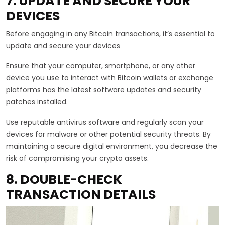
7. UPDATE AND SECURE YOUR
DEVICES
Before engaging in any Bitcoin transactions, it’s essential to
update and secure your devices
Ensure that your computer, smartphone, or any other
device you use to interact with Bitcoin wallets or exchange
platforms has the latest software updates and security
patches installed.
Use reputable antivirus software and regularly scan your
devices for malware or other potential security threats. By
maintaining a secure digital environment, you decrease the
risk of compromising your crypto assets.
8. DOUBLE-CHECK
TRANSACTION DETAILS