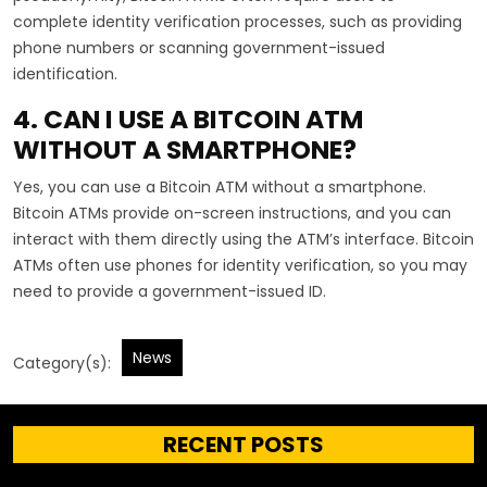
complete identity verification processes, such as providing
phone numbers or scanning government-issued
identification.
4. CAN I USE A BITCOIN ATM
WITHOUT A SMARTPHONE?
Yes, you can use a Bitcoin ATM without a smartphone.
Bitcoin ATMs provide on-screen instructions, and you can
interact with them directly using the ATM’s interface. Bitcoin
ATMs often use phones for identity verification, so you may
need to provide a government-issued ID.
News
Category(s):
RECENT POSTS