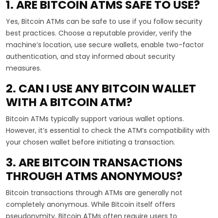
1. ARE BITCOIN ATMS SAFE TO USE?
Yes, Bitcoin ATMs can be safe to use if you follow security
best practices. Choose a reputable provider, verify the
machine’s location, use secure wallets, enable two-factor
authentication, and stay informed about security
measures.
2. CAN I USE ANY BITCOIN WALLET
WITH A BITCOIN ATM?
Bitcoin ATMs typically support various wallet options.
However, it’s essential to check the ATM’s compatibility with
your chosen wallet before initiating a transaction.
3. ARE BITCOIN TRANSACTIONS
THROUGH ATMS ANONYMOUS?
Bitcoin transactions through ATMs are generally not
completely anonymous. While Bitcoin itself offers
pseudonymity, Bitcoin ATMs often require users to