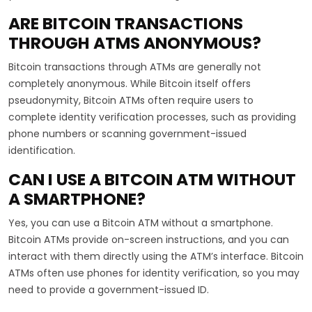
ARE BITCOIN TRANSACTIONS
THROUGH ATMS ANONYMOUS?
Bitcoin transactions through ATMs are generally not
completely anonymous. While Bitcoin itself offers
pseudonymity, Bitcoin ATMs often require users to
complete identity verification processes, such as providing
phone numbers or scanning government-issued
identification.
CAN I USE A BITCOIN ATM WITHOUT
A SMARTPHONE?
Yes, you can use a Bitcoin ATM without a smartphone.
Bitcoin ATMs provide on-screen instructions, and you can
interact with them directly using the ATM’s interface. Bitcoin
ATMs often use phones for identity verification, so you may
need to provide a government-issued ID.