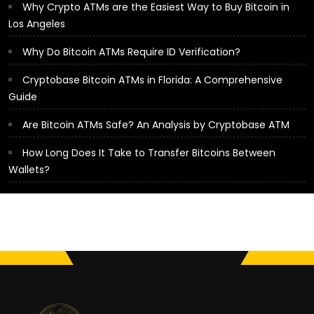
Why Crypto ATMs are the Easiest Way to Buy Bitcoin in
Los Angeles
Why Do Bitcoin ATMs Require ID Verification?
Cryptobase Bitcoin ATMs in Florida: A Comprehensive
Guide
Are Bitcoin ATMs Safe? An Analysis by Cryptobase ATM
How Long Does It Take to Transfer Bitcoins Between
Wallets?