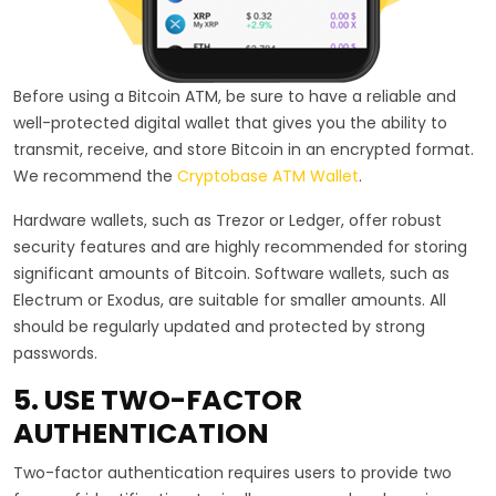
Before using a Bitcoin ATM, be sure to have a reliable and
well-protected digital wallet that gives you the ability to
transmit, receive, and store Bitcoin in an encrypted format.
We recommend the
Cryptobase ATM Wallet
.
Hardware wallets, such as Trezor or Ledger, offer robust
security features and are highly recommended for storing
significant amounts of Bitcoin. Software wallets, such as
Electrum or Exodus, are suitable for smaller amounts. All
should be regularly updated and protected by strong
passwords.
5. USE TWO-FACTOR
AUTHENTICATION
Two-factor authentication requires users to provide two