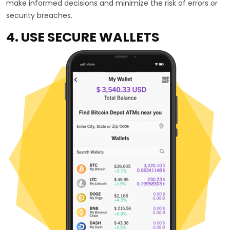
make informed decisions and minimize the risk of errors or
security breaches.
4. USE SECURE WALLETS