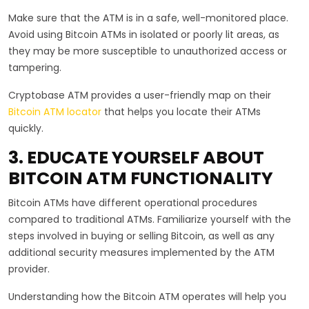
Make sure that the ATM is in a safe, well-monitored place.
Avoid using Bitcoin ATMs in isolated or poorly lit areas, as
they may be more susceptible to unauthorized access or
tampering.
Cryptobase ATM provides a user-friendly map on their
Bitcoin ATM locator
that helps you locate their ATMs
quickly.
3. EDUCATE YOURSELF ABOUT
BITCOIN ATM FUNCTIONALITY
Bitcoin ATMs have different operational procedures
compared to traditional ATMs. Familiarize yourself with the
steps involved in buying or selling Bitcoin, as well as any
additional security measures implemented by the ATM
provider.
Understanding how the Bitcoin ATM operates will help you