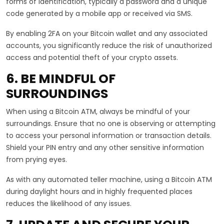
forms of identification, typically a password and a unique
code generated by a mobile app or received via SMS.
By enabling 2FA on your Bitcoin wallet and any associated
accounts, you significantly reduce the risk of unauthorized
access and potential theft of your crypto assets.
6. BE MINDFUL OF
SURROUNDINGS
When using a Bitcoin ATM, always be mindful of your
surroundings. Ensure that no one is observing or attempting
to access your personal information or transaction details.
Shield your PIN entry and any other sensitive information
from prying eyes.
As with any automated teller machine, using a Bitcoin ATM
during daylight hours and in highly frequented places
reduces the likelihood of any issues.