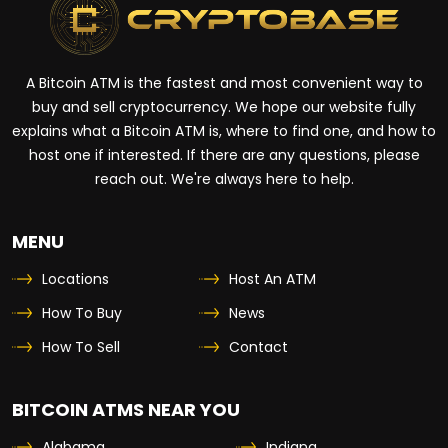
A Bitcoin ATM is the fastest and most convenient way to
buy and sell cryptocurrency. We hope our website fully
explains what a Bitcoin ATM is, where to find one, and how to
host one if interested. If there are any questions, please
reach out. We're always here to help.
MENU
Locations
Host An ATM
How To Buy
News
How To Sell
Contact
BITCOIN ATMS NEAR YOU
Alabama
Indiana