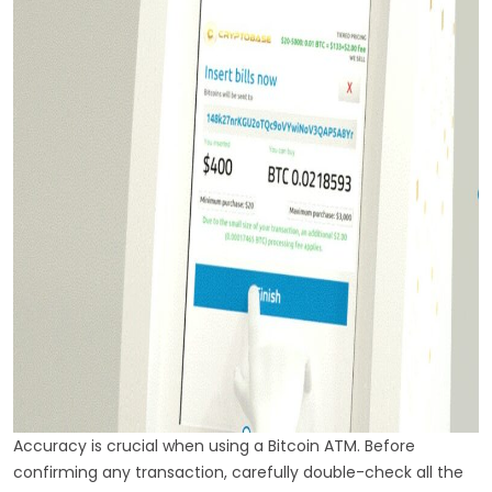
Accuracy is crucial when using a Bitcoin ATM. Before
confirming any transaction, carefully double-check all the