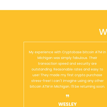
Mobil
29510 Orchard Lake Road
Farmington Hills
,
Michigan
48334
US
W
Mobil
8901 Woodward Avenue
Detroit
,
Michigan
48202
US
My experience with Cryptobase bitcoin ATM in
Michigan was simply fabulous. Their
transaction speed and security are
outstanding. Reasonable rates and easy to
Mobil
use! They made my first crypto purchase
9800 Grand River Avenue
Detroit
,
Michigan
48204
stress-free! I can't imagine using any other
US
bitcoin ATM in Michigan. I'll be returning soon.
WESLEY
Mobil