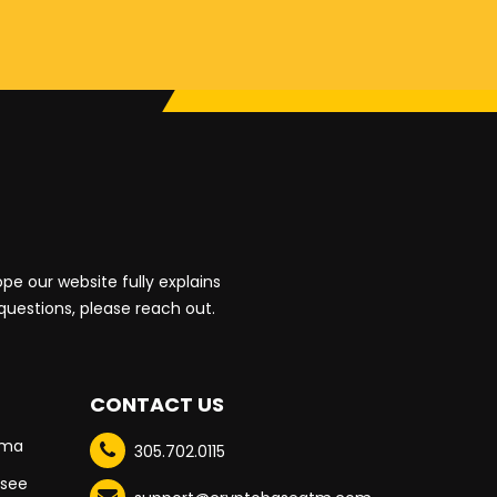
e our website fully explains
 questions, please reach out.
CONTACT US
oma
305.702.0115
see