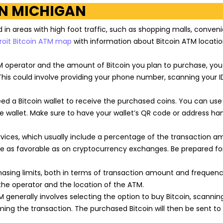
IN MICHIGAN
d in areas with high foot traffic, such as shopping malls, conven
roit Bitcoin ATM map
with information about Bitcoin ATM locatio
 operator and the amount of Bitcoin you plan to purchase, yo
This could involve providing your phone number, scanning your ID
eed a Bitcoin wallet to receive the purchased coins. You can use
ine wallet. Make sure to have your wallet’s QR code or address ha
rvices, which usually include a percentage of the transaction a
be as favorable as on cryptocurrency exchanges. Be prepared fo
asing limits, both in terms of transaction amount and frequenc
the operator and the location of the ATM.
 generally involves selecting the option to buy Bitcoin, scannin
rming the transaction. The purchased Bitcoin will then be sent to