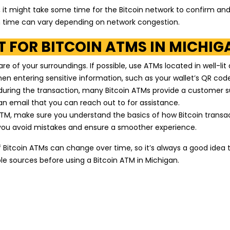
, it might take some time for the Bitcoin network to confirm an
on time can vary depending on network congestion.
 FOR BITCOIN ATMS IN MICHIG
 of your surroundings. If possible, use ATMs located in well-lit
en entering sensitive information, such as your wallet’s QR code
 during the transaction, many Bitcoin ATMs provide a customer 
n email that you can reach out to for assistance.
ATM, make sure you understand the basics of how Bitcoin transa
p you avoid mistakes and ensure a smoother experience.
Bitcoin ATMs can change over time, so it’s always a good idea 
le sources before using a Bitcoin ATM in Michigan.