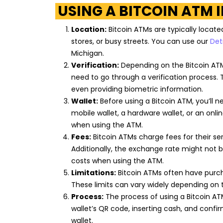
USING A BITCOIN ATM 
Citgo
Location:
Bitcoin ATMs are typically locate
21715 Van Dyke Avenue
Warren
,
Michigan
48089
stores, or busy streets. You can use our
Det
US
Michigan.
Verification:
Depending on the Bitcoin ATM
need to go through a verification process. 
Citgo
even providing biometric information.
Wallet:
Before using a Bitcoin ATM, you’ll n
21718 Van Born Road
Dearborn Heights
,
Michigan
48125
mobile wallet, a hardware wallet, or an onl
US
when using the ATM.
Fees:
Bitcoin ATMs charge fees for their se
Additionally, the exchange rate might not 
Exxon
costs when using the ATM.
Limitations:
Bitcoin ATMs often have purch
16951 Telegraph Road
Detroit
,
Michigan
48219
These limits can vary widely depending on 
US
Process:
The process of using a Bitcoin ATM
wallet’s QR code, inserting cash, and confi
wallet.