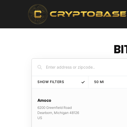
BI
SHOW FILTERS
50
MI
Amoco
6200 Greenfield Road
Dearborn
,
Michigan
48126
US