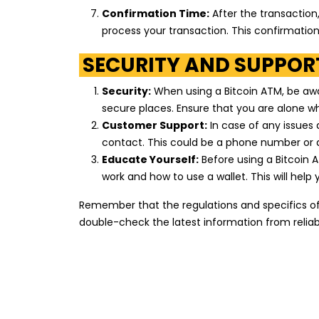
Marathon
Confirmation Time:
After the transaction
process your transaction. This confirmati
3344 Puritan Avenue
Detroit
,
Michigan
48238
SECURITY AND SUPPORT
US
Security:
When using a Bitcoin ATM, be aware
secure places. Ensure that you are alone wh
Marathon
Customer Support:
In case of any issues
18420 James Couzens Freeway
contact. This could be a phone number or a
Detroit
,
Michigan
48235
Educate Yourself:
Before using a Bitcoin 
US
work and how to use a wallet. This will hel
Remember that the regulations and specifics of 
Mobil
double-check the latest information from reliab
27280 Wick Road
Taylor
,
Michigan
48180
US