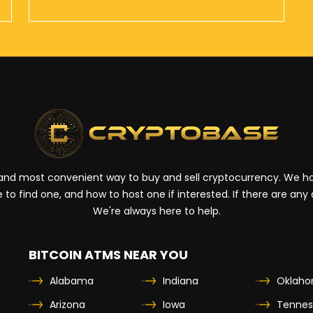
t and most convenient way to buy and sell cryptocurrency. We hop
 to find one, and how to host one if interested. If there are any
We're always here to help.
BITCOIN ATMS NEAR YOU
Alabama
Indiana
Oklah
Arizona
Iowa
Tennes