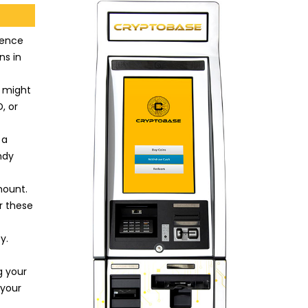
ience
ns in
u might
, or
 a
ndy
mount.
r these
y.
g your
 your