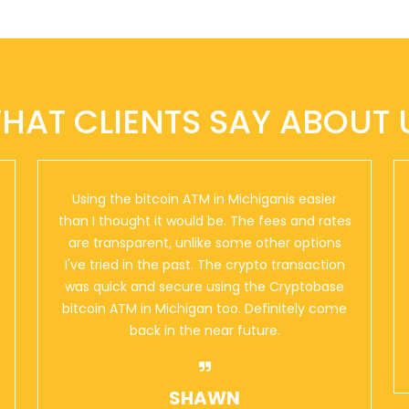
HAT CLIENTS SAY ABOUT 
Using the bitcoin ATM in Michiganis easier
than I thought it would be. The fees and rates
are transparent, unlike some other options
I've tried in the past. The crypto transaction
was quick and secure using the Cryptobase
bitcoin ATM in Michigan too. Definitely come
back in the near future.
SHAWN