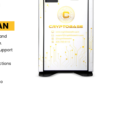
d
AN
 and
.
support
ctions
to