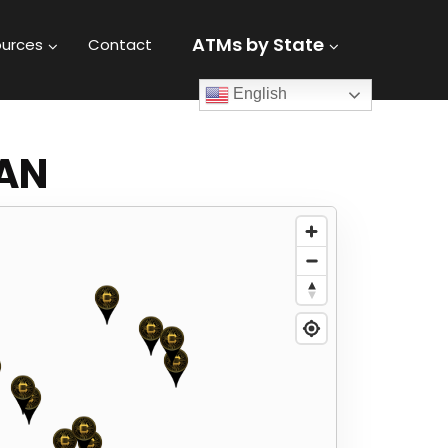
ATMs by State
urces
Contact
English
GAN