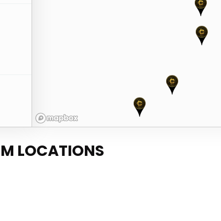
TM LOCATIONS