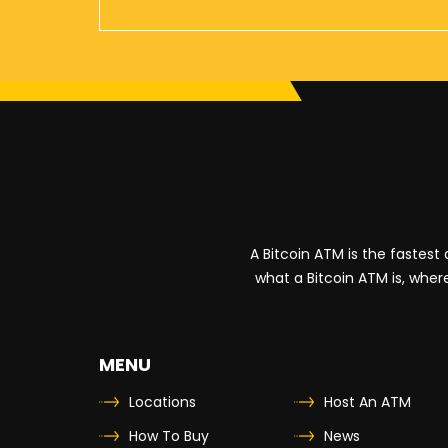
10833 West Seven Mile Road
Detroit
,
Michigan
48221
US
Shell
4661 Woodward Avenue
Detroit
,
Michigan
48201
US
A Bitcoin ATM is the fastes
Shell
what a Bitcoin ATM is, where
3950 East 10 Mile Road
Warren
,
Michigan
48091
US
MENU
Locations
Host An ATM
Sunoco
How To Buy
News
10200 Rosa Parks Boulevard