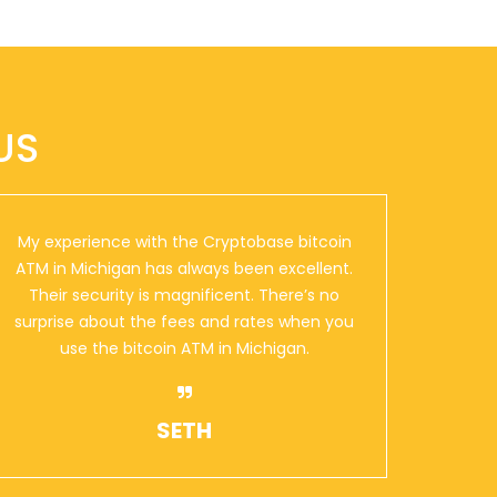
US
My experience with the Cryptobase bitcoin
ATM in Michigan has always been excellent.
Their security is magnificent. There’s no
surprise about the fees and rates when you
use the bitcoin ATM in Michigan.
SETH