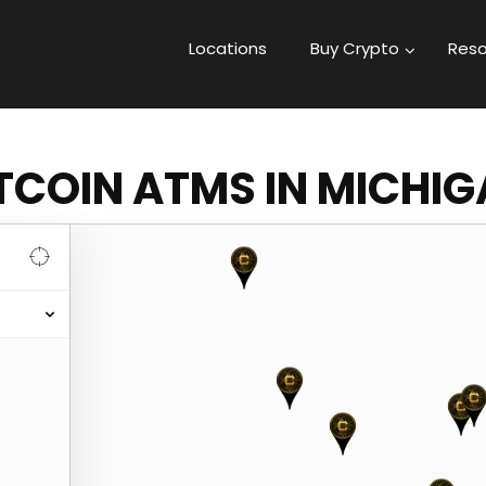
Locations
Buy Crypto
Reso
TCOIN ATMS IN MICHI