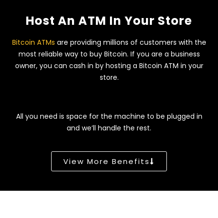
Host An ATM In Your Store
Bitcoin ATMs
are providing millions of customers with the
most reliable way to buy Bitcoin. If you are a business
owner, you can cash in by hosting a Bitcoin ATM in your
store.
All you need is space for the machine to be plugged in
and we’ll handle the rest.
View More Benefits