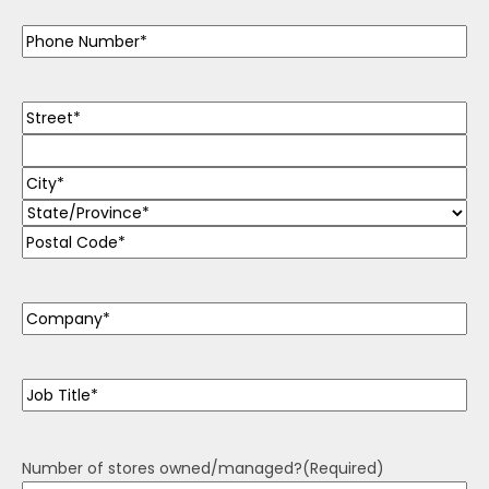
Phone
(Required)
Address
(Required)
Company
(Required)
Job
Title
(Required)
Number of stores owned/managed?
(Required)