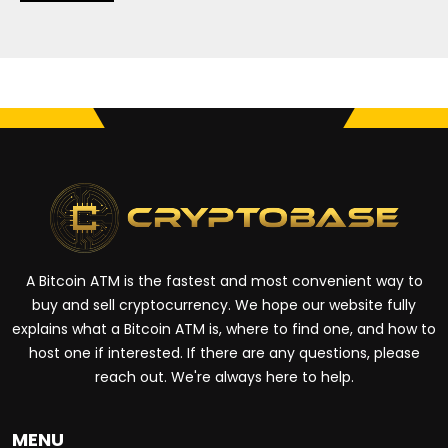
A Bitcoin ATM is the fastest and most convenient way to
buy and sell cryptocurrency. We hope our website fully
explains what a Bitcoin ATM is, where to find one, and how to
host one if interested. If there are any questions, please
reach out. We're always here to help.
MENU