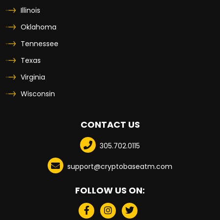
Illinois
Oklahoma
Tennessee
Texas
Virginia
Wisconsin
CONTACT US
305.702.0115
support@cryptobaseatm.com
FOLLOW US ON: