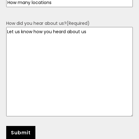
How did you hear about us?
(Required)