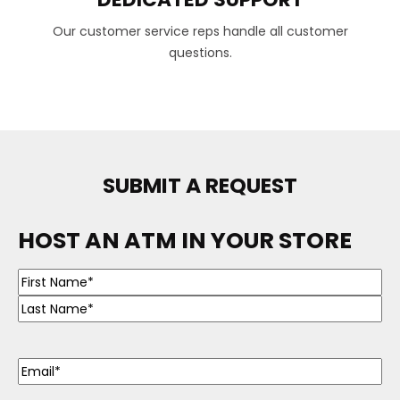
Our customer service reps handle all customer
questions.
SUBMIT A REQUEST
HOST AN ATM IN YOUR STORE
Name
(Required)
Email
(Required)