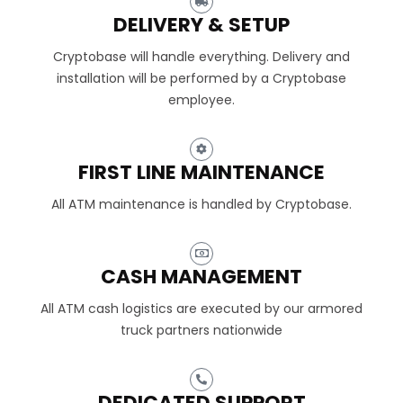
DELIVERY & SETUP
Cryptobase will handle everything. Delivery and
installation will be performed by a Cryptobase
employee.
FIRST LINE MAINTENANCE
All ATM maintenance is handled by Cryptobase.
CASH MANAGEMENT
All ATM cash logistics are executed by our armored
truck partners nationwide
DEDICATED SUPPORT