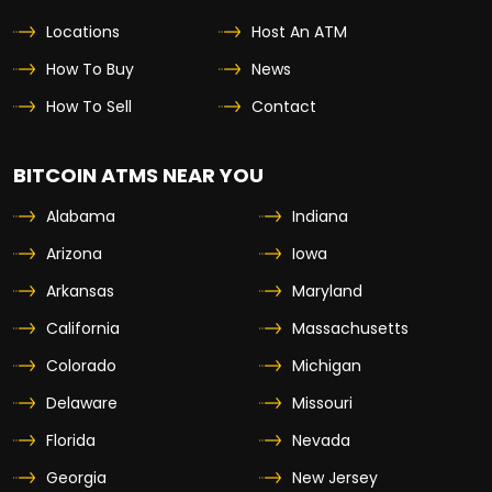
Locations
Host An ATM
How To Buy
News
How To Sell
Contact
BITCOIN ATMS NEAR YOU
Alabama
Indiana
Arizona
Iowa
Arkansas
Maryland
California
Massachusetts
Colorado
Michigan
Delaware
Missouri
Florida
Nevada
Georgia
New Jersey