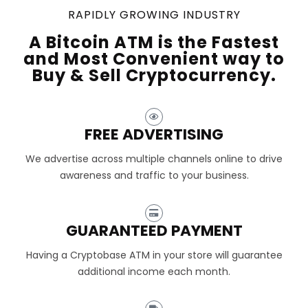
RAPIDLY GROWING INDUSTRY
A Bitcoin ATM is the Fastest
and Most Convenient way to
Buy & Sell Cryptocurrency.
FREE ADVERTISING
We advertise across multiple channels online to drive
awareness and traffic to your business.
GUARANTEED PAYMENT
Having a Cryptobase ATM in your store will guarantee
additional income each month.