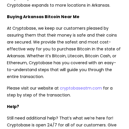
Cryptobase expands to more locations in Arkansas.
Buying Arkansas Bitcoin Near Me
At Cryptobase, we keep our customers pleased by
assuring them that their money is safe and their coins
are secured. We provide the safest and most cost-
effective way for you to purchase Bitcoin in the state of
Arkansas. Whether it’s Bitcoin, Litecoin, Bitcoin Cash, or
Ethereum, Cryptobase has you covered with an easy-
to-understand steps that will guide you through the
entire transaction.
Please visit our website at
cryptobaseatm.com
for a
step by step of the transaction.
Help?
Still need additional help? That’s what we’re here for!
Cryptobase is open 24/7 for all of our customers. Give