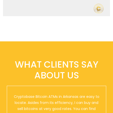
WHAT CLIENTS SAY
ABOUT US
Cryptobase Bitcoin ATMs in Arkansas are easy to
locate. Asides from its efficiency, I can buy and
sell bitcoins at very good rates. You can find