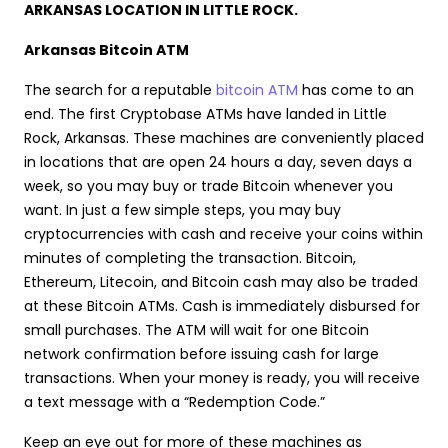
ARKANSAS LOCATION IN LITTLE ROCK.
Arkansas Bitcoin ATM
The search for a reputable
bitcoin ATM
has come to an
end. The first Cryptobase ATMs have landed in Little
Rock, Arkansas. These machines are conveniently placed
in locations that are open 24 hours a day, seven days a
week, so you may buy or trade Bitcoin whenever you
want. In just a few simple steps, you may buy
cryptocurrencies with cash and receive your coins within
minutes of completing the transaction. Bitcoin,
Ethereum, Litecoin, and Bitcoin cash may also be traded
at these Bitcoin ATMs. Cash is immediately disbursed for
small purchases. The ATM will wait for one Bitcoin
network confirmation before issuing cash for large
transactions. When your money is ready, you will receive
a text message with a “Redemption Code.”
Keep an eye out for more of these machines as