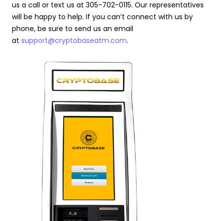
us a call or text us at 305-702-0115. Our representatives
will be happy to help. If you can’t connect with us by
phone, be sure to send us an email
at
support@cryptobaseatm.com
.