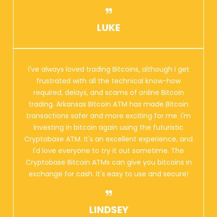
LUKE
I've always loved trading Bitcoins, although I get
frustrated with all the technical know-how
required, delays, and scams of online Bitcoin
trading. Arkansas Bitcoin ATM has made Bitcoin
transactions safer and more exciting for me. I'm
investing in bitcoin again using the futuristic
Cryptobase ATM. It's an excellent experience, and
I'd love everyone to try it out sometime. The
Cryptobase Bitcoin ATMs can give you bitcoins in
exchange for cash. It's easy to use and secure!
LINDSEY