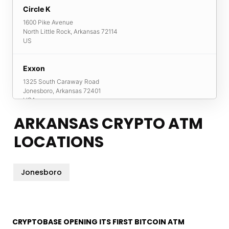
Circle K
1600 Pike Avenue
North Little Rock
,
Arkansas
72114
US
Exxon
1325 South Caraway Road
Jonesboro
,
Arkansas
72401
USA
ARKANSAS CRYPTO ATM
Super Stop
LOCATIONS
2701 Macarthur Drive
North Little Rock
,
Arkansas
72118
USA
Jonesboro
CRYPTOBASE OPENING ITS FIRST BITCOIN ATM