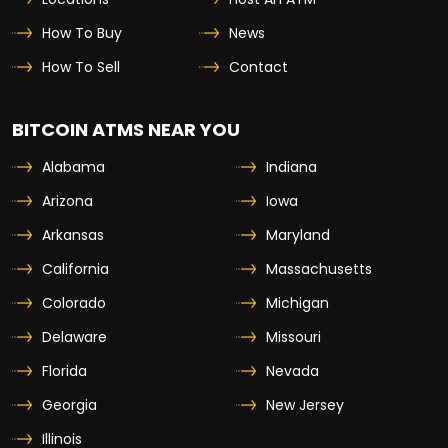
How To Buy
News
How To Sell
Contact
BITCOIN ATMS NEAR YOU
Alabama
Indiana
Arizona
Iowa
Arkansas
Maryland
California
Massachusetts
Colorado
Michigan
Delaware
Missouri
Florida
Nevada
Georgia
New Jersey
Illinois