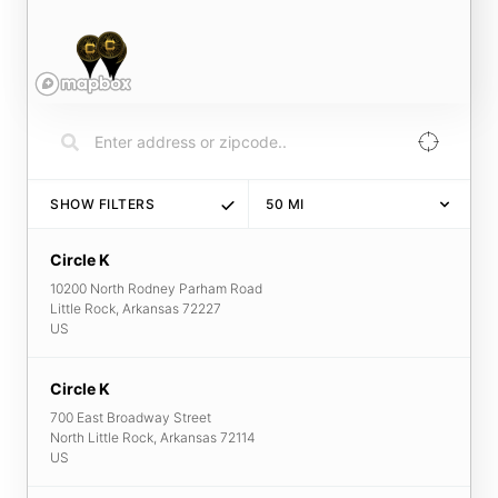
SHOW FILTERS
50
MI
Circle K
10200 North Rodney Parham Road
Little Rock
,
Arkansas
72227
US
Circle K
700 East Broadway Street
North Little Rock
,
Arkansas
72114
US