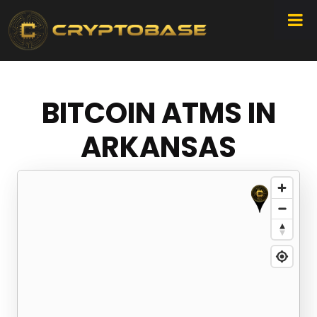
BITCOIN ATMS IN
ARKANSAS