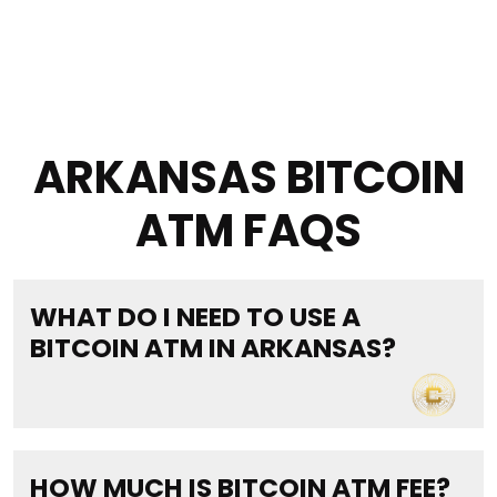
ARKANSAS BITCOIN
ATM FAQS
WHAT DO I NEED TO USE A
BITCOIN ATM IN ARKANSAS?
HOW MUCH IS BITCOIN ATM FEE?