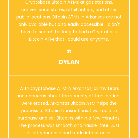
Cryptobase Bitcoin ATMs at gas stations,
convenience stores, retail outlets, and other
public locations. Bitcoin ATMs in Arkansas are not
only available but also easily accessible. I didn't
have to search for long to find a Cryptobase
Bitcoin ATM that I could use anytime.
DYLAN
With Cryptobase ATM in Arkansas, all my fears
and concerns about the security of transactions
were erased. Arkansas Bitcoin ATM helps the
process of Bitcoin transactions. I was able to
purchase and sell Bitcoins within a few minutes.
The process was smooth and hassle-free. Just
insert your cash and trade into bitcoins