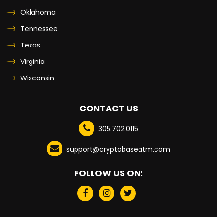
Oklahoma
Tennessee
Texas
Virginia
Wisconsin
CONTACT US
305.702.0115
support@cryptobaseatm.com
FOLLOW US ON: