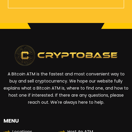
A Bitcoin ATM is the fastest and most convenient way to
buy and sell cryptocurrency. We hope our website fully
explains what a Bitcoin ATM is, where to find one, and how to
host one if interested. If there are any questions, please
reach out. We're always here to help.
MENU
Locations
Host An ATM