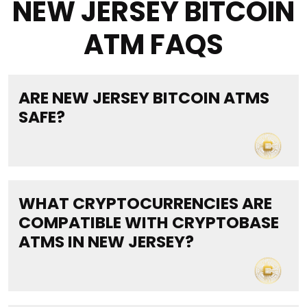
NEW JERSEY BITCOIN
ATM FAQS
ARE NEW JERSEY BITCOIN ATMS
SAFE?
WHAT CRYPTOCURRENCIES ARE
COMPATIBLE WITH CRYPTOBASE
ATMS IN NEW JERSEY?