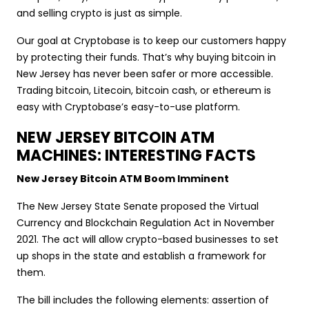
and selling crypto is just as simple.
Our goal at Cryptobase is to keep our customers happy
by protecting their funds. That’s why buying bitcoin in
New Jersey has never been safer or more accessible.
Trading bitcoin, Litecoin, bitcoin cash, or ethereum is
easy with Cryptobase’s easy-to-use platform.
NEW JERSEY BITCOIN ATM
MACHINES: INTERESTING FACTS
New Jersey Bitcoin ATM Boom Imminent
The New Jersey State Senate proposed the Virtual
Currency and Blockchain Regulation Act in November
2021. The act will allow crypto-based businesses to set
up shops in the state and establish a framework for
them.
The bill includes the following elements: assertion of