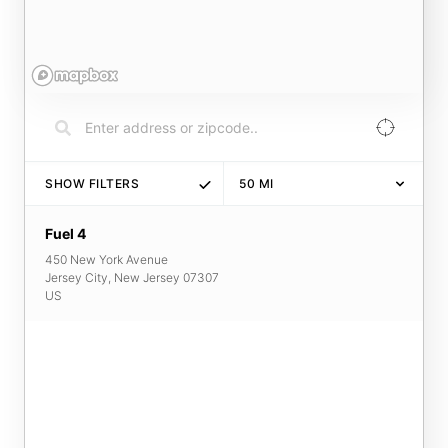
SHOW FILTERS
50
MI
Fuel 4
450 New York Avenue
Jersey City
,
New Jersey
07307
US