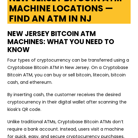
MACHINE LOCATIONS —
FIND AN ATM IN NJ
NEW JERSEY BITCOIN ATM
MACHINES: WHAT YOU NEED TO
KNOW
Four types of cryptocurrency can be transferred using a
Cryptobase Bitcoin ATM in New Jersey. On a Cryptobase
Bitcoin ATM, you can buy or sell bitcoin, litecoin, bitcoin
cash, and ethereum.
By inserting cash, the customer receives the desired
cryptocurrency in their digital wallet after scanning the
kiosk’s QR code.
Unlike traditional ATMs, Cryptobase Bitcoin ATMs don’t
require a bank account. Instead, users visit a machine
for quick, easy, and secure cryptocurrency purchases,