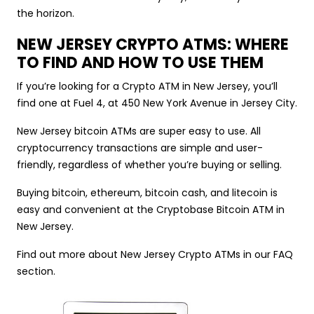
the horizon.
NEW JERSEY CRYPTO ATMS: WHERE
TO FIND AND HOW TO USE THEM
If you’re looking for a Crypto ATM in New Jersey, you’ll
find one at Fuel 4, at 450 New York Avenue in Jersey City.
New Jersey bitcoin ATMs are super easy to use. All
cryptocurrency transactions are simple and user-
friendly, regardless of whether you’re buying or selling.
Buying bitcoin, ethereum, bitcoin cash, and litecoin is
easy and convenient at the Cryptobase Bitcoin ATM in
New Jersey.
Find out more about New Jersey Crypto ATMs in our FAQ
section.