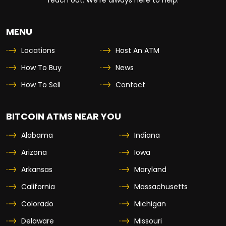
MENU
Locations
Host An ATM
How To Buy
News
How To Sell
Contact
BITCOIN ATMS NEAR YOU
Alabama
Indiana
Arizona
Iowa
Arkansas
Maryland
California
Massachusetts
Colorado
Michigan
Delaware
Missouri