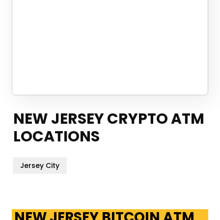
NEW JERSEY CRYPTO ATM
LOCATIONS
Jersey City
NEW JERSEY BITCOIN ATM