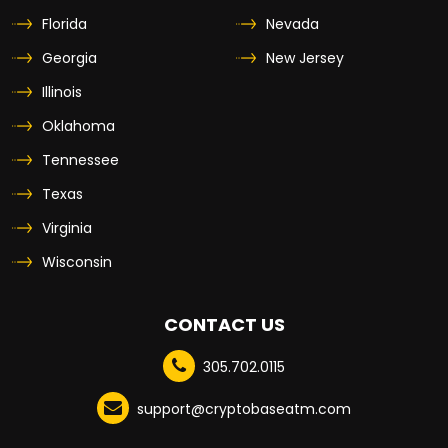
Florida
Nevada
Georgia
New Jersey
Illinois
Oklahoma
Tennessee
Texas
Virginia
Wisconsin
CONTACT US
305.702.0115
support@cryptobaseatm.com