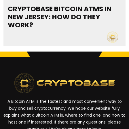
CRYPTOBASE BITCOIN ATMS IN
NEW JERSEY: HOW DO THEY
WORK?
A Bitcoin ATM is the fastest and most convenient way to
buy and sell cryptocurrency. We hope our website fully
explains what a Bitcoin ATM is, where to find one, and how to
host one if interested. If there are any questions, please
reach out. We're always here to help.