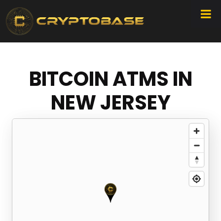
BITCOIN ATMS IN
NEW JERSEY