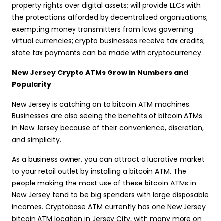
property rights over digital assets; will provide LLCs with
the protections afforded by decentralized organizations;
exempting money transmitters from laws governing
virtual currencies; crypto businesses receive tax credits;
state tax payments can be made with cryptocurrency.
New Jersey Crypto ATMs Grow in Numbers and
Popularity
New Jersey is catching on to bitcoin ATM machines.
Businesses are also seeing the benefits of bitcoin ATMs
in New Jersey because of their convenience, discretion,
and simplicity.
As a business owner, you can attract a lucrative market
to your retail outlet by installing a bitcoin ATM. The
people making the most use of these bitcoin ATMs in
New Jersey tend to be big spenders with large disposable
incomes. Cryptobase ATM currently has one New Jersey
bitcoin ATM location in Jersey City, with many more on