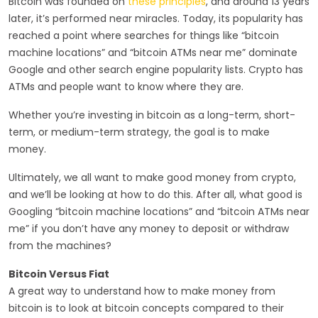
Bitcoin was founded on
these principles
, and around 13 years
later, it’s performed near miracles. Today, its popularity has
reached a point where searches for things like “bitcoin
machine locations” and “bitcoin ATMs near me” dominate
Google and other search engine popularity lists. Crypto has
ATMs and people want to know where they are.
Whether you’re investing in bitcoin as a long-term, short-
term, or medium-term strategy, the goal is to make
money.
Ultimately, we all want to make good money from crypto,
and we’ll be looking at how to do this. After all, what good is
Googling “bitcoin machine locations” and “bitcoin ATMs near
me” if you don’t have any money to deposit or withdraw
from the machines?
Bitcoin Versus Fiat
A great way to understand how to make money from
bitcoin is to look at bitcoin concepts compared to their