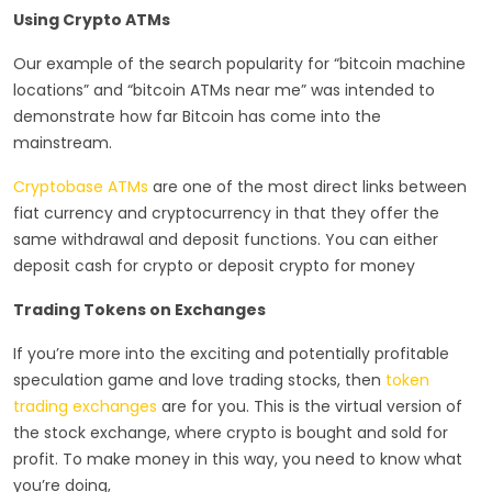
Using Crypto ATMs
Our example of the search popularity for “bitcoin machine
locations” and “bitcoin ATMs near me” was intended to
demonstrate how far Bitcoin has come into the
mainstream.
Cryptobase ATMs
are one of the most direct links between
fiat currency and cryptocurrency in that they offer the
same withdrawal and deposit functions. You can either
deposit cash for crypto or deposit crypto for money
Trading Tokens on Exchanges
If you’re more into the exciting and potentially profitable
speculation game and love trading stocks, then
token
trading exchanges
are for you. This is the virtual version of
the stock exchange, where crypto is bought and sold for
profit. To make money in this way, you need to know what
you’re doing,