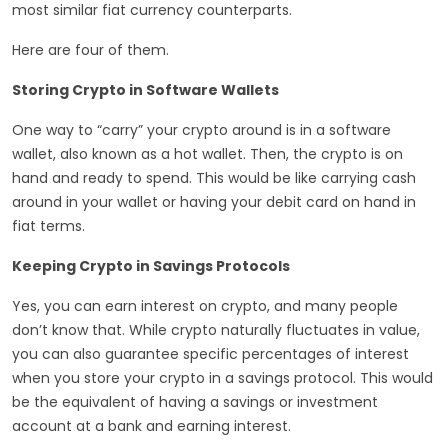
most similar fiat currency counterparts.
Here are four of them.
Storing Crypto in Software Wallets
One way to “carry” your crypto around is in a software
wallet, also known as a hot wallet. Then, the crypto is on
hand and ready to spend. This would be like carrying cash
around in your wallet or having your debit card on hand in
fiat terms.
Keeping Crypto in Savings Protocols
Yes, you can earn interest on crypto, and many people
don’t know that. While crypto naturally fluctuates in value,
you can also guarantee specific percentages of interest
when you store your crypto in a savings protocol. This would
be the equivalent of having a savings or investment
account at a bank and earning interest.