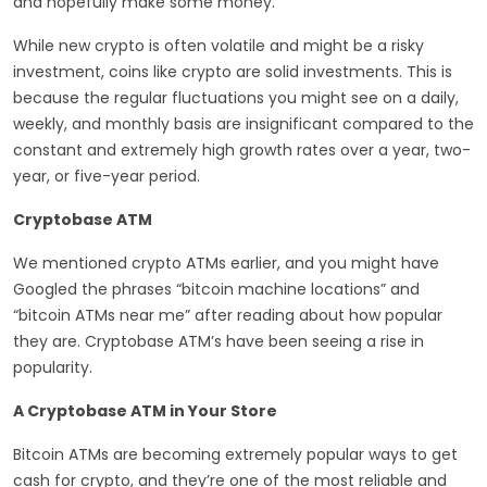
and hopefully make some money.
While new crypto is often volatile and might be a risky
investment, coins like crypto are solid investments. This is
because the regular fluctuations you might see on a daily,
weekly, and monthly basis are insignificant compared to the
constant and extremely high growth rates over a year, two-
year, or five-year period.
Cryptobase ATM
We mentioned crypto ATMs earlier, and you might have
Googled the phrases “bitcoin machine locations” and
“bitcoin ATMs near me” after reading about how popular
they are. Cryptobase ATM’s have been seeing a rise in
popularity.
A Cryptobase ATM in Your Store
Bitcoin ATMs are becoming extremely popular ways to get
cash for crypto, and they’re one of the most reliable and