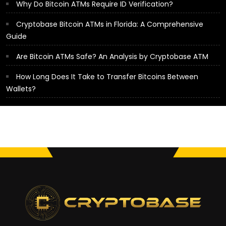
Why Do Bitcoin ATMs Require ID Verification?
Cryptobase Bitcoin ATMs in Florida: A Comprehensive
Guide
Are Bitcoin ATMs Safe? An Analysis by Cryptobase ATM
How Long Does It Take to Transfer Bitcoins Between
Wallets?