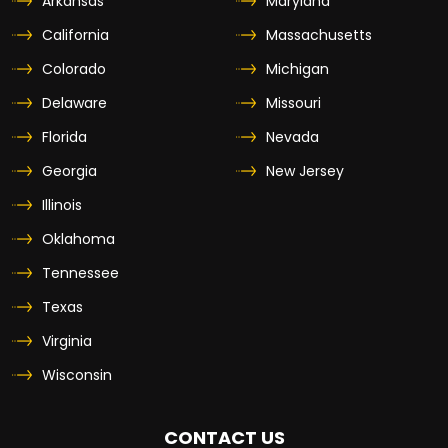
Arkansas
Maryland
California
Massachusetts
Colorado
Michigan
Delaware
Missouri
Florida
Nevada
Georgia
New Jersey
Illinois
Oklahoma
Tennessee
Texas
Virginia
Wisconsin
CONTACT US