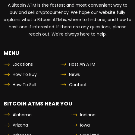
A Bitcoin ATM is the fastest and most convenient way to
buy and sell cryptocurrency. We hope our website fully
explains what a Bitcoin ATM is, where to find one, and how to
host one if interested. If there are any questions, please
reach out. We're always here to help.
MENU
Locations
Host An ATM
How To Buy
News
How To Sell
Contact
BITCOIN ATMS NEAR YOU
Alabama
Indiana
Arizona
Iowa