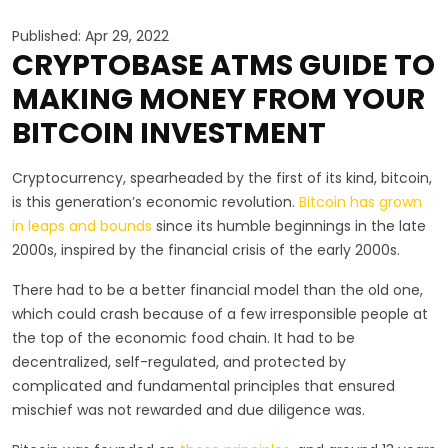
Published: Apr 29, 2022
CRYPTOBASE ATMS GUIDE TO
MAKING MONEY FROM YOUR
BITCOIN INVESTMENT
Cryptocurrency, spearheaded by the first of its kind, bitcoin,
is this generation’s economic revolution.
Bitcoin has grown
in leaps and bounds
since its humble beginnings in the late
2000s, inspired by the financial crisis of the early 2000s.
There had to be a better financial model than the old one,
which could crash because of a few irresponsible people at
the top of the economic food chain. It had to be
decentralized, self-regulated, and protected by
complicated and fundamental principles that ensured
mischief was not rewarded and due diligence was.