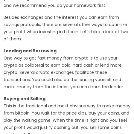
and we recommend you do your homework first.
Besides exchanges and the interest you can earn from
savings protocols, there are several other ways to optimize
your profit when investing in bitcoin. Let’s take a look at two
of them.
Lending and Borrowing
One way to get fast money from crypto is to use your
crypto as collateral to earn cold, hard cash or lend more
crypto. Several crypto exchanges facilitate these
transactions. You could also do the lending yourself and
make money from the interest you earn from the lender.
Buying and Selling
This is the traditional and most obvious way to make money
from bitcoin. You wait for the price dips, buy your coins, and
play the waiting game. When the time is right and you feel
your profit would justify cashing out, you sell some coins