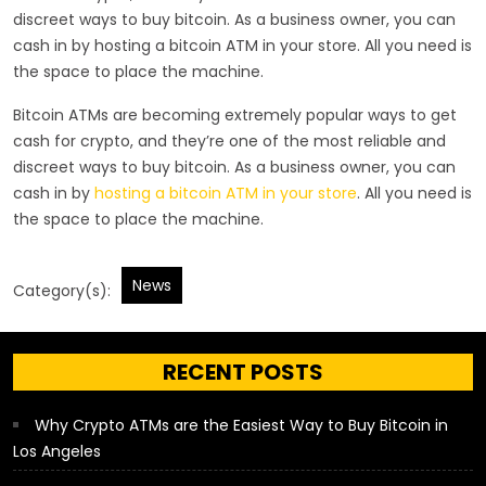
discreet ways to buy bitcoin. As a business owner, you can
cash in by hosting a bitcoin ATM in your store. All you need is
the space to place the machine.
Bitcoin ATMs are becoming extremely popular ways to get
cash for crypto, and they’re one of the most reliable and
discreet ways to buy bitcoin. As a business owner, you can
cash in by
hosting a bitcoin ATM in your store
. All you need is
the space to place the machine.
News
Category(s):
RECENT POSTS
Why Crypto ATMs are the Easiest Way to Buy Bitcoin in
Los Angeles