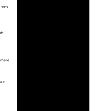
stem,
sh.
where.
ore