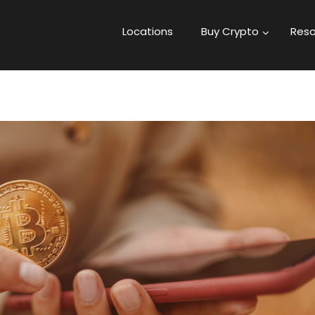
Locations
Buy Crypto
Reso