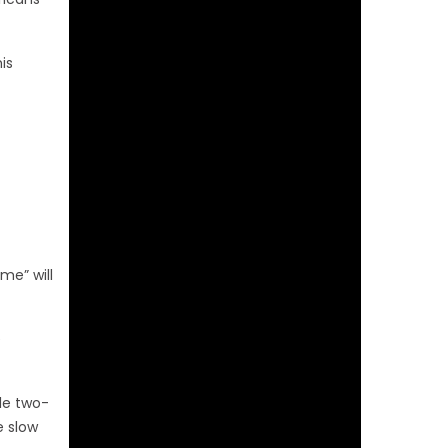
is
me” will
e
le two-
e slow