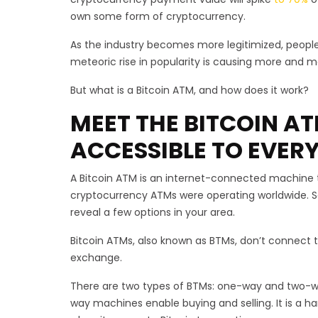
own some form of cryptocurrency.
As the industry becomes more legitimized, people a
meteoric rise in popularity is causing more and 
But what is a Bitcoin ATM, and how does it work?
MEET THE BITCOIN A
ACCESSIBLE TO EVER
A Bitcoin ATM is an internet-connected machine th
cryptocurrency ATMs were operating worldwide. So
reveal a few options in your area.
Bitcoin ATMs, also known as BTMs, don’t connect t
exchange.
There are two types of BTMs: one-way and two-wa
way machines enable buying and selling. It is a h