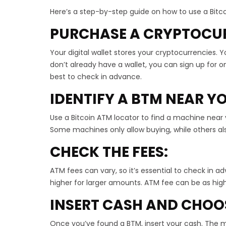
Here’s a step-by-step guide on how to use a Bitc
PURCHASE A CRYPTOCU
Your digital wallet stores your cryptocurrencies. Yo
don’t already have a wallet, you can sign up for o
best to check in advance.
IDENTIFY A BTM NEAR Y
Use a Bitcoin ATM locator to find a machine near
Some machines only allow buying, while others als
CHECK THE FEES:
ATM fees can vary, so it’s essential to check in ad
higher for larger amounts. ATM fee can be as hig
INSERT CASH AND CHOO
Once you’ve found a BTM, insert your cash. The m