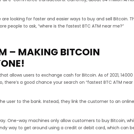
re looking for faster and easier ways to buy and sell Bitcoin. Th
more people to ask, “where is the fastest BTC ATM near me?”
TM – MAKING BITCOIN
YONE!
at allows users to exchange cash for Bitcoin. As of 2021, 14000
, there’s a good chance your search on “fastest BTC ATM near 
he user to the bank. Instead, they link the customer to an onlin
y. One-way machines only allow customers to buy Bitcoin, whi
andy way to get around using a credit or debit card, which can b