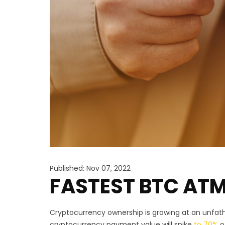
Published: Nov 07, 2022
FASTEST BTC ATM
Cryptocurrency ownership is growing at an unfatho
cryptocurrency payment value will spike
to 70%
o