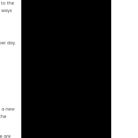
 to the
e ways
per day.
e a new
 the
e are