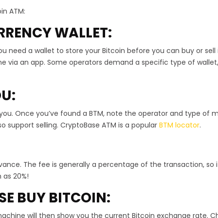
oin ATM:
RRENCY WALLET:
u need a wallet to store your Bitcoin before you can buy or sell i
ne via an app. Some operators demand a specific type of wallet, 
OU:
 you. Once you’ve found a BTM, note the operator and type of 
o support selling. CryptoBase ATM is a popular
BTM locator
.
vance. The fee is generally a percentage of the transaction, so it
h as 20%!
SE BUY BITCOIN:
achine will then show you the current Bitcoin exchange rate. 