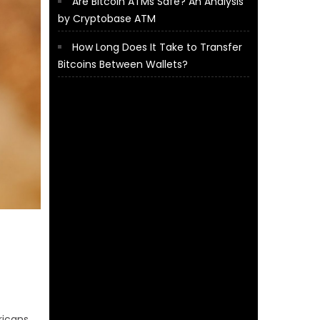
Are Bitcoin ATMs Safe? An Analysis
by Cryptobase ATM
How Long Does It Take to Transfer
Bitcoins Between Wallets?
ricans