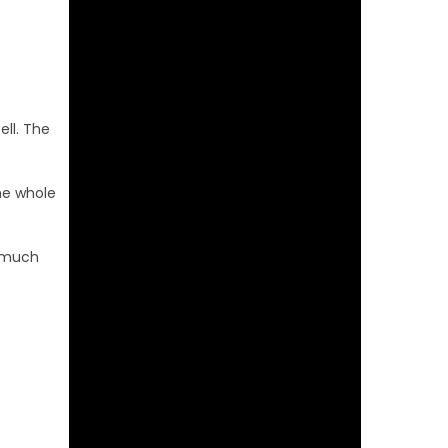
ell. The
The whole
w much