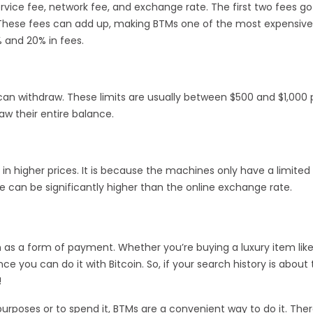
rvice fee, network fee, and exchange rate. The first two fees go
. These fees can add up, making BTMs one of the most expensiv
 and 20% in fees.
an withdraw. These limits are usually between $500 and $1,000 
w their entire balance.
 in higher prices. It is because the machines only have a limited
 can be significantly higher than the online exchange rate.
n as a form of payment. Whether you’re buying a luxury item lik
e you can do it with Bitcoin. So, if your search history is about
!
rposes or to spend it, BTMs are a convenient way to do it. Ther