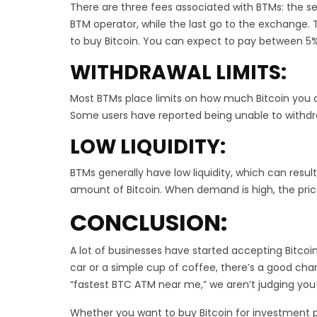
There are three fees associated with BTMs: the se
BTM operator, while the last go to the exchange
to buy Bitcoin. You can expect to pay between 5%
WITHDRAWAL LIMITS:
Most BTMs place limits on how much Bitcoin you c
Some users have reported being unable to withdra
LOW LIQUIDITY:
BTMs generally have low liquidity, which can result
amount of Bitcoin. When demand is high, the price
CONCLUSION:
A lot of businesses have started accepting Bitcoi
car or a simple cup of coffee, there’s a good chanc
“fastest BTC ATM near me,” we aren’t judging you
Whether you want to buy Bitcoin for investment pu