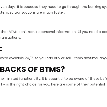
ven days. It is because they need to go through the banking sy
stem, so transactions are much faster.
that BTMs don’t require personal information. All you need is ca
transactions.
:
ey’re available 24/7, so you can buy or sell Bitcoin anytime, any
BACKS OF BTMS?
r limited functionality. It is essential to be aware of these bef
M is the right choice for you, here are some of their potential