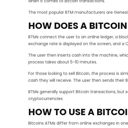
when it comes to Bitcoin transactions.
The most popular BTM manufacturers are Genesis 
HOW DOES A BITCOIN
BTMs connect the user to an online ledger, a bloc
exchange rate is displayed on the screen, and a Q
The user then inserts cash into the machine, whic
process takes about 5-10 minutes.
For those looking to sell Bitcoin, the process is s
cash they will receive. The user then sends their
BTMs generally support Bitcoin transactions, but 
cryptocurrencies.
HOW TO USE A BITCO
Bitcoins ATMs differ from online exchanges in one