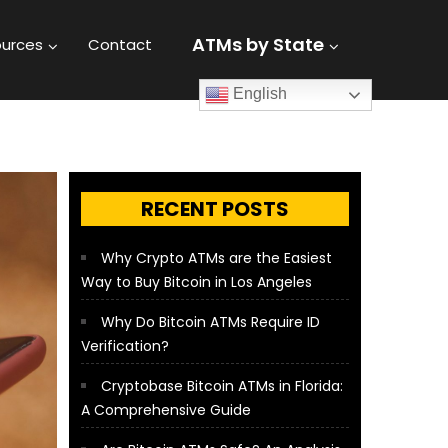
ATMs by State
urces
Contact
English
RECENT POSTS
Why Crypto ATMs are the Easiest
Way to Buy Bitcoin in Los Angeles
Why Do Bitcoin ATMs Require ID
Verification?
Cryptobase Bitcoin ATMs in Florida:
A Comprehensive Guide