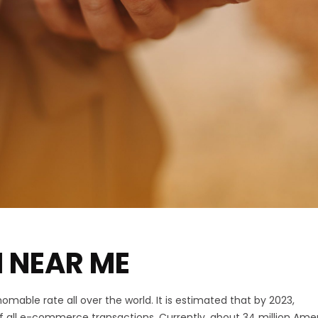
 NEAR ME
mable rate all over the world. It is estimated that by 2023,
f all e-commerce transactions. Currently, about 34 million Ame