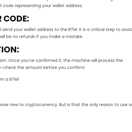
R code representing your wallet address.
R CODE:
send your wallet address to the BTM. It is a critical step to avoi
will be no refunds if you make a mistake.
TION:
ion. Once you’ve confirmed it, the machine will process the
uble-check the amount before you confirm!
rom a BTM!
hose new to cryptocurrency. But is that the only reason to use 