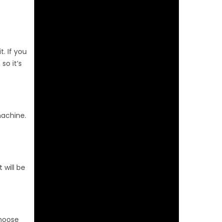
t. If you
so it’s
machine.
 will be
Choose