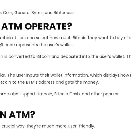
Coin, General Bytes, and BitAccess.
 ATM OPERATE?
kchain. Users can select how much Bitcoin they want to buy or s
R code represents the user’s wallet.
h is converted to Bitcoin and deposited into the user’s wallet. 
imilar. The user inputs their wallet information, which displays ho
 Bitcoin to the BTM’s address and gets the money.
some also support Litecoin, Bitcoin Cash, and other popular
IN ATM?
 crucial way: they’re much more user-friendly.