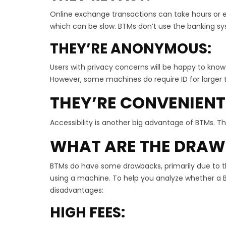
Online exchange transactions can take hours or e
which can be slow. BTMs don’t use the banking sy
THEY’RE ANONYMOUS:
Users with privacy concerns will be happy to know 
However, some machines do require ID for larger 
THEY’RE CONVENIENT
Accessibility is another big advantage of BTMs. Th
WHAT ARE THE DRAW
BTMs do have some drawbacks, primarily due to thei
using a machine. To help you analyze whether a BT
disadvantages:
HIGH FEES: