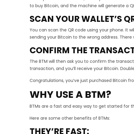
to buy Bitcoin, and the machine will generate a Q
SCAN YOUR WALLET’S Q
You can scan the QR code using your phone. It will 
sending your Bitcoin to the wrong address. There 
CONFIRM THE TRANSAC
The BTM will then ask you to confirm the transact
transaction, and you’ll receive your Bitcoin. Do
Congratulations, you’ve just purchased Bitcoin f
WHY USE A BTM?
BTMs are a fast and easy way to get started for t
Here are some other benefits of BTMs:
THEY’RE FAST: