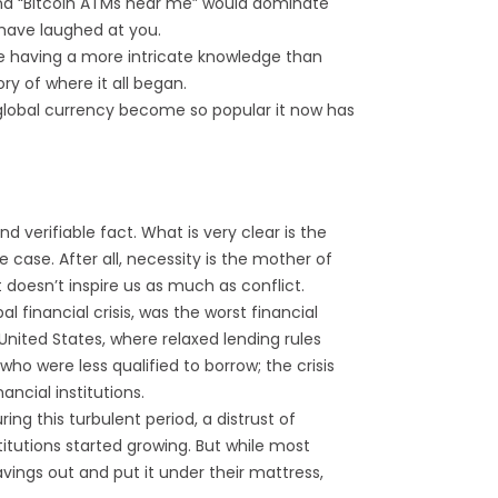
and “Bitcoin ATMs near me” would dominate
d have laughed at you.
ome having a more intricate knowledge than
ry of where it all began.
global currency become so popular it now has
d verifiable fact. What is very clear is the
 case. After all, necessity is the mother of
doesn’t inspire us as much as conflict.
al financial crisis, was the worst financial
e United States, where relaxed lending rules
ho were less qualified to borrow; the crisis
ancial institutions.
ng this turbulent period, a distrust of
titutions started growing. But while most
avings out and put it under their mattress,