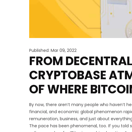
Published: Mar 09, 2022
FROM DECENTRAL
CRYPTOBASE ATMS
OF WHERE BITCO
By now, there aren’t many people who haven’t h
financial, and economic global phenomenon rapi
remuneration, business, and just about everything
The pace has been phenomenal, too. If you told s