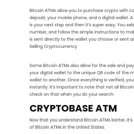
Bitcoin ATMs allow you to purchase crypto with ca
deposit, your mobile phone, and a digital wallet. 
is your next step and then it’s super easy. You se
number, and follow the simple instructions to ma
is sent directly to the wallet you choose or sent a
Selling Cryptocurrency
Some Bitcoin ATMs also allow for the sale and pa
your digital wallet to the unique QR code of the
wallet to another. Once everything is verified, yo
instantly. It’s important to note that not all Bitc
check on that when you do your search.
CRYPTOBASE ATM
Now that you understand Bitcoin ATMs better, it’s
of Bitcoin ATMs in the United States.