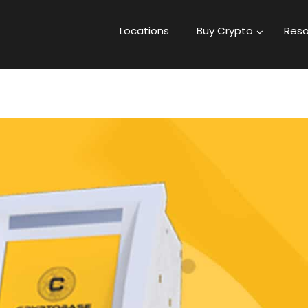
Locations
Buy Crypto
Reso