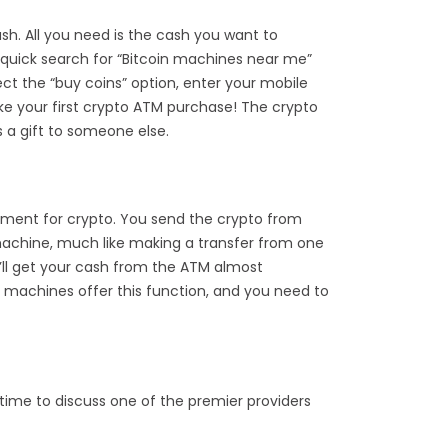
sh. All you need is the cash you want to
A quick search for “Bitcoin machines near me”
lect the “buy coins” option, enter your mobile
ke your first crypto ATM purchase! The crypto
s a gift to someone else.
yment for crypto. You send the crypto from
 machine, much like making a transfer from one
u’ll get your cash from the ATM almost
oin machines offer this function, and you need to
 time to discuss one of the premier providers