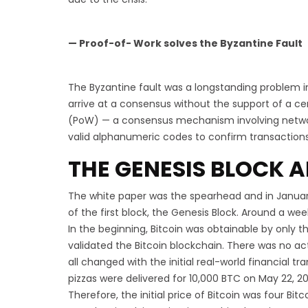
— Proof-of- Work solves the Byzantine Fault
The Byzantine fault was a longstanding problem in
arrive at a consensus without the support of a ce
(PoW) — a consensus mechanism involving network
valid alphanumeric codes to confirm transactions
THE GENESIS BLOCK A
The white paper was the spearhead and in Januar
of the first block, the Genesis Block. Around a wee
In the beginning, Bitcoin was obtainable by only 
validated the Bitcoin blockchain. There was no act
all changed with the initial real-world financial t
pizzas were delivered for 10,000 BTC on May 22, 20
Therefore, the initial price of Bitcoin was four Bit