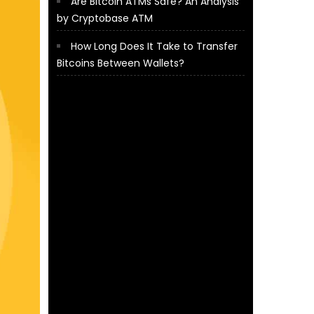
Are Bitcoin ATMs Safe? An Analysis
by Cryptobase ATM
How Long Does It Take to Transfer
Bitcoins Between Wallets?