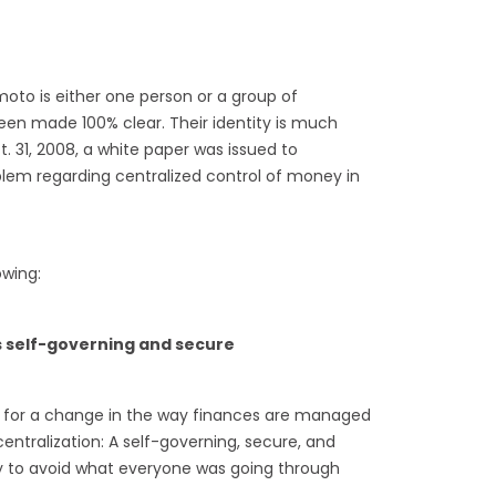
oto is either one person or a group of
been made 100% clear. Their identity is much
. 31, 2008, a white paper was issued to
oblem regarding centralized control of money in
owing:
 self-governing and secure
d for a change in the way finances are managed
ntralization: A self-governing, secure, and
 to avoid what everyone was going through