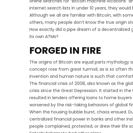
online searches for “Bitcoin machine locations” 
internet search lists in under 10 years, they woul
Although we all are familiar with Bitcoin, with s
others, many people don’t know the true origin sto
How exactly did a pipe dream of a decentralized 
its own ATMs?
FORGED IN FIRE
The origins of Bitcoin are equal parts mythology an
concept rose from great turmoil, as is so often the
invention and human nature is such that comfort 
The financial crisis of 2008, also known as the glob
crisis since the Great Depression. It started in th
resulted in lenders offering loans to home buyers w
worsened by the risk-taking behaviors of global fin
When the housing bubble burst, chaos ensued. Duri
centralized financial power in banks and other ins
people complained, protested, or drew their life s