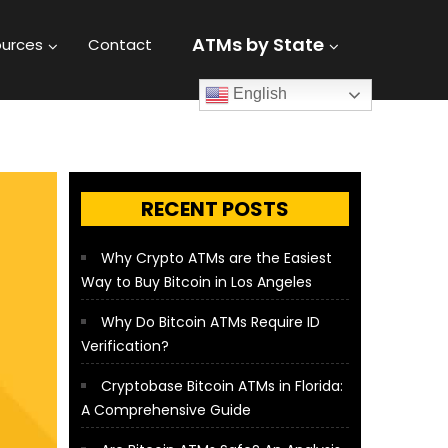
ATMs by State
urces
Contact
English
RECENT POSTS
Why Crypto ATMs are the Easiest
Way to Buy Bitcoin in Los Angeles
Why Do Bitcoin ATMs Require ID
Verification?
Cryptobase Bitcoin ATMs in Florida:
A Comprehensive Guide