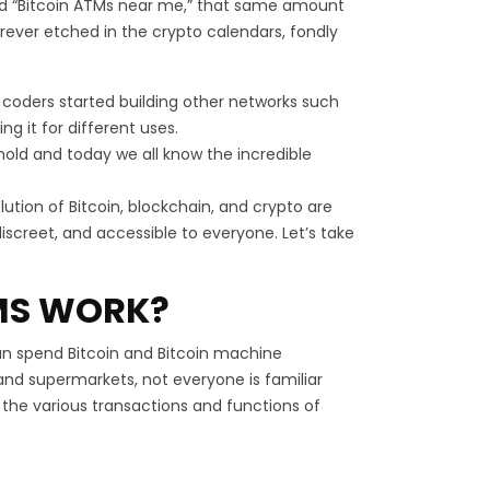
and “Bitcoin ATMs near me,” that same amount
forever etched in the crypto calendars, fondly
and coders started building other networks such
g it for different uses.
shold and today we all know the incredible
tion of Bitcoin, blockchain, and crypto are
iscreet, and accessible to everyone. Let’s take
MS WORK?
an spend Bitcoin and Bitcoin machine
 and supermarkets, not everyone is familiar
t the various transactions and functions of