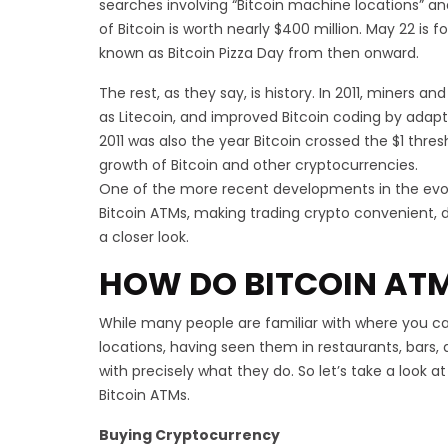
searches involving “Bitcoin machine locations” 
of Bitcoin is worth nearly $400 million. May 22 is 
known as Bitcoin Pizza Day from then onward.
The rest, as they say, is history. In 2011, miners 
as Litecoin, and improved Bitcoin coding by adaptin
2011 was also the year Bitcoin crossed the $1 thre
growth of Bitcoin and other cryptocurrencies.
One of the more recent developments in the evolu
Bitcoin ATMs, making trading crypto convenient, d
a closer look.
HOW DO BITCOIN AT
While many people are familiar with where you c
locations, having seen them in restaurants, bars,
with precisely what they do. So let’s take a look a
Bitcoin ATMs.
Buying Cryptocurrency