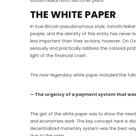
Satoshi Nakamoto had other plans.
THE WHITE PAPER
In true Bitcoin pseudonymous style, Satoshi Nakam
people, and the identity of this entity has never 
less important than their actions, however. On Oct
seriously and practically address the colossal pr
light of the financial crash.
The now-legendary white paper included the foll
— The urgency of a payment system that was
The gist of the white paper was to show the nee
and economies work. The key concept here is dece
decentralized monetary system was the best way
due to the crisis.