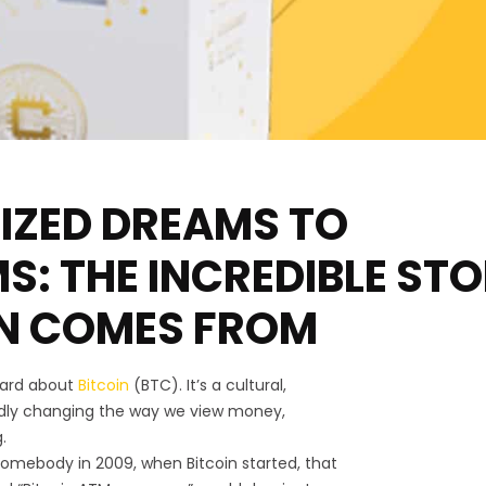
IZED DREAMS TO
: THE INCREDIBLE ST
IN COMES FROM
eard about
Bitcoin
(BTC). It’s a cultural,
dly changing the way we view money,
.
omebody in 2009, when Bitcoin started, that