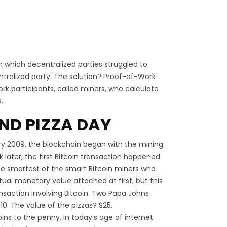
 which decentralized parties struggled to
ntralized party. The solution? Proof-of-Work
 participants, called miners, who calculate
.
ND PIZZA DAY
y 2009, the blockchain began with the mining
k later, the first Bitcoin transaction happened.
the smartest of the smart Bitcoin miners who
ual monetary value attached at first, but this
ransaction involving Bitcoin. Two Papa Johns
10. The value of the pizzas? $25.
coins to the penny. In today’s age of internet