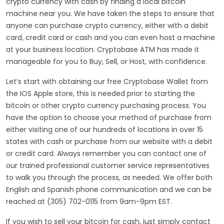
crypto currency with cash by finding a local bitcoin
machine near you. We have taken the steps to ensure that
anyone can purchase crypto currency, either with a debit
card, credit card or cash and you can even host a machine
at your business location. Cryptobase ATM has made it
manageable for you to Buy, Sell, or Host, with confidence.
Let’s start with obtaining our free Cryptobase Wallet from
the IOS Apple store, this is needed prior to starting the
bitcoin or other crypto currency purchasing process. You
have the option to choose your method of purchase from
either visiting one of our hundreds of locations in over 15
states with cash or purchase from our website with a debit
or credit card. Always remember you can contact one of
our trained professional customer service representatives
to walk you through the process, as needed. We offer both
English and Spanish phone communication and we can be
reached at (305) 702-0115 from 9am-9pm EST.
If you wish to sell your bitcoin for cash, just simply contact