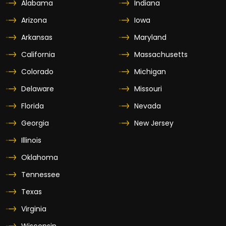
Alabama
Indiana
Arizona
Iowa
Arkansas
Maryland
California
Massachusetts
Colorado
Michigan
Delaware
Missouri
Florida
Nevada
Georgia
New Jersey
Illinois
Oklahoma
Tennessee
Texas
Virginia