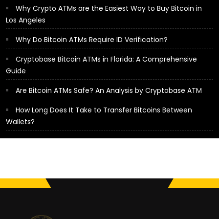
Why Crypto ATMs are the Easiest Way to Buy Bitcoin in
Los Angeles
Why Do Bitcoin ATMs Require ID Verification?
Cryptobase Bitcoin ATMs in Florida: A Comprehensive
Guide
Are Bitcoin ATMs Safe? An Analysis by Cryptobase ATM
How Long Does It Take to Transfer Bitcoins Between
Wallets?