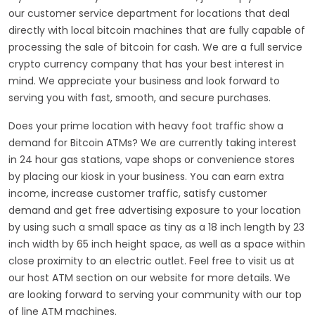
our customer service department for locations that deal
directly with local bitcoin machines that are fully capable of
processing the sale of bitcoin for cash. We are a full service
crypto currency company that has your best interest in
mind. We appreciate your business and look forward to
serving you with fast, smooth, and secure purchases.
Does your prime location with heavy foot traffic show a
demand for Bitcoin ATMs? We are currently taking interest
in 24 hour gas stations, vape shops or convenience stores
by placing our kiosk in your business. You can earn extra
income, increase customer traffic, satisfy customer
demand and get free advertising exposure to your location
by using such a small space as tiny as a 18 inch length by 23
inch width by 65 inch height space, as well as a space within
close proximity to an electric outlet. Feel free to visit us at
our host ATM section on our website for more details. We
are looking forward to serving your community with our top
of line ATM machines.