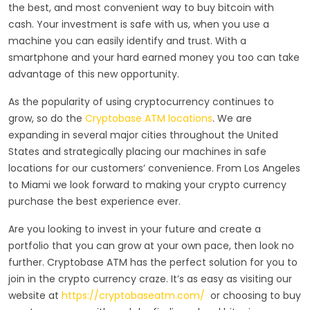
the best, and most convenient way to buy bitcoin with
cash. Your investment is safe with us, when you use a
machine you can easily identify and trust. With a
smartphone and your hard earned money you too can take
advantage of this new opportunity.
As the popularity of using cryptocurrency continues to
grow, so do the
Cryptobase ATM locations
. We are
expanding in several major cities throughout the United
States and strategically placing our machines in safe
locations for our customers’ convenience. From Los Angeles
to Miami we look forward to making your crypto currency
purchase the best experience ever.
Are you looking to invest in your future and create a
portfolio that you can grow at your own pace, then look no
further. Cryptobase ATM has the perfect solution for you to
join in the crypto currency craze. It’s as easy as visiting our
website at
https://cryptobaseatm.com/
or choosing to buy