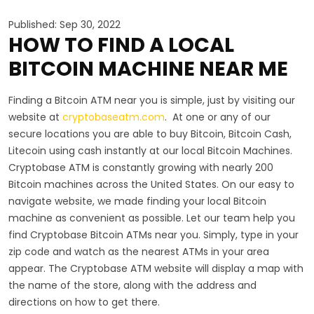
Published: Sep 30, 2022
HOW TO FIND A LOCAL
BITCOIN MACHINE NEAR ME
Finding a Bitcoin ATM near you is simple, just by visiting our
website at
cryptobaseatm.com
. At one or any of our
secure locations you are able to buy Bitcoin, Bitcoin Cash,
Litecoin using cash instantly at our local Bitcoin Machines.
Cryptobase ATM is constantly growing with nearly 200
Bitcoin machines across the United States. On our easy to
navigate website, we made finding your local Bitcoin
machine as convenient as possible. Let our team help you
find Cryptobase Bitcoin ATMs near you. Simply, type in your
zip code and watch as the nearest ATMs in your area
appear. The Cryptobase ATM website will display a map with
the name of the store, along with the address and
directions on how to get there.