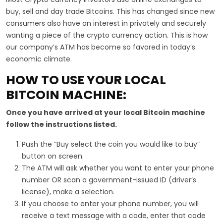
buy, sell and day trade Bitcoins. This has changed since new
consumers also have an interest in privately and securely
wanting a piece of the crypto currency action. This is how
our company’s ATM has become so favored in today’s
economic climate.
HOW TO USE YOUR LOCAL
BITCOIN MACHINE:
Once you have arrived at your local Bitcoin machine
follow the instructions listed.
Push the “Buy select the coin you would like to buy”
button on screen.
The ATM will ask whether you want to enter your phone
number OR scan a government-issued ID (driver’s
license), make a selection.
If you choose to enter your phone number, you will
receive a text message with a code, enter that code