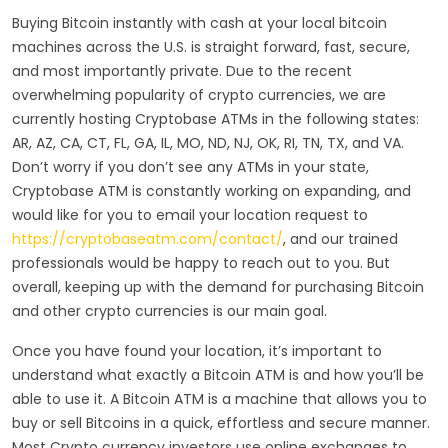
Buying Bitcoin instantly with cash at your local bitcoin
machines across the U.S. is straight forward, fast, secure,
and most importantly private. Due to the recent
overwhelming popularity of crypto currencies, we are
currently hosting Cryptobase ATMs in the following states:
AR, AZ, CA, CT, FL, GA, IL, MO, ND, NJ, OK, RI, TN, TX, and VA.
Don’t worry if you don’t see any ATMs in your state,
Cryptobase ATM is constantly working on expanding, and
would like for you to email your location request to
https://cryptobaseatm.com/contact/
, and our trained
professionals would be happy to reach out to you. But
overall, keeping up with the demand for purchasing Bitcoin
and other crypto currencies is our main goal.
Once you have found your location, it’s important to
understand what exactly a Bitcoin ATM is and how you’ll be
able to use it. A Bitcoin ATM is a machine that allows you to
buy or sell Bitcoins in a quick, effortless and secure manner.
Most Crypto currency investors use online exchanges to