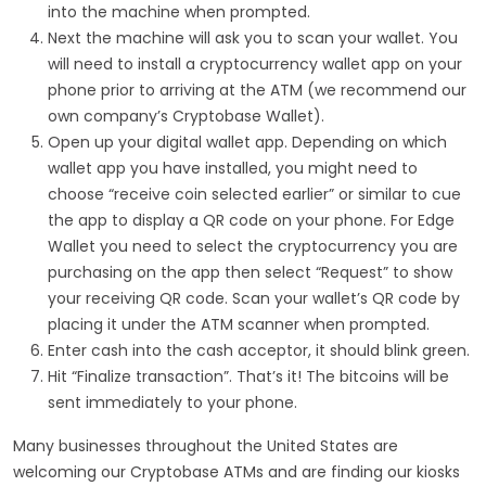
into the machine when prompted.
Next the machine will ask you to scan your wallet. You
will need to install a cryptocurrency wallet app on your
phone prior to arriving at the ATM (we recommend our
own company’s Cryptobase Wallet).
Open up your digital wallet app. Depending on which
wallet app you have installed, you might need to
choose “receive coin selected earlier” or similar to cue
the app to display a QR code on your phone. For Edge
Wallet you need to select the cryptocurrency you are
purchasing on the app then select “Request” to show
your receiving QR code. Scan your wallet’s QR code by
placing it under the ATM scanner when prompted.
Enter cash into the cash acceptor, it should blink green.
Hit “Finalize transaction”. That’s it! The bitcoins will be
sent immediately to your phone.
Many businesses throughout the United States are
welcoming our Cryptobase ATMs and are finding our kiosks