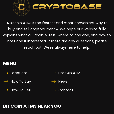
A Bitcoin ATM is the fastest and most convenient way to
buy and sell cryptocurrency. We hope our website fully
explains what a Bitcoin ATM is, where to find one, and how to
host one if interested. If there are any questions, please
reach out. We're always here to help.
MENU
Locations
Host An ATM
How To Buy
News
How To Sell
Contact
BITCOIN ATMS NEAR YOU