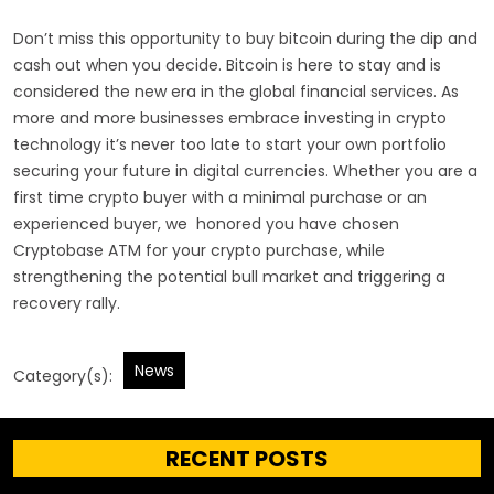
Don’t miss this opportunity to buy bitcoin during the dip and
cash out when you decide. Bitcoin is here to stay and is
considered the new era in the global financial services. As
more and more businesses embrace investing in crypto
technology it’s never too late to start your own portfolio
securing your future in digital currencies. Whether you are a
first time crypto buyer with a minimal purchase or an
experienced buyer, we honored you have chosen
Cryptobase ATM for your crypto purchase, while
strengthening the potential bull market and triggering a
recovery rally.
News
Category(s):
RECENT POSTS