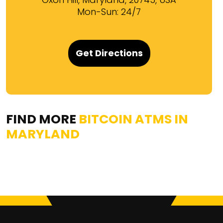
Mon-Sun: 24/7
Get Directions
FIND MORE
BITCOIN ATMS IN
MARYLAND