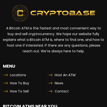
A Bitcoin ATM is the fastest and most convenient way to
buy and sell cryptocurrency. We hope our website fully
explains what a Bitcoin ATM is, where to find one, and how to
host one if interested. If there are any questions, please
reach out. We're always here to help.
MENU
Locations
Host An ATM
How To Buy
News
How To Sell
Contact
BITCOIN ATMS NEAR YOU