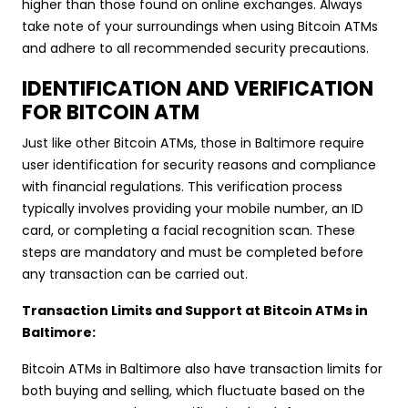
higher than those found on online exchanges. Always
take note of your surroundings when using Bitcoin ATMs
and adhere to all recommended security precautions.
IDENTIFICATION AND VERIFICATION
FOR BITCOIN ATM
Just like other Bitcoin ATMs, those in Baltimore require
user identification for security reasons and compliance
with financial regulations. This verification process
typically involves providing your mobile number, an ID
card, or completing a facial recognition scan. These
steps are mandatory and must be completed before
any transaction can be carried out.
Transaction Limits and Support at Bitcoin ATMs in
Baltimore:
Bitcoin ATMs in Baltimore also have transaction limits for
both buying and selling, which fluctuate based on the