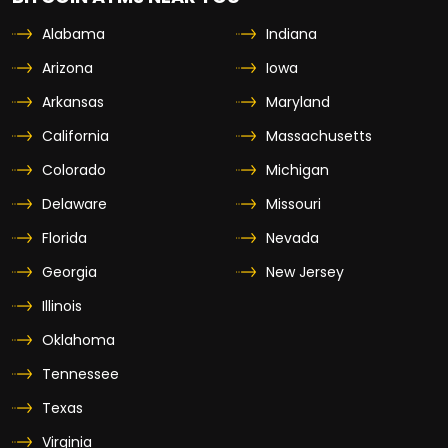
Alabama
Indiana
Arizona
Iowa
Arkansas
Maryland
California
Massachusetts
Colorado
Michigan
Delaware
Missouri
Florida
Nevada
Georgia
New Jersey
Illinois
Oklahoma
Tennessee
Texas
Virginia