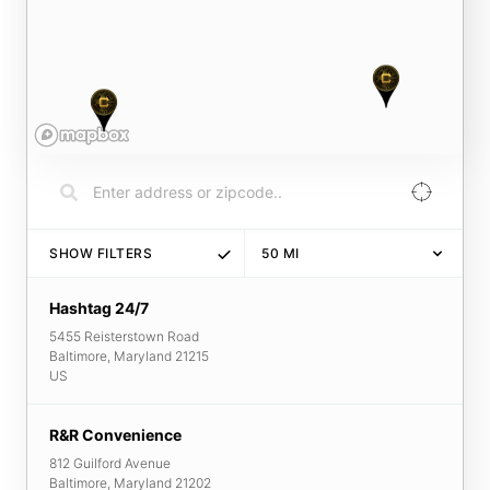
SHOW FILTERS
50
MI
Hashtag 24/7
5455 Reisterstown Road
Baltimore
,
Maryland
21215
US
R&R Convenience
812 Guilford Avenue
Baltimore
,
Maryland
21202