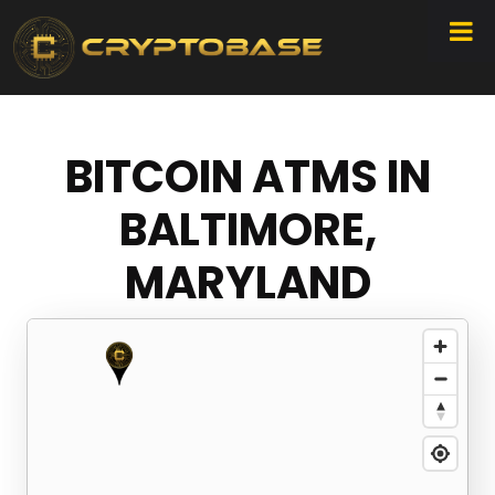
BITCOIN ATMS IN
BALTIMORE,
MARYLAND