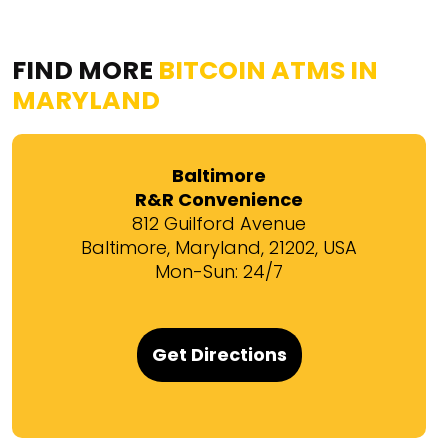
FIND MORE
BITCOIN ATMS IN
MARYLAND
Baltimore
R&R Convenience
812 Guilford Avenue
Baltimore, Maryland, 21202, USA
Mon-Sun: 24/7
Get Directions