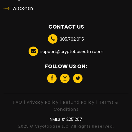
Wisconsin
CONTACT US
305.702.0115
support@cryptobaseatm.com
FOLLOW US ON:
FAQ
|
Privacy Policy
|
Refund Policy
|
Terms &
Conditions
NMLS # 2251207
2025 © Cryotobase LLC. All Rights Reserved.