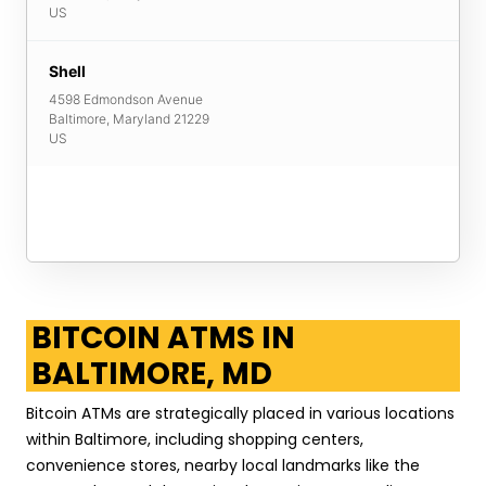
US
Shell
4598 Edmondson Avenue
Baltimore
,
Maryland
21229
US
BITCOIN ATMS IN
BALTIMORE, MD
Bitcoin ATMs are strategically placed in various locations
within Baltimore, including shopping centers,
convenience stores, nearby local landmarks like the