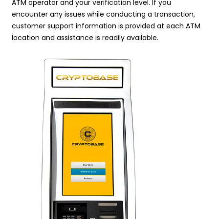
ATM operator and your verification level. If you
encounter any issues while conducting a transaction,
customer support information is provided at each ATM
location and assistance is readily available.