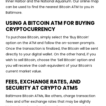
Inner Harbor and the National Aquarium. Our online map
can be used to find the nearest Bitcoin ATM to you in
Baltimore.
USING A BITCOIN ATM FOR BUYING
CRYPTOCURRENCY
To purchase Bitcoin, simply select the ‘Buy Bitcoin’
option on the ATM and follow the on-screen prompts.
Once the transaction is finalized, the Bitcoin will be sent
directly to your digital wallet. On the other hand, if you
wish to sell Bitcoin, choose the ‘Sell Bitcoin’ option and
you will receive the cash equivalent of your Bitcoin’s
current market value.
FEES, EXCHANGE RATES, AND
SECURITY AT CRYPTO ATMS
Baltimore Bitcoin ATMs, like others, charge transaction
fees and offer exchange rates that may be slightly