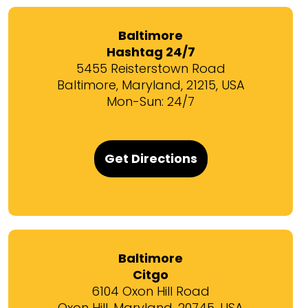
Baltimore
Hashtag 24/7
5455 Reisterstown Road
Baltimore, Maryland, 21215, USA
Mon-Sun: 24/7
Get Directions
Baltimore
Citgo
6104 Oxon Hill Road
Oxon Hill, Maryland, 20745, USA