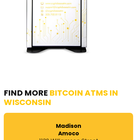
FIND MORE
BITCOIN ATMS IN
WISCONSIN
Madison
Amoco