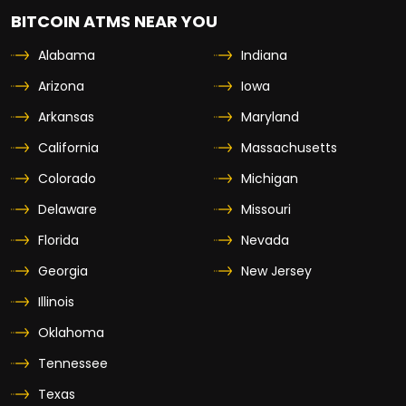
BITCOIN ATMS NEAR YOU
Alabama
Indiana
Arizona
Iowa
Arkansas
Maryland
California
Massachusetts
Colorado
Michigan
Delaware
Missouri
Florida
Nevada
Georgia
New Jersey
Illinois
Oklahoma
Tennessee
Texas