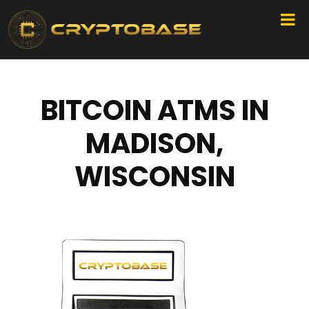
BITCOIN ATMS IN
MADISON,
WISCONSIN