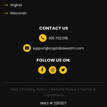
Virginia
Wisconsin
CONTACT US
305.702.0115
support@cryptobaseatm.com
FOLLOW US ON:
FAQ
|
Privacy Policy
|
Refund Policy
|
Terms &
Conditions
NMLS # 2251207