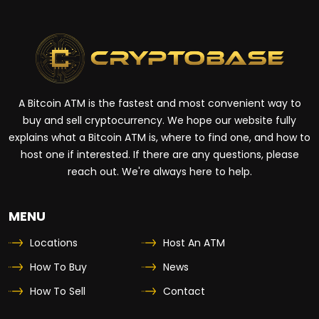
A Bitcoin ATM is the fastest and most convenient way to
buy and sell cryptocurrency. We hope our website fully
explains what a Bitcoin ATM is, where to find one, and how to
host one if interested. If there are any questions, please
reach out. We're always here to help.
MENU
Locations
Host An ATM
How To Buy
News
How To Sell
Contact