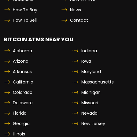
How To Buy
News
How To Sell
Contact
BITCOIN ATMS NEAR YOU
Alabama
Indiana
Arizona
Iowa
Arkansas
Maryland
California
Massachusetts
Colorado
Michigan
Delaware
Missouri
Florida
Nevada
Georgia
New Jersey
Illinois