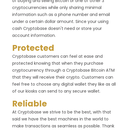
of buying and selling Bitcoin or one of other 3
cryptocurrencies while only sharing minimal
information such as a phone number and email
under a certain dollar amount. Since your using
cash Cryptobase doesn't need or store your
account information.
Protected
Cryptobase customers can feel at ease and
protected knowing that when they purchase
cryptocurrency through a Cryptobase Bitcoin ATM
that they will receive their crypto. Customers can
feel free to choose any digital wallet they like as all
of our kiosks can send to any secure wallet.
Reliable
At Cryptobase we strive to be the best, with that
said we have the best machines in the world to
make transactions as seamless as possible. Thank