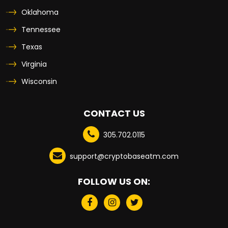
Oklahoma
Tennessee
Texas
Virginia
Wisconsin
CONTACT US
305.702.0115
support@cryptobaseatm.com
FOLLOW US ON: