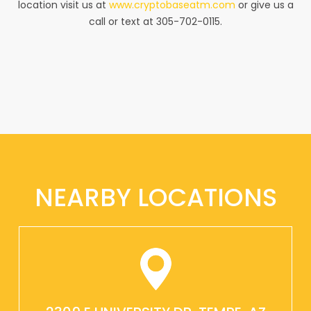
location visit us at
www.cryptobaseatm.com
or give us a
call or text at 305-702-0115.
NEARBY LOCATIONS