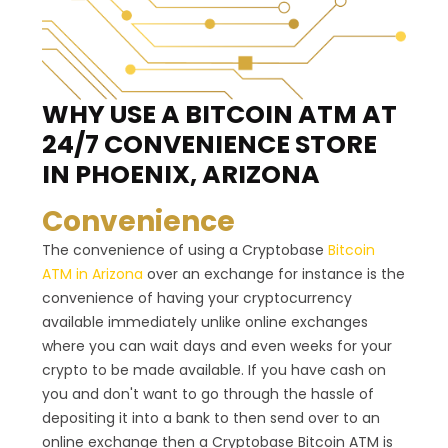
WHY USE A BITCOIN ATM
AT
24/7 CONVENIENCE STORE
IN PHOENIX, ARIZONA
Convenience
The convenience of using a Cryptobase
Bitcoin
ATM in Arizona
over an exchange for instance is the
convenience of having your cryptocurrency
available immediately unlike online exchanges
where you can wait days and even weeks for your
crypto to be made available. If you have cash on
you and don't want to go through the hassle of
depositing it into a bank to then send over to an
online exchange then a Cryptobase Bitcoin ATM is