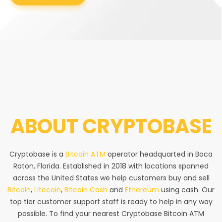
ABOUT
CRYPTOBASE
Cryptobase is a
Bitcoin ATM
operator headquarted in Boca
Raton, Florida. Established in 2018 with locations spanned
across the United States we help customers buy and sell
Bitcoin
,
Litecoin
,
Bitcoin Cash
and
Ethereum
using cash. Our
top tier customer support staff is ready to help in any way
possible. To find your nearest Cryptobase Bitcoin ATM