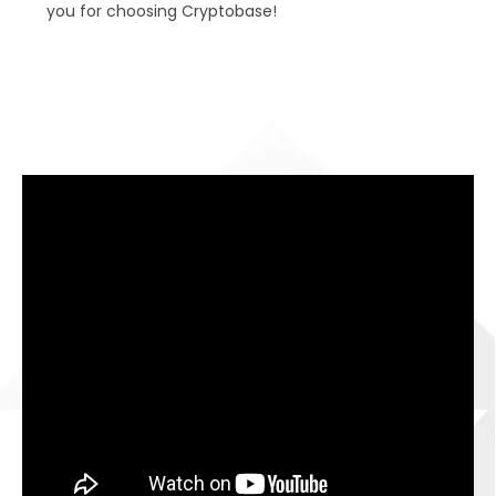
you for choosing Cryptobase!