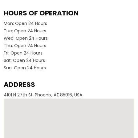
HOURS OF OPERATION
Mon:
Open 24 Hours
Tue:
Open 24 Hours
Wed:
Open 24 Hours
Thu:
Open 24 Hours
Fri:
Open 24 Hours
Sat:
Open 24 Hours
Sun:
Open 24 Hours
ADDRESS
4101 N 27th St, Phoenix, AZ 85016, USA