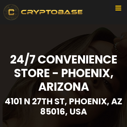
24/7 CONVENIENCE
STORE - PHOENIX,
ARIZONA
4101 N 27TH ST, PHOENIX, AZ
85016, USA