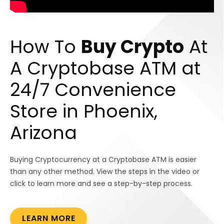
How To
Buy Crypto
At
A Cryptobase ATM at
24/7 Convenience
Store in Phoenix,
Arizona
Buying Cryptocurrency at a Cryptobase ATM is easier
than any other method. View the steps in the video or
click to learn more and see a step-by-step process.
LEARN MORE