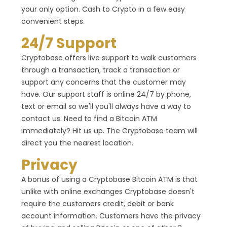
your only option. Cash to Crypto in a few easy
convenient steps.
24/7 Support
Cryptobase offers live support to walk customers
through a transaction, track a transaction or
support any concerns that the customer may
have. Our support staff is online 24/7 by phone,
text or email so we'll you'll always have a way to
contact us. Need to find a Bitcoin ATM
immediately? Hit us up. The Cryptobase team will
direct you the nearest location.
Privacy
A bonus of using a Cryptobase Bitcoin ATM is that
unlike with online exchanges Cryptobase doesn't
require the customers credit, debit or bank
account information. Customers have the privacy