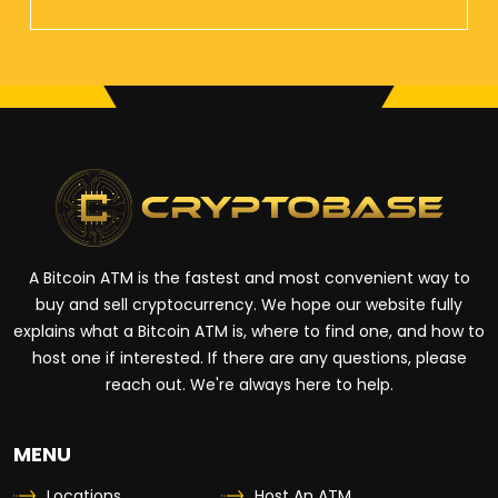
A Bitcoin ATM is the fastest and most convenient way to
buy and sell cryptocurrency. We hope our website fully
explains what a Bitcoin ATM is, where to find one, and how to
host one if interested. If there are any questions, please
reach out. We're always here to help.
MENU
Locations
Host An ATM