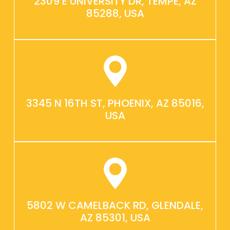
2309 E UNIVERSITY DR, TEMPE, AZ
85288, USA
3345 N 16TH ST, PHOENIX, AZ 85016,
USA
5802 W CAMELBACK RD, GLENDALE,
AZ 85301, USA