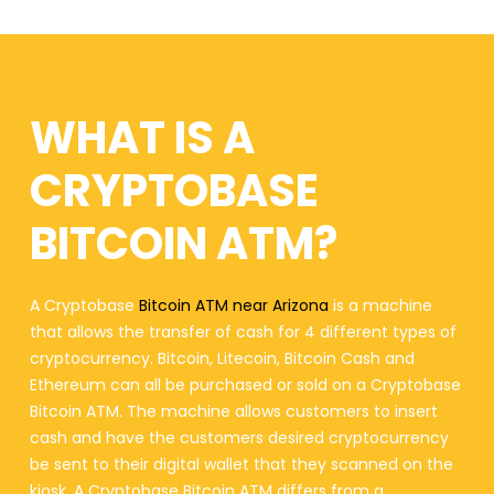
WHAT IS A
CRYPTOBASE
BITCOIN ATM?
A Cryptobase
Bitcoin ATM near Arizona
is a machine
that allows the transfer of cash for 4 different types of
cryptocurrency. Bitcoin, Litecoin, Bitcoin Cash and
Ethereum can all be purchased or sold on a Cryptobase
Bitcoin ATM. The machine allows customers to insert
cash and have the customers desired cryptocurrency
be sent to their digital wallet that they scanned on the
kiosk. A Cryptobase Bitcoin ATM differs from a