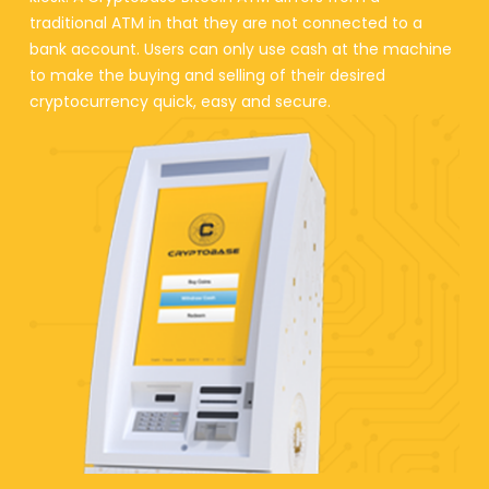
traditional ATM in that they are not connected to a
bank account. Users can only use cash at the machine
to make the buying and selling of their desired
cryptocurrency quick, easy and secure.