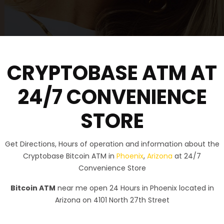
CRYPTOBASE ATM AT
24/7 CONVENIENCE
STORE
Get Directions, Hours of operation and information about the
Cryptobase Bitcoin ATM in
Phoenix
,
Arizona
at 24/7
Convenience Store
Bitcoin ATM
near me open 24 Hours in Phoenix located in
Arizona on 4101 North 27th Street