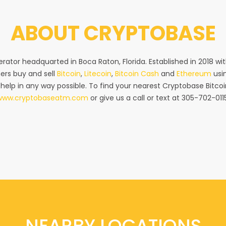
ABOUT
CRYPTOBASE
rator headquarted in Boca Raton, Florida. Established in 2018 w
ers buy and sell
Bitcoin
,
Litecoin
,
Bitcoin Cash
and
Ethereum
usin
 help in any way possible. To find your nearest Cryptobase Bitcoi
www.cryptobaseatm.com
or give us a call or text at 305-702-011
NEARBY LOCATIONS