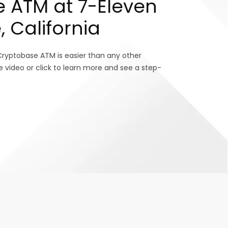
 ATM at 7-Eleven
, California
Cryptobase ATM is easier than any other
e video or click to learn more and see a step-