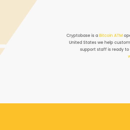
Cryptobase is a
Bitcoin ATM
ope
United States we help custom
support staff is ready to