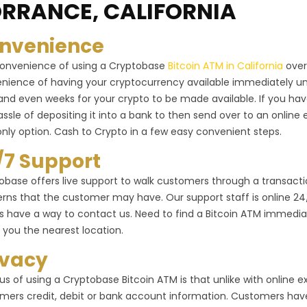
RRANCE, CALIFORNIA
nvenience
onvenience of using a Cryptobase
Bitcoin ATM in California
over
nience of having your cryptocurrency available immediately un
and even weeks for your crypto to be made available. If you ha
assle of depositing it into a bank to then send over to an onlin
only option. Cash to Crypto in a few easy convenient steps.
/7 Support
obase offers live support to walk customers through a transactio
rns that the customer may have. Our support staff is online 24/7 
s have a way to contact us. Need to find a Bitcoin ATM immediat
 you the nearest location.
ivacy
us of using a Cryptobase Bitcoin ATM is that unlike with online
mers credit, debit or bank account information. Customers have 