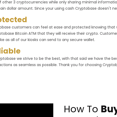
f other 3 cryptocurrencies while only sharing minimal informa
tain dollar amount. Since your using cash Cryptobase doesn't ne
otected
obase customers can feel at ease and protected knowing that
ptobase Bitcoin ATM that they will receive their crypto. Customer
ike as all of our kiosks can send to any secure wallet.
liable
yptobase we strive to be the best, with that said we have the b
actions as seamless as possible. Thank you for choosing Crypto
How To
Buy