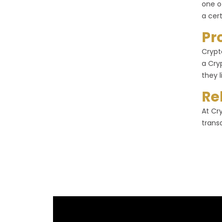
one o
a cer
Pr
Crypt
a Cry
they l
Re
At Cr
trans