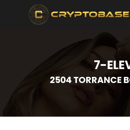
7-ELE
2504 TORRANCE B