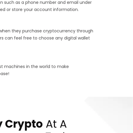
tion such as a phone number and email under
ed or store your account information.
 when they purchase cryptocurrency through
s can feel free to choose any digital wallet
est machines in the world to make
base!
 Crypto
At A