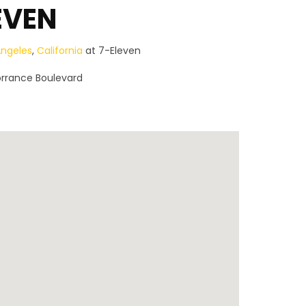
EVEN
Angeles
,
California
at 7-Eleven
orrance Boulevard