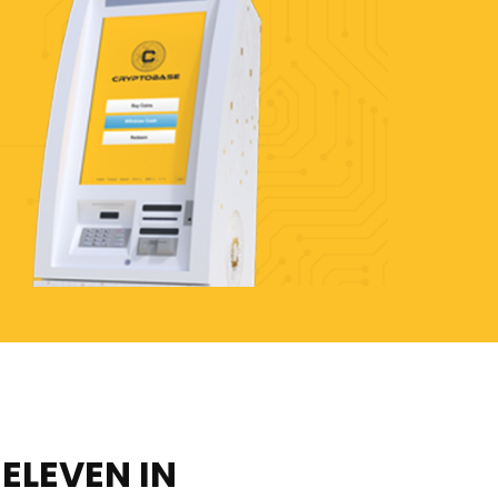
-ELEVEN IN