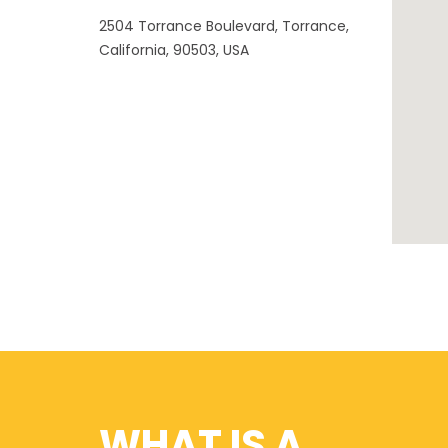
2504 Torrance Boulevard, Torrance,
California, 90503, USA
WHAT IS A