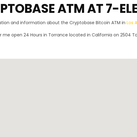
PTOBASE ATM AT 7-EL
ration and information about the Cryptobase Bitcoin ATM in
Los 
 me open 24 Hours in Torrance located in California on 2504 T