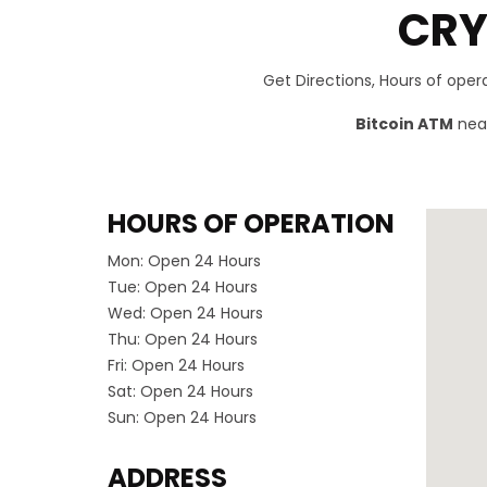
CRY
Get Directions, Hours of ope
Bitcoin ATM
near
HOURS OF OPERATION
Mon:
Open 24 Hours
Tue:
Open 24 Hours
Wed:
Open 24 Hours
Thu:
Open 24 Hours
Fri:
Open 24 Hours
Sat:
Open 24 Hours
Sun:
Open 24 Hours
ADDRESS