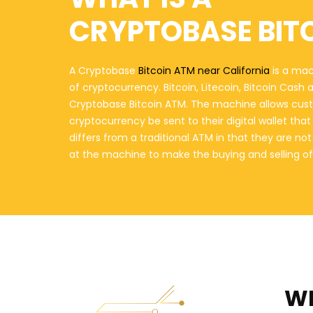
CRYPTOBASE BIT
A Cryptobase
Bitcoin ATM near California
is a mac
of cryptocurrency. Bitcoin, Litecoin, Bitcoin Cash
Cryptobase Bitcoin ATM. The machine allows cust
cryptocurrency be sent to their digital wallet th
differs from a traditional ATM in that they are n
at the machine to make the buying and selling of
WH