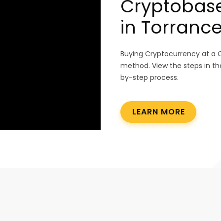
Cryptobase
in Torrance
Buying Cryptocurrency at a 
method. View the steps in th
by-step process.
LEARN MORE