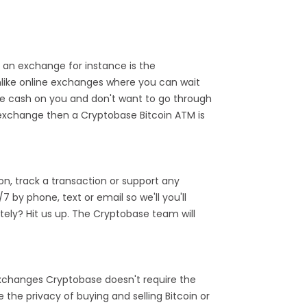
 an exchange for instance is the
like online exchanges where you can wait
ve cash on you and don't want to go through
e exchange then a Cryptobase Bitcoin ATM is
n, track a transaction or support any
by phone, text or email so we'll you'll
ely? Hit us up. The Cryptobase team will
 exchanges Cryptobase doesn't require the
the privacy of buying and selling Bitcoin or