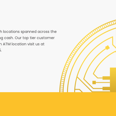
ith locations spanned across the
g cash. Our top tier customer
n ATM location visit us at
5.