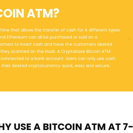
COIN ATM?
hine that allows the transfer of cash for 4 different types
 and Ethereum can all be purchased or sold on a
omers to insert cash and have the customers desired
at they scanned on the kiosk. A Cryptobase Bitcoin ATM
ot connected to a bank account. Users can only use cash
 their desired cryptocurrency quick, easy and secure.
Y USE A BITCOIN ATM
AT 7