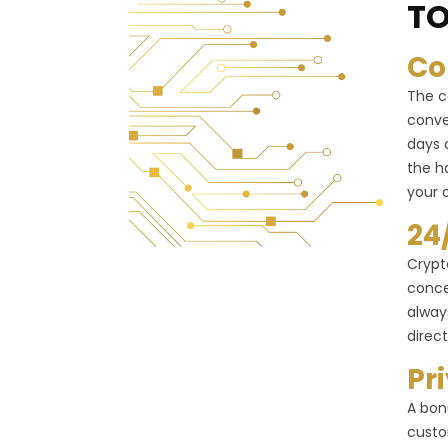
TO
Co
The c
conve
days 
the h
your 
24
Crypt
conce
alway
direct
Pr
A bon
custo