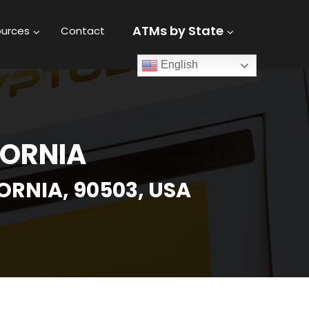
ATMs by State
urces
Contact
English
FORNIA
RNIA, 90503, USA