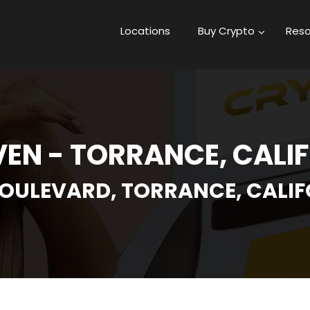
Locations
Buy Crypto
Reso
VEN - TORRANCE, CALI
OULEVARD, TORRANCE, CALIFO