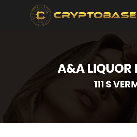
A&A LIQUOR 
111 S VE