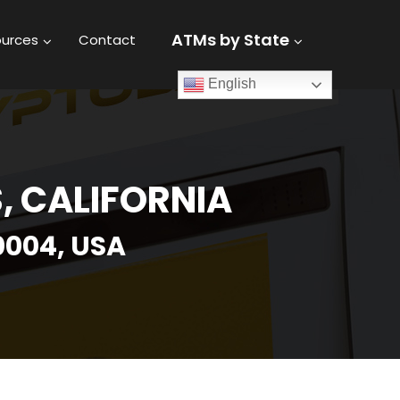
ATMs by State
urces
Contact
English
, CALIFORNIA
0004, USA