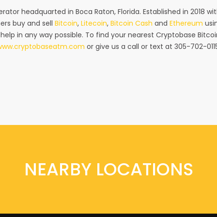
rator headquarted in Boca Raton, Florida. Established in 2018 w
ers buy and sell
Bitcoin
,
Litecoin
,
Bitcoin Cash
and
Ethereum
usin
 help in any way possible. To find your nearest Cryptobase Bitcoi
www.cryptobaseatm.com
or give us a call or text at 305-702-011
NEARBY LOCATIONS