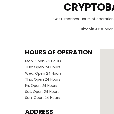
CRYPTOBA
Get Directions, Hours of operatio
Bitcoin ATM
near 
HOURS OF OPERATION
Mon:
Open 24 Hours
Tue:
Open 24 Hours
Wed:
Open 24 Hours
Thu:
Open 24 Hours
Fri:
Open 24 Hours
Sat:
Open 24 Hours
Sun:
Open 24 Hours
ADDRESS