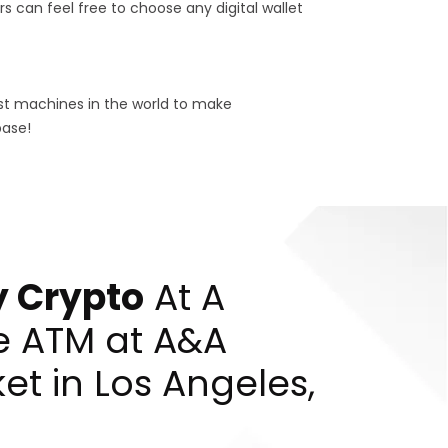
s can feel free to choose any digital wallet
est machines in the world to make
base!
 Crypto
At A
e ATM at A&A
et in Los Angeles,