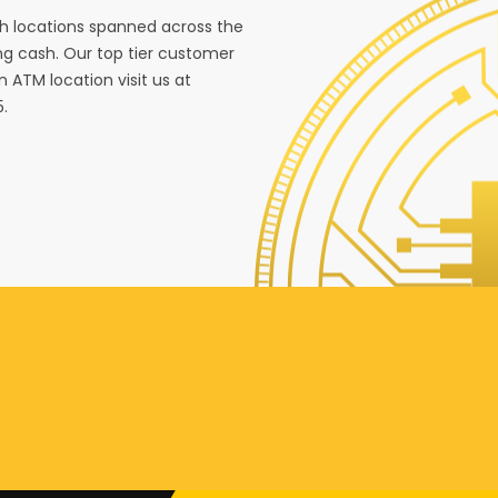
ith locations spanned across the
g cash. Our top tier customer
n ATM location visit us at
5.