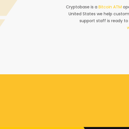
Cryptobase is a
Bitcoin ATM
ope
United States we help custom
support staff is ready to