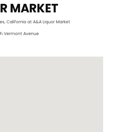
OR MARKET
s, California at A&A Liquor Market
outh Vermont Avenue