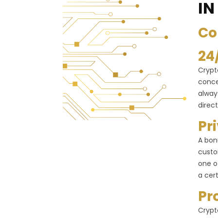
IN
Co
24
Crypt
conce
alway
direct
Pr
A bon
custo
one o
a cer
Pr
Crypt