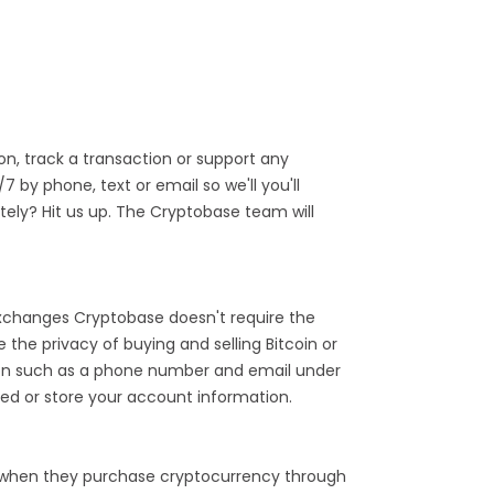
n, track a transaction or support any
by phone, text or email so we'll you'll
ely? Hit us up. The Cryptobase team will
 exchanges Cryptobase doesn't require the
the privacy of buying and selling Bitcoin or
tion such as a phone number and email under
ed or store your account information.
 when they purchase cryptocurrency through