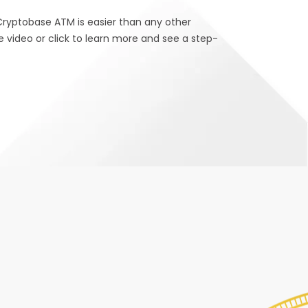
Cryptobase ATM is easier than any other
e video or click to learn more and see a step-