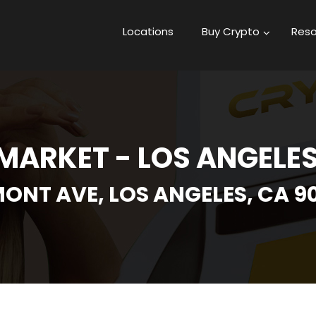
Locations
Buy Crypto
Reso
MARKET - LOS ANGELES
RMONT AVE, LOS ANGELES, CA 9