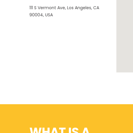
111 S Vermont Ave, Los Angeles, CA
90004, USA
WHAT IS A