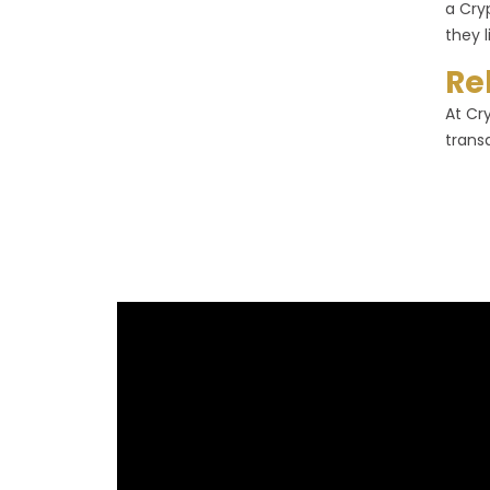
a Cry
they l
Re
At Cr
trans