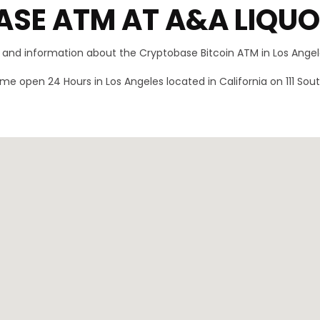
SE ATM AT A&A LIQU
n and information about the Cryptobase Bitcoin ATM in Los Angele
me open 24 Hours in Los Angeles located in California on 111 S