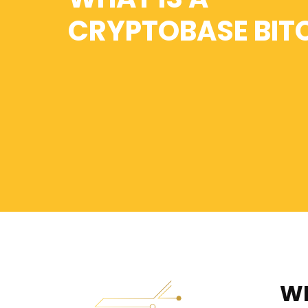
CRYPTOBASE BIT
WH