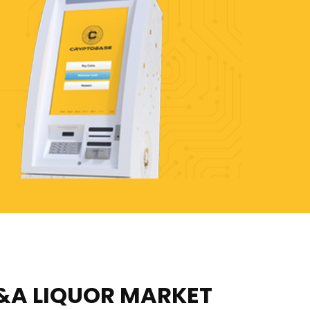
&A LIQUOR MARKET