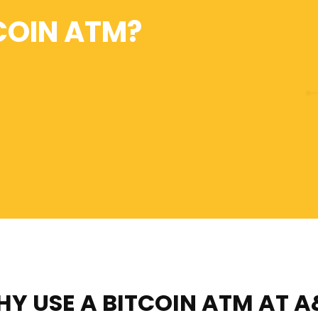
COIN ATM?
Y USE A BITCOIN ATM
AT A