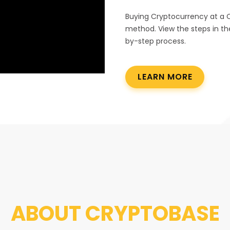
Buying Cryptocurrency at a 
method. View the steps in th
by-step process.
LEARN MORE
ABOUT
CRYPTOBASE