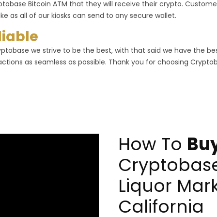
ptobase Bitcoin ATM that they will receive their crypto. Customer
ike as all of our kiosks can send to any secure wallet.
liable
yptobase we strive to be the best, with that said we have the b
actions as seamless as possible. Thank you for choosing Crypto
How To
Buy
Cryptobas
Liquor Mark
California