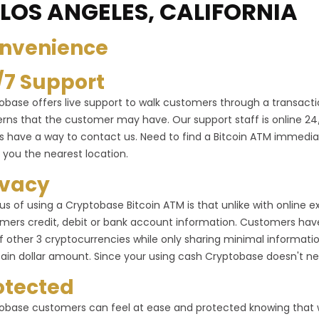
 LOS ANGELES, CALIFORNIA
nvenience
/7 Support
obase offers live support to walk customers through a transactio
rns that the customer may have. Our support staff is online 24/7 
s have a way to contact us. Need to find a Bitcoin ATM immediat
 you the nearest location.
ivacy
us of using a Cryptobase Bitcoin ATM is that unlike with online
mers credit, debit or bank account information. Customers have 
f other 3 cryptocurrencies while only sharing minimal informa
tain dollar amount. Since your using cash Cryptobase doesn't ne
otected
obase customers can feel at ease and protected knowing that