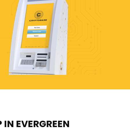
P IN EVERGREEN