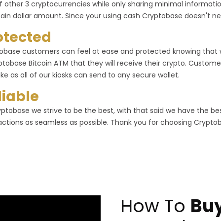
f other 3 cryptocurrencies while only sharing minimal informa
tain dollar amount. Since your using cash Cryptobase doesn't ne
otected
obase customers can feel at ease and protected knowing that
ptobase Bitcoin ATM that they will receive their crypto. Customer
ike as all of our kiosks can send to any secure wallet.
liable
yptobase we strive to be the best, with that said we have the b
actions as seamless as possible. Thank you for choosing Crypto
How To
Buy