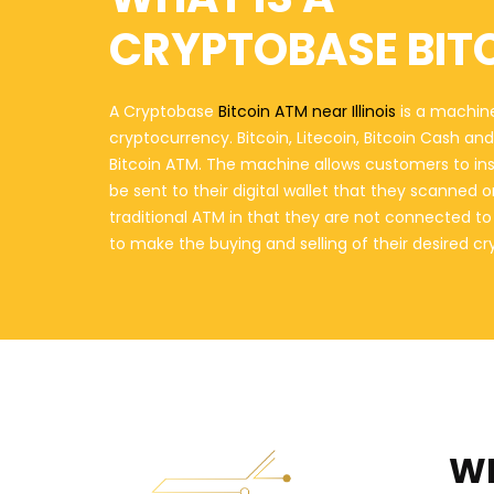
CRYPTOBASE BIT
A Cryptobase
Bitcoin ATM near Illinois
is a machine
cryptocurrency. Bitcoin, Litecoin, Bitcoin Cash a
Bitcoin ATM. The machine allows customers to in
be sent to their digital wallet that they scanned 
traditional ATM in that they are not connected t
to make the buying and selling of their desired c
WH