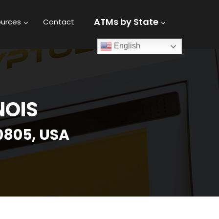
ATMs by State
urces
Contact
English
NOIS
0805, USA