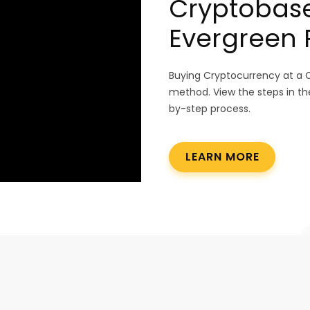
Cryptobase
Evergreen Pa
Buying Cryptocurrency at a 
method. View the steps in th
by-step process.
LEARN MORE