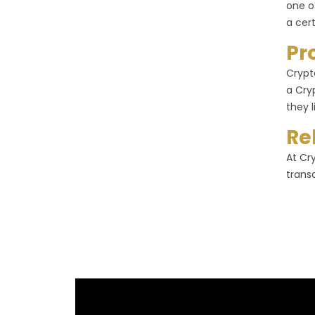
one o
a cer
Pr
Crypt
a Cry
they l
Re
At Cr
trans