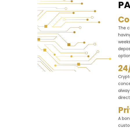
PA
Co
The c
havin
weeks
depos
optio
24
Crypt
conce
alway
direct
Pr
A bon
custo