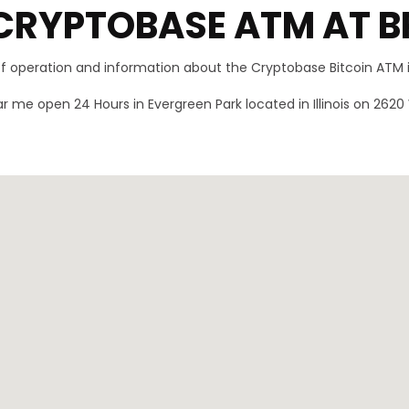
CRYPTOBASE ATM AT B
 of operation and information about the Cryptobase Bitcoin ATM 
r me open 24 Hours in Evergreen Park located in Illinois on 2620