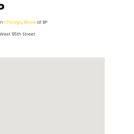
P
in
Chicago
,
Illinois
at BP
 West 95th Street