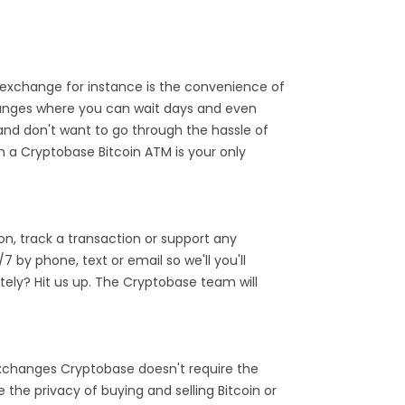
exchange for instance is the convenience of
hanges where you can wait days and even
and don't want to go through the hassle of
n a Cryptobase Bitcoin ATM is your only
n, track a transaction or support any
by phone, text or email so we'll you'll
ely? Hit us up. The Cryptobase team will
 exchanges Cryptobase doesn't require the
the privacy of buying and selling Bitcoin or