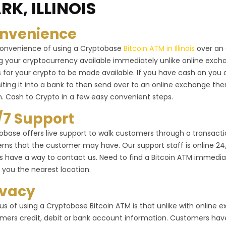
RK, ILLINOIS
nvenience
onvenience of using a Cryptobase
Bitcoin ATM in Illinois
over an 
g your cryptocurrency available immediately unlike online exc
 for your crypto to be made available. If you have cash on you 
iting it into a bank to then send over to an online exchange the
n. Cash to Crypto in a few easy convenient steps.
/7 Support
obase offers live support to walk customers through a transactio
rns that the customer may have. Our support staff is online 24/7 
s have a way to contact us. Need to find a Bitcoin ATM immediat
 you the nearest location.
ivacy
us of using a Cryptobase Bitcoin ATM is that unlike with online
mers credit, debit or bank account information. Customers have 