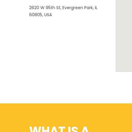
2620 W 95th St, Evergreen Park, IL
60805, USA
WHAT IS A