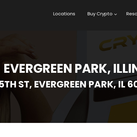
Locations
Buy Crypto
Reso
- EVERGREEN PARK, ILLI
5TH ST, EVERGREEN PARK, IL 6