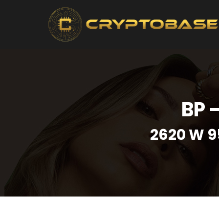
BP 
2620 W 9