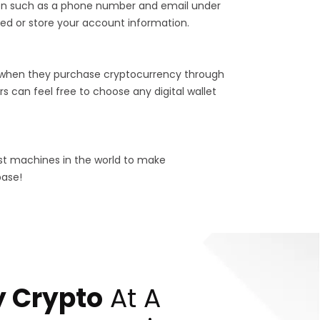
tion such as a phone number and email under
ed or store your account information.
 when they purchase cryptocurrency through
s can feel free to choose any digital wallet
est machines in the world to make
base!
 Crypto
At A