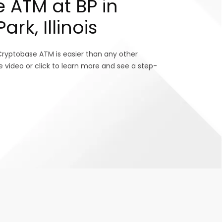
 ATM at BP in
rk, Illinois
Cryptobase ATM is easier than any other
e video or click to learn more and see a step-