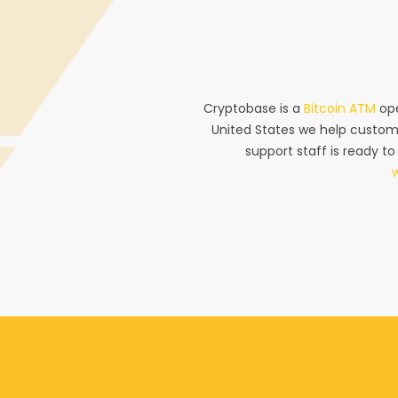
Cryptobase is a
Bitcoin ATM
ope
United States we help custom
support staff is ready to