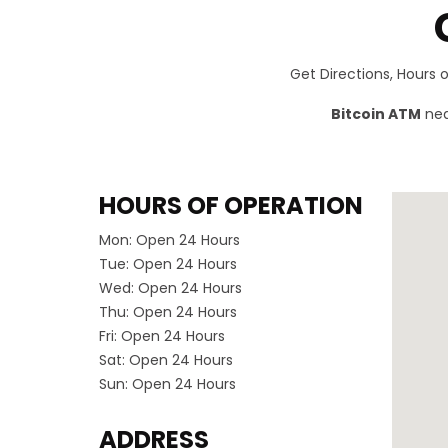
Get Directions, Hours
Bitcoin ATM
nea
HOURS OF OPERATION
Mon:
Open 24 Hours
Tue:
Open 24 Hours
Wed:
Open 24 Hours
Thu:
Open 24 Hours
Fri:
Open 24 Hours
Sat:
Open 24 Hours
Sun:
Open 24 Hours
ADDRESS