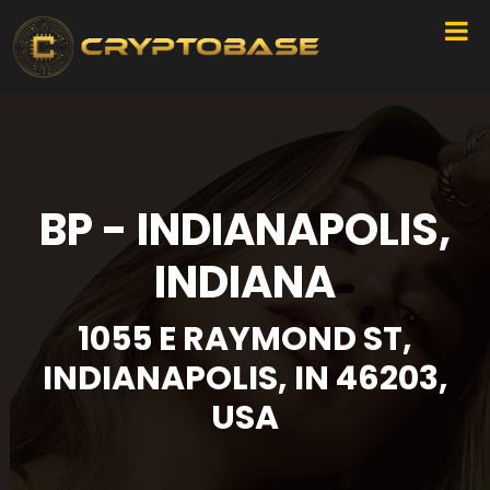
BP - INDIANAPOLIS,
INDIANA
1055 E RAYMOND ST,
INDIANAPOLIS, IN 46203,
USA