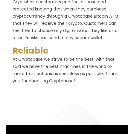
Cryptobase customers can feel at ease and
protected knowing that when they purchase
cryptocurrency through a Cryptobase Bitcoin ATM
that they will receive their crypto. Customers can
feel free to choose any digital wallet they like as all
of our kiosks can send to any secure wallet.
Reliable
At Cryptobase we strive to be the best, with that
said we have the best machines in the world to
make transactions as seamless as possible. Thank
you for choosing Cryptobase!