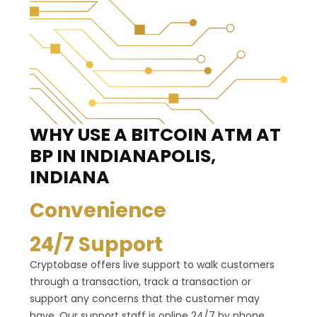
WHY USE A BITCOIN ATM
AT
BP IN INDIANAPOLIS,
INDIANA
Convenience
24/7 Support
Cryptobase offers live support to walk customers
through a transaction, track a transaction or
support any concerns that the customer may
have. Our support staff is online 24/7 by phone,