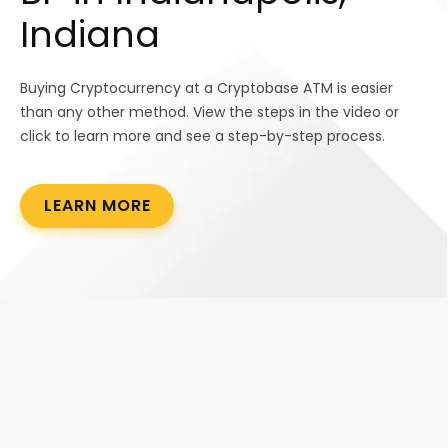
Indiana
Buying Cryptocurrency at a Cryptobase ATM is easier
than any other method. View the steps in the video or
click to learn more and see a step-by-step process.
LEARN MORE