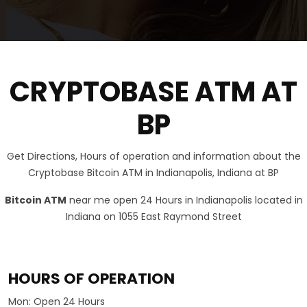
CRYPTOBASE ATM AT
BP
Get Directions, Hours of operation and information about the
Cryptobase Bitcoin ATM in Indianapolis, Indiana at BP
Bitcoin ATM
near me open 24 Hours in Indianapolis located in
Indiana on 1055 East Raymond Street
HOURS OF OPERATION
Mon:
Open 24 Hours