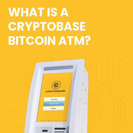
WHAT IS A
CRYPTOBASE
BITCOIN ATM?