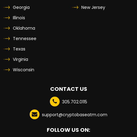
Georgia
New Jersey
Illinois
Oklahoma
Tennessee
Texas
Virginia
Wisconsin
CONTACT US
305.702.0115
support@cryptobaseatm.com
FOLLOW US ON: