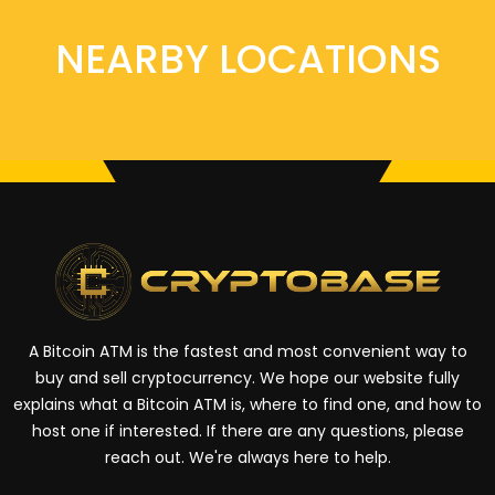
NEARBY LOCATIONS
A Bitcoin ATM is the fastest and most convenient way to
buy and sell cryptocurrency. We hope our website fully
explains what a Bitcoin ATM is, where to find one, and how to
host one if interested. If there are any questions, please
reach out. We're always here to help.