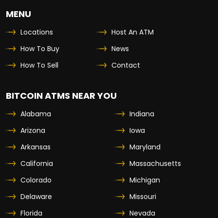
MENU
Locations
Host An ATM
How To Buy
News
How To Sell
Contact
BITCOIN ATMS NEAR YOU
Alabama
Indiana
Arizona
Iowa
Arkansas
Maryland
California
Massachusetts
Colorado
Michigan
Delaware
Missouri
Florida
Nevada