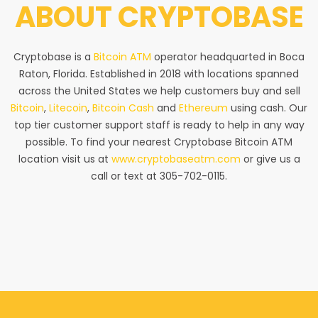
ABOUT
CRYPTOBASE
Cryptobase is a
Bitcoin ATM
operator headquarted in Boca
Raton, Florida. Established in 2018 with locations spanned
across the United States we help customers buy and sell
Bitcoin
,
Litecoin
,
Bitcoin Cash
and
Ethereum
using cash. Our
top tier customer support staff is ready to help in any way
possible. To find your nearest Cryptobase Bitcoin ATM
location visit us at
www.cryptobaseatm.com
or give us a
call or text at 305-702-0115.