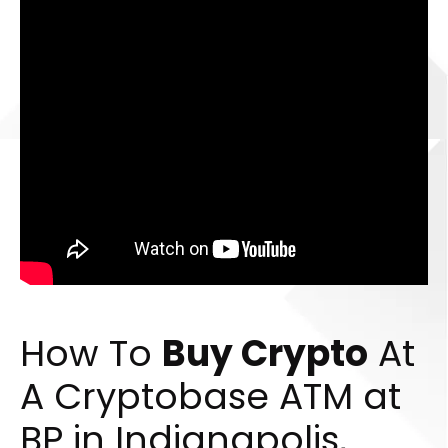
How To
Buy Crypto
At
A Cryptobase ATM at
BP in Indianapolis,