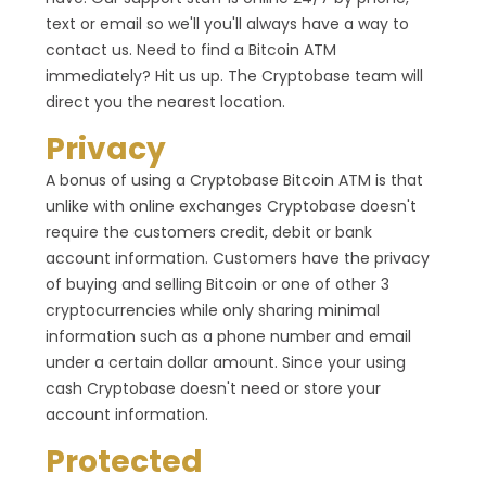
text or email so we'll you'll always have a way to
contact us. Need to find a Bitcoin ATM
immediately? Hit us up. The Cryptobase team will
direct you the nearest location.
Privacy
A bonus of using a Cryptobase Bitcoin ATM is that
unlike with online exchanges Cryptobase doesn't
require the customers credit, debit or bank
account information. Customers have the privacy
of buying and selling Bitcoin or one of other 3
cryptocurrencies while only sharing minimal
information such as a phone number and email
under a certain dollar amount. Since your using
cash Cryptobase doesn't need or store your
account information.
Protected