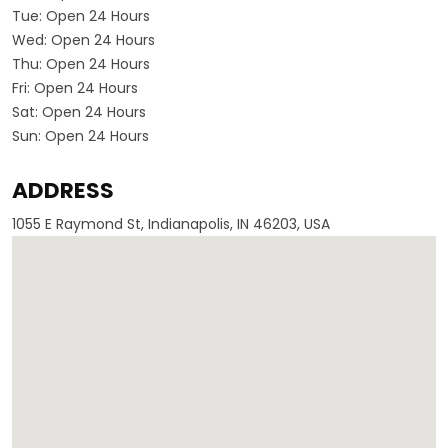
Tue:
Open 24 Hours
Wed:
Open 24 Hours
Thu:
Open 24 Hours
Fri:
Open 24 Hours
Sat:
Open 24 Hours
Sun:
Open 24 Hours
ADDRESS
1055 E Raymond St, Indianapolis, IN 46203, USA