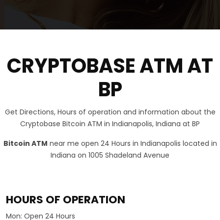
CRYPTOBASE ATM AT
BP
Get Directions, Hours of operation and information about the
Cryptobase Bitcoin ATM in Indianapolis, Indiana at BP
Bitcoin ATM
near me open 24 Hours in Indianapolis located in
Indiana on 1005 Shadeland Avenue
HOURS OF OPERATION
Mon:
Open 24 Hours