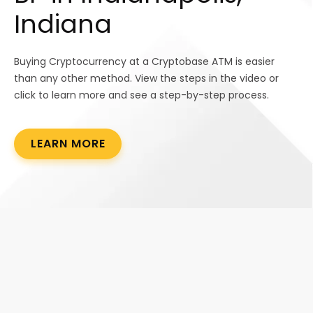
Indiana
Buying Cryptocurrency at a Cryptobase ATM is easier
than any other method. View the steps in the video or
click to learn more and see a step-by-step process.
LEARN MORE