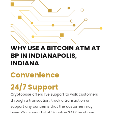
WHY USE A BITCOIN ATM
AT
BP IN INDIANAPOLIS,
INDIANA
Convenience
24/7 Support
Cryptobase offers live support to walk customers
through a transaction, track a transaction or
support any concerns that the customer may
have. Our support staff is online 24/7 by phone,