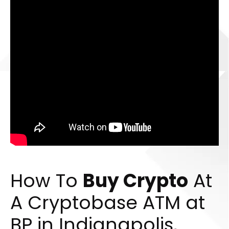
How To
Buy Crypto
At
A Cryptobase ATM at
BP in Indianapolis,