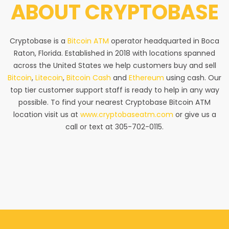
ABOUT
CRYPTOBASE
Cryptobase is a
Bitcoin ATM
operator headquarted in Boca
Raton, Florida. Established in 2018 with locations spanned
across the United States we help customers buy and sell
Bitcoin
,
Litecoin
,
Bitcoin Cash
and
Ethereum
using cash. Our
top tier customer support staff is ready to help in any way
possible. To find your nearest Cryptobase Bitcoin ATM
location visit us at
www.cryptobaseatm.com
or give us a
call or text at 305-702-0115.