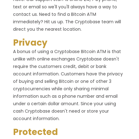
text or email so we'll you'll always have a way to
contact us. Need to find a Bitcoin ATM
immediately? Hit us up. The Cryptobase team will
direct you the nearest location.
Privacy
A bonus of using a Cryptobase Bitcoin ATM is that
unlike with online exchanges Cryptobase doesn't
require the customers credit, debit or bank
account information. Customers have the privacy
of buying and selling Bitcoin or one of other 3
cryptocurrencies while only sharing minimal
information such as a phone number and email
under a certain dollar amount. Since your using
cash Cryptobase doesn't need or store your
account information.
Protected