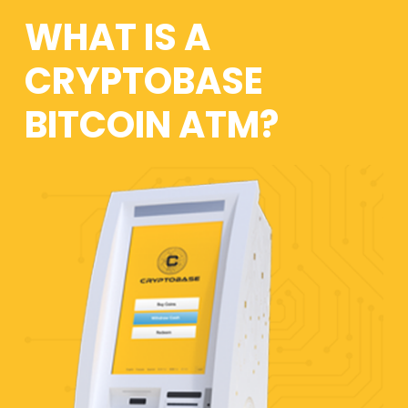
WHAT IS A
CRYPTOBASE
BITCOIN ATM?