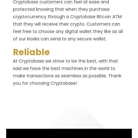
Cryptobase customers can feel at ease and
protected knowing that when they purchase
cryptocurrency through a Cryptobase Bitcoin ATM
that they will receive their crypto. Customers can
feel free to choose any digital wallet they like as all
of our kiosks can send to any secure wallet.
Reliable
At Cryptobase we strive to be the best, with that
said we have the best machines in the world to
make transactions as seamless as possible. Thank
you for choosing Cryptobase!