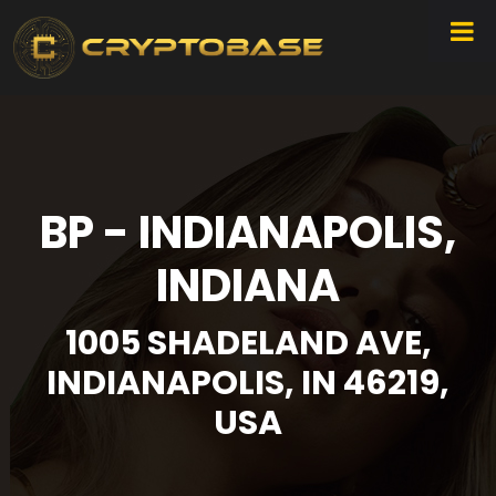
BP - INDIANAPOLIS,
INDIANA
1005 SHADELAND AVE,
INDIANAPOLIS, IN 46219,
USA