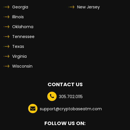
Georgia
New Jersey
Illinois
Oklahoma
Tennessee
Texas
Virginia
Wisconsin
CONTACT US
305.702.0115
support@cryptobaseatm.com
FOLLOW US ON: