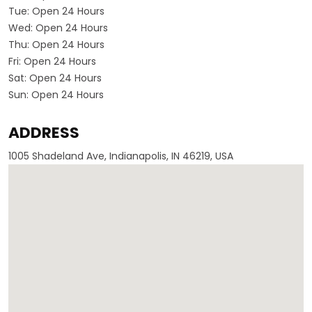
Tue:
Open 24 Hours
Wed:
Open 24 Hours
Thu:
Open 24 Hours
Fri:
Open 24 Hours
Sat:
Open 24 Hours
Sun:
Open 24 Hours
ADDRESS
1005 Shadeland Ave, Indianapolis, IN 46219, USA