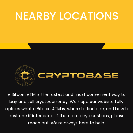
NEARBY LOCATIONS
A Bitcoin ATM is the fastest and most convenient way to
buy and sell cryptocurrency. We hope our website fully
explains what a Bitcoin ATM is, where to find one, and how to
host one if interested. If there are any questions, please
reach out. We're always here to help.