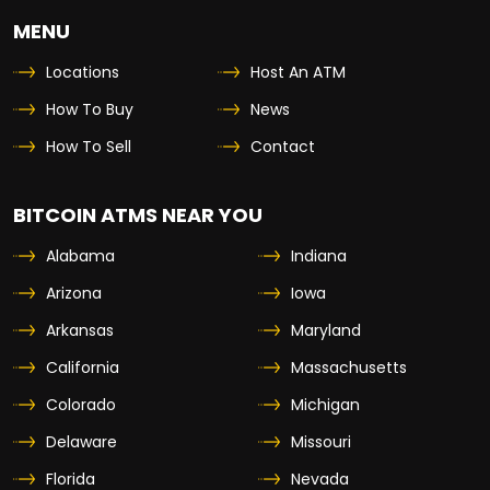
MENU
Locations
Host An ATM
How To Buy
News
How To Sell
Contact
BITCOIN ATMS NEAR YOU
Alabama
Indiana
Arizona
Iowa
Arkansas
Maryland
California
Massachusetts
Colorado
Michigan
Delaware
Missouri
Florida
Nevada