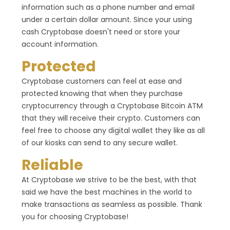
information such as a phone number and email
under a certain dollar amount. Since your using
cash Cryptobase doesn't need or store your
account information.
Protected
Cryptobase customers can feel at ease and
protected knowing that when they purchase
cryptocurrency through a Cryptobase Bitcoin ATM
that they will receive their crypto. Customers can
feel free to choose any digital wallet they like as all
of our kiosks can send to any secure wallet.
Reliable
At Cryptobase we strive to be the best, with that
said we have the best machines in the world to
make transactions as seamless as possible. Thank
you for choosing Cryptobase!