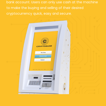
bank account. Users can only use cash at the machine
to make the buying and selling of their desired
cryptocurrency quick, easy and secure.