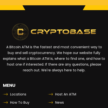
A Bitcoin ATM is the fastest and most convenient way to
buy and sell cryptocurrency. We hope our website fully
explains what a Bitcoin ATM is, where to find one, and how to
host one if interested. If there are any questions, please
reach out. We're always here to help.
MENU
Locations
Host An ATM
How To Buy
News