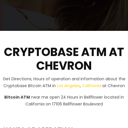
CRYPTOBASE ATM AT
CHEVRON
Get Directions, Hours of operation and information about the
Cryptobase Bitcoin ATM in
Los Angeles
,
California
at Chevron
Bitcoin ATM
near me open 24 Hours in Bellflower located in
California on 17106 Bellflower Boulevard