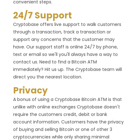
convenient steps.
24/7 Support
Cryptobase offers live support to walk customers
through a transaction, track a transaction or
support any concerns that the customer may
have. Our support staff is online 24/7 by phone,
text or email so we'll you'll always have a way to
contact us. Need to find a Bitcoin ATM
immediately? Hit us up. The Cryptobase team will
direct you the nearest location.
Privacy
A bonus of using a Cryptobase Bitcoin ATM is that
unlike with online exchanges Cryptobase doesn't
require the customers credit, debit or bank
account information. Customers have the privacy
of buying and selling Bitcoin or one of other 3
cryptocurrencies while only sharing minimal