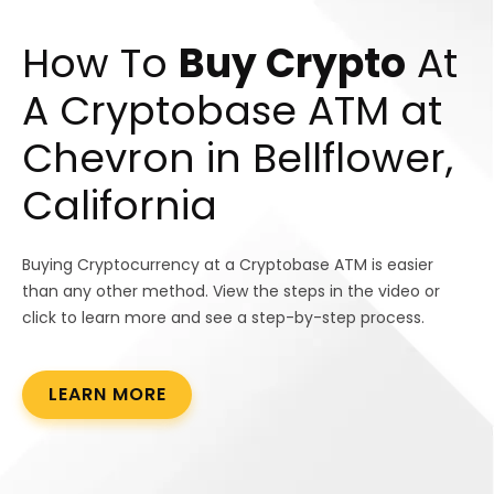
How To
Buy Crypto
At
A Cryptobase ATM at
Chevron in Bellflower,
California
Buying Cryptocurrency at a Cryptobase ATM is easier
than any other method. View the steps in the video or
click to learn more and see a step-by-step process.
LEARN MORE