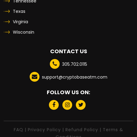
Tennessee
Texas
Virginia
Wisconsin
CONTACT US
305.702.0115
support@cryptobaseatm.com
FOLLOW US ON:
FAQ
|
Privacy Policy
|
Refund Policy
|
Terms &