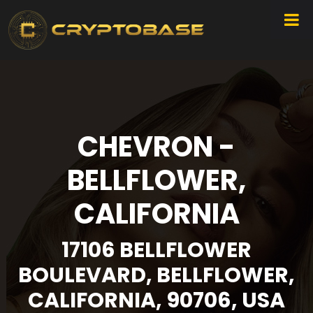
CHEVRON -
BELLFLOWER,
CALIFORNIA
17106 BELLFLOWER
BOULEVARD, BELLFLOWER,
CALIFORNIA, 90706, USA