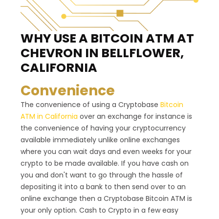
WHY USE A BITCOIN ATM
AT
CHEVRON IN BELLFLOWER,
CALIFORNIA
Convenience
The convenience of using a Cryptobase
Bitcoin
ATM in California
over an exchange for instance is
the convenience of having your cryptocurrency
available immediately unlike online exchanges
where you can wait days and even weeks for your
crypto to be made available. If you have cash on
you and don't want to go through the hassle of
depositing it into a bank to then send over to an
online exchange then a Cryptobase Bitcoin ATM is
your only option. Cash to Crypto in a few easy