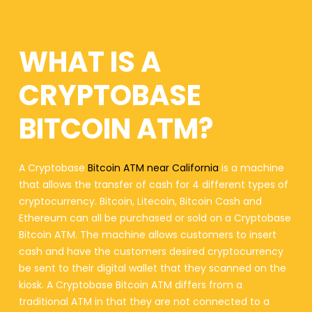
WHAT IS A
CRYPTOBASE
BITCOIN ATM?
A Cryptobase
Bitcoin ATM near California
is a machine
that allows the transfer of cash for 4 different types of
cryptocurrency. Bitcoin, Litecoin, Bitcoin Cash and
Ethereum can all be purchased or sold on a Cryptobase
Bitcoin ATM. The machine allows customers to insert
cash and have the customers desired cryptocurrency
be sent to their digital wallet that they scanned on the
kiosk. A Cryptobase Bitcoin ATM differs from a
traditional ATM in that they are not connected to a