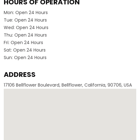
HOURS OF OPERATION
Mon:
Open 24 Hours
Tue:
Open 24 Hours
Wed:
Open 24 Hours
Thu:
Open 24 Hours
Fri:
Open 24 Hours
Sat:
Open 24 Hours
Sun:
Open 24 Hours
ADDRESS
17106 Bellflower Boulevard, Bellflower, California, 90706, USA