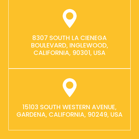
8307 SOUTH LA CIENEGA
BOULEVARD, INGLEWOOD,
CALIFORNIA, 90301, USA
15103 SOUTH WESTERN AVENUE,
GARDENA, CALIFORNIA, 90249, USA