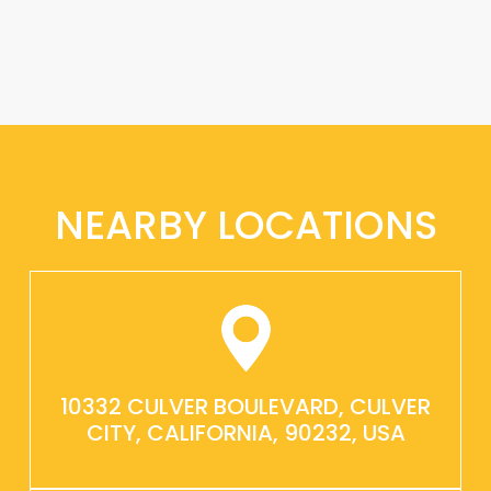
NEARBY LOCATIONS
10332 CULVER BOULEVARD, CULVER
CITY, CALIFORNIA, 90232, USA