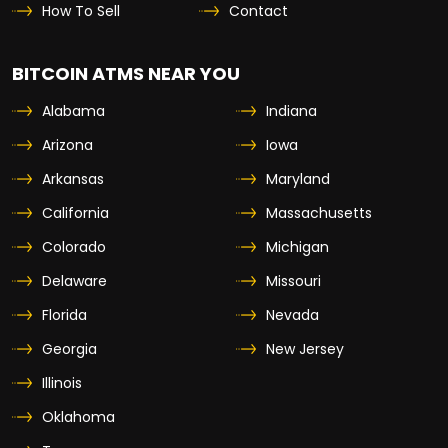
How To Sell
Contact
BITCOIN ATMS NEAR YOU
Alabama
Indiana
Arizona
Iowa
Arkansas
Maryland
California
Massachusetts
Colorado
Michigan
Delaware
Missouri
Florida
Nevada
Georgia
New Jersey
Illinois
Oklahoma