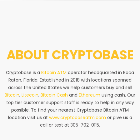
ABOUT
CRYPTOBASE
Cryptobase is a
Bitcoin ATM
operator headquarted in Boca
Raton, Florida. Established in 2018 with locations spanned
across the United States we help customers buy and sell
Bitcoin
,
Litecoin
,
Bitcoin Cash
and
Ethereum
using cash. Our
top tier customer support staff is ready to help in any way
possible. To find your nearest Cryptobase Bitcoin ATM
location visit us at
www.cryptobaseatm.com
or give us a
call or text at 305-702-0115.