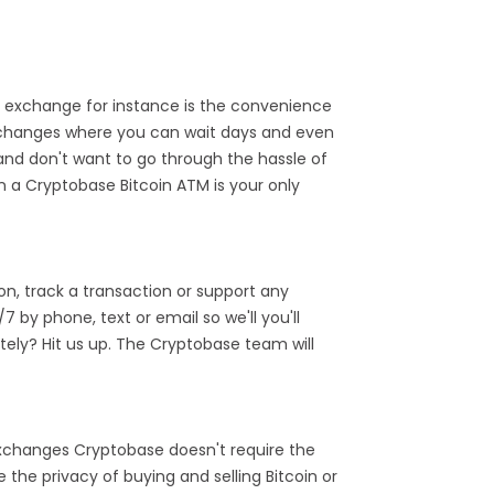
 exchange for instance is the convenience
exchanges where you can wait days and even
and don't want to go through the hassle of
n a Cryptobase Bitcoin ATM is your only
n, track a transaction or support any
by phone, text or email so we'll you'll
ely? Hit us up. The Cryptobase team will
 exchanges Cryptobase doesn't require the
the privacy of buying and selling Bitcoin or