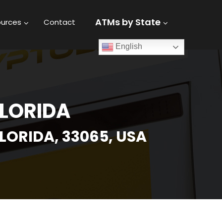
ATMs by State
urces
Contact
English
FLORIDA
LORIDA, 33065, USA