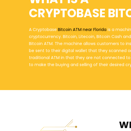
CRYPTOBASE BIT
A Cryptobase
Bitcoin ATM near Florida
is a machine
cryptocurrency. Bitcoin, Litecoin, Bitcoin Cash a
Bitcoin ATM. The machine allows customers to in
be sent to their digital wallet that they scanned 
traditional ATM in that they are not connected t
to make the buying and selling of their desired c
WH