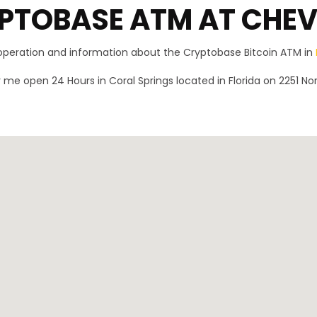
PTOBASE ATM AT CHE
 operation and information about the Cryptobase Bitcoin ATM in
me open 24 Hours in Coral Springs located in Florida on 2251 Nor