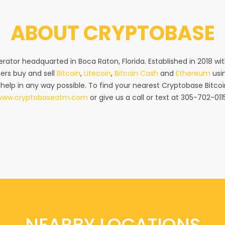
ABOUT
CRYPTOBASE
rator headquarted in Boca Raton, Florida. Established in 2018 w
ers buy and sell
Bitcoin
,
Litecoin
,
Bitcoin Cash
and
Ethereum
usin
 help in any way possible. To find your nearest Cryptobase Bitcoi
www.cryptobaseatm.com
or give us a call or text at 305-702-011
NEARBY LOCATIONS