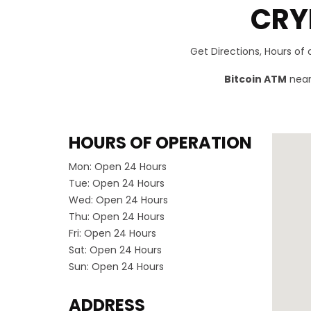
CRY
Get Directions, Hours of
Bitcoin ATM
near 
HOURS OF OPERATION
Mon:
Open 24 Hours
Tue:
Open 24 Hours
Wed:
Open 24 Hours
Thu:
Open 24 Hours
Fri:
Open 24 Hours
Sat:
Open 24 Hours
Sun:
Open 24 Hours
ADDRESS