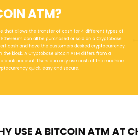
COIN ATM?
 that allows the transfer of cash for 4 different types of
nd Ethereum can all be purchased or sold on a Cryptobase
sert cash and have the customers desired cryptocurrency
on the kiosk. A Cryptobase Bitcoin ATM differs from a
o a bank account. Users can only use cash at the machine
ryptocurrency quick, easy and secure.
Y USE A BITCOIN ATM
AT C