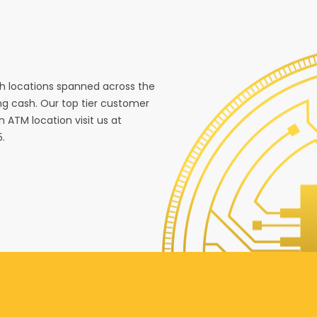
ith locations spanned across the
g cash. Our top tier customer
n ATM location visit us at
5.