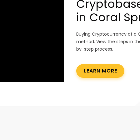
Cryptobas
in Coral Sp
Buying Cryptocurrency at a 
method. View the steps in th
by-step process.
LEARN MORE