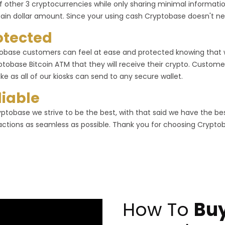
f other 3 cryptocurrencies while only sharing minimal informa
tain dollar amount. Since your using cash Cryptobase doesn't ne
otected
obase customers can feel at ease and protected knowing that
ptobase Bitcoin ATM that they will receive their crypto. Customer
ike as all of our kiosks can send to any secure wallet.
liable
yptobase we strive to be the best, with that said we have the b
actions as seamless as possible. Thank you for choosing Crypto
How To
Buy