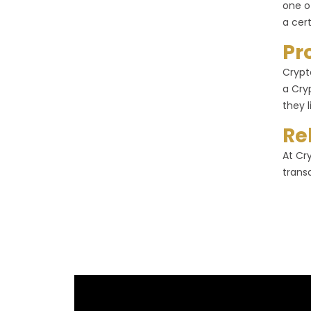
one o
a cer
Pr
Crypt
a Cry
they l
Re
At Cr
trans