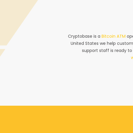
Cryptobase is a
Bitcoin ATM
ope
United States we help custom
support staff is ready to