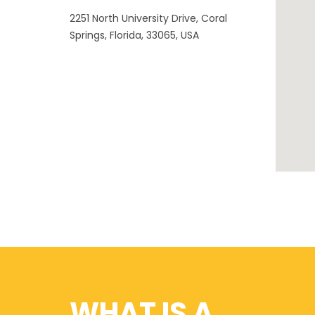
2251 North University Drive, Coral
Springs, Florida, 33065, USA
WHAT IS A