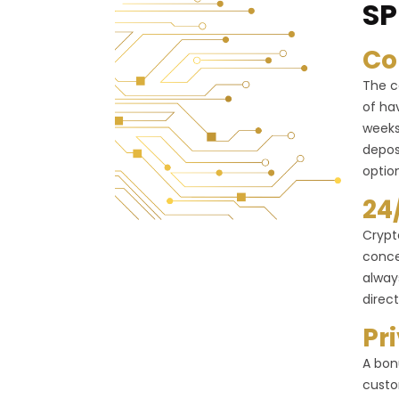
SP
Co
The c
of ha
weeks
depos
optio
24
Crypt
conce
alway
direct
Pr
A bon
custo