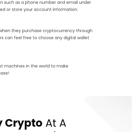
tion such as a phone number and email under
ed or store your account information.
 when they purchase cryptocurrency through
s can feel free to choose any digital wallet
est machines in the world to make
base!
 Crypto
At A