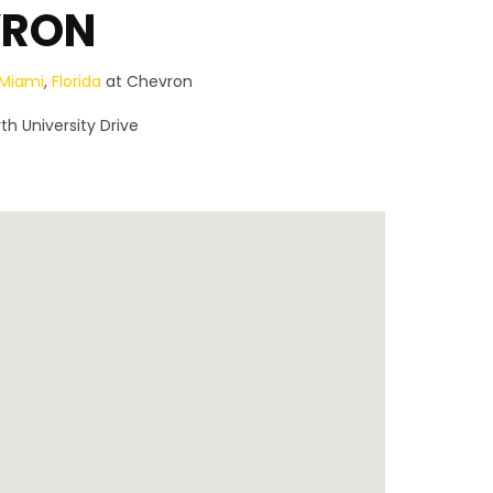
VRON
Miami
,
Florida
at Chevron
th University Drive