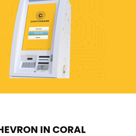
HEVRON IN CORAL