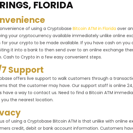
RINGS, FLORIDA
nvenience
onvenience of using a Cryptobase
Bitcoin ATM in Florida
over an
ving your cryptocurrency available immediately unlike online 
 for your crypto to be made available. If you have cash on you 
iting it into a bank to then send over to an online exchange the
n. Cash to Crypto in a few easy convenient steps.
/7 Support
obase offers live support to walk customers through a transactio
rns that the customer may have. Our support staff is online 24/7 
s have a way to contact us. Need to find a Bitcoin ATM immediat
 you the nearest location.
ivacy
us of using a Cryptobase Bitcoin ATM is that unlike with online
mers credit, debit or bank account information. Customers have 