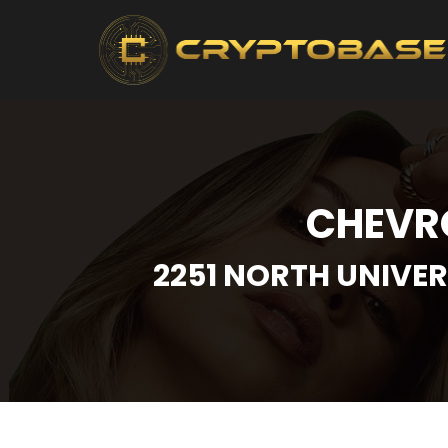
CHEVRO
2251 NORTH UNIVER