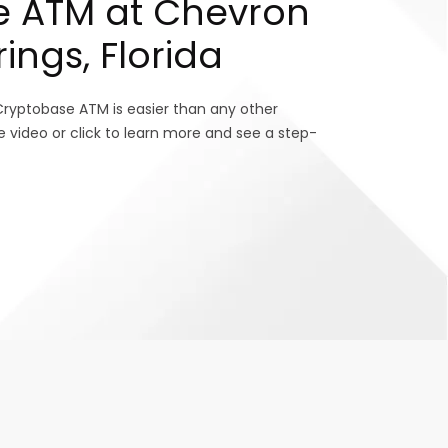
e ATM at Chevron
rings, Florida
Cryptobase ATM is easier than any other
e video or click to learn more and see a step-