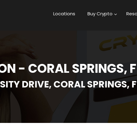
Locations
Buy Crypto
Reso
N - CORAL SPRINGS, 
SITY DRIVE, CORAL SPRINGS, F