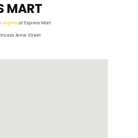
S MART
n
Virginia
at Express Mart
rincess Anne Street