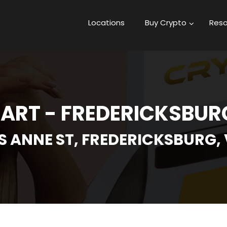
Locations
Buy Crypto
Reso
ART - FREDERICKSBURG
S ANNE ST, FREDERICKSBURG, 