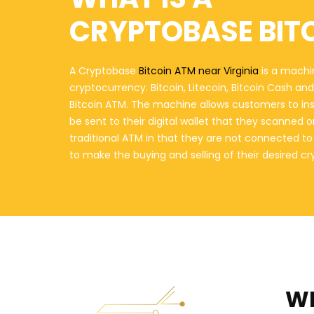
CRYPTOBASE BIT
A Cryptobase
Bitcoin ATM near Virginia
is a machin
cryptocurrency. Bitcoin, Litecoin, Bitcoin Cash a
Bitcoin ATM. The machine allows customers to in
be sent to their digital wallet that they scanned 
traditional ATM in that they are not connected t
to make the buying and selling of their desired c
WH