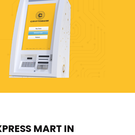
XPRESS MART IN