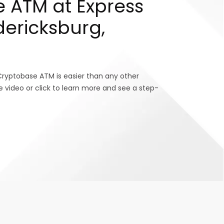
 ATM at Express
dericksburg,
Cryptobase ATM is easier than any other
e video or click to learn more and see a step-