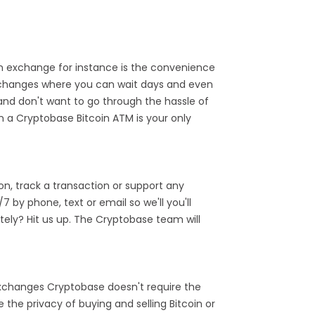
 exchange for instance is the convenience
exchanges where you can wait days and even
and don't want to go through the hassle of
n a Cryptobase Bitcoin ATM is your only
n, track a transaction or support any
by phone, text or email so we'll you'll
ely? Hit us up. The Cryptobase team will
 exchanges Cryptobase doesn't require the
the privacy of buying and selling Bitcoin or