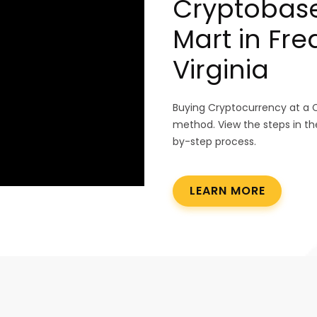
Cryptobase
Mart in Fre
Virginia
Buying Cryptocurrency at a 
method. View the steps in th
by-step process.
LEARN MORE