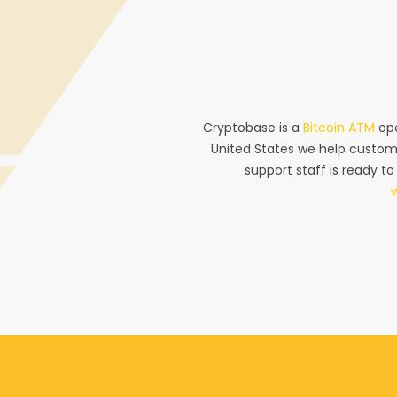
Cryptobase is a
Bitcoin ATM
ope
United States we help custom
support staff is ready to