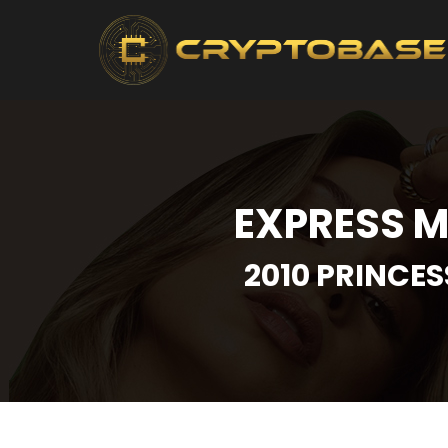
EXPRESS M
2010 PRINCES