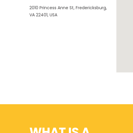
2010 Princess Anne St, Fredericksburg,
VA 22401, USA
WHAT IS A