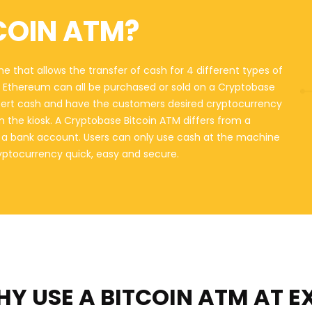
COIN ATM?
e that allows the transfer of cash for 4 different types of
nd Ethereum can all be purchased or sold on a Cryptobase
sert cash and have the customers desired cryptocurrency
on the kiosk. A Cryptobase Bitcoin ATM differs from a
o a bank account. Users can only use cash at the machine
ryptocurrency quick, easy and secure.
Y USE A BITCOIN ATM
AT E