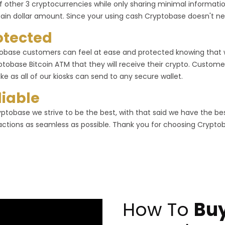
f other 3 cryptocurrencies while only sharing minimal informa
tain dollar amount. Since your using cash Cryptobase doesn't ne
otected
obase customers can feel at ease and protected knowing that
ptobase Bitcoin ATM that they will receive their crypto. Customer
ike as all of our kiosks can send to any secure wallet.
liable
yptobase we strive to be the best, with that said we have the b
actions as seamless as possible. Thank you for choosing Crypto
How To
Buy