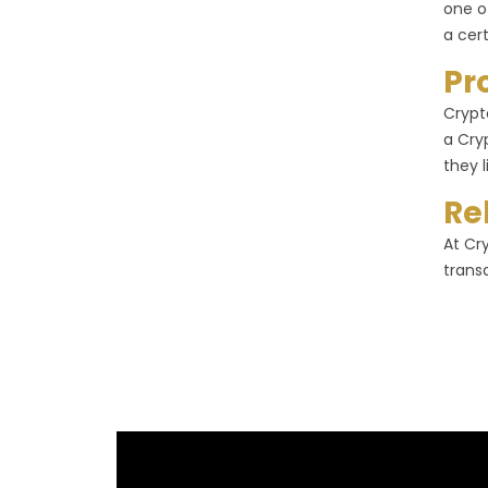
one o
a cer
Pr
Crypt
a Cry
they l
Re
At Cr
trans