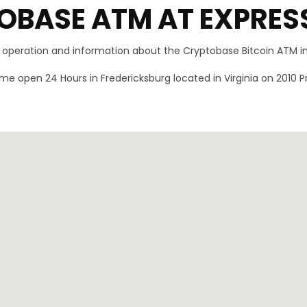
OBASE ATM AT EXPRES
f operation and information about the Cryptobase Bitcoin ATM i
e open 24 Hours in Fredericksburg located in Virginia on 2010 P