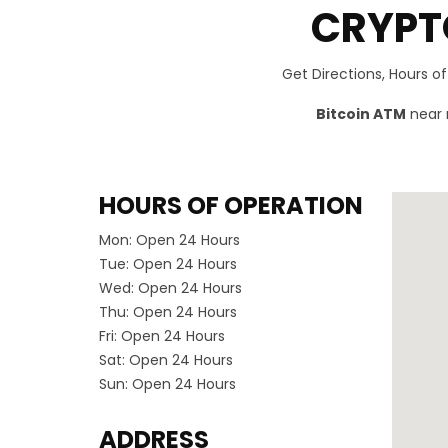
CRYPT
Get Directions, Hours o
Bitcoin ATM
near m
HOURS OF OPERATION
Mon:
Open 24 Hours
Tue:
Open 24 Hours
Wed:
Open 24 Hours
Thu:
Open 24 Hours
Fri:
Open 24 Hours
Sat:
Open 24 Hours
Sun:
Open 24 Hours
ADDRESS