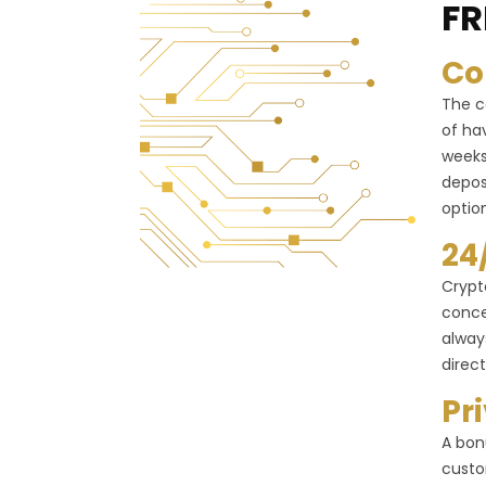
FR
Co
The c
of ha
weeks
depos
optio
24
Crypt
conce
alway
direct
Pr
A bon
custo