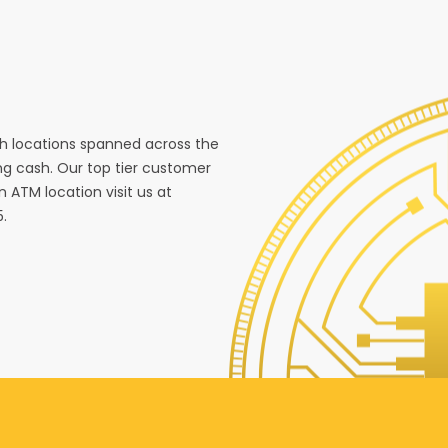
ith locations spanned across the
g cash. Our top tier customer
n ATM location visit us at
5.