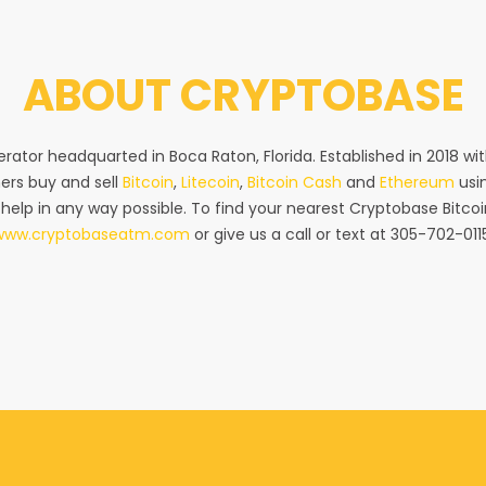
ABOUT
CRYPTOBASE
rator headquarted in Boca Raton, Florida. Established in 2018 w
ers buy and sell
Bitcoin
,
Litecoin
,
Bitcoin Cash
and
Ethereum
usin
 help in any way possible. To find your nearest Cryptobase Bitcoi
www.cryptobaseatm.com
or give us a call or text at 305-702-011