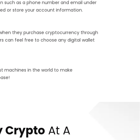
tion such as a phone number and email under
ed or store your account information.
 when they purchase cryptocurrency through
s can feel free to choose any digital wallet
est machines in the world to make
base!
 Crypto
At A