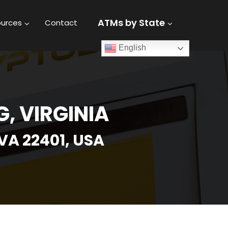
ATMs by State
urces
Contact
English
, VIRGINIA
VA 22401, USA