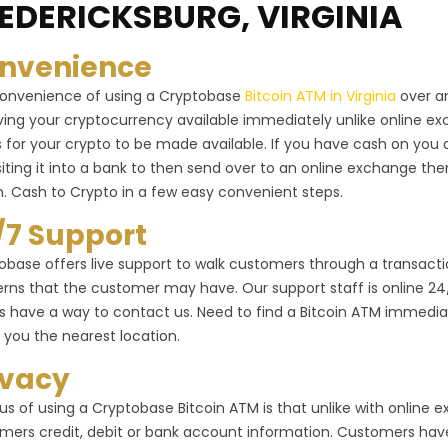
EDERICKSBURG, VIRGINIA
nvenience
onvenience of using a Cryptobase
Bitcoin ATM in Virginia
over an
ving your cryptocurrency available immediately unlike online 
 for your crypto to be made available. If you have cash on you 
iting it into a bank to then send over to an online exchange the
n. Cash to Crypto in a few easy convenient steps.
/7 Support
obase offers live support to walk customers through a transactio
rns that the customer may have. Our support staff is online 24/7 
s have a way to contact us. Need to find a Bitcoin ATM immediat
 you the nearest location.
ivacy
us of using a Cryptobase Bitcoin ATM is that unlike with online
mers credit, debit or bank account information. Customers have 