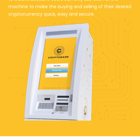
machine to make the buying and selling of their desired
cryptocurrency quick, easy and secure.