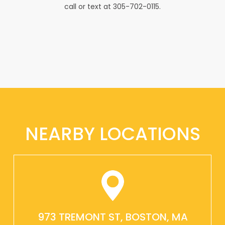
call or text at 305-702-0115.
NEARBY LOCATIONS
973 TREMONT ST, BOSTON, MA