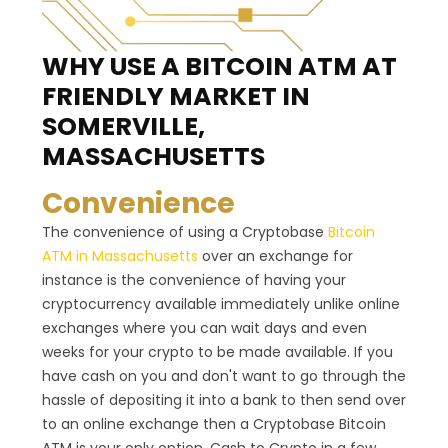
WHY USE A BITCOIN ATM
AT
FRIENDLY MARKET IN
SOMERVILLE,
MASSACHUSETTS
Convenience
The convenience of using a Cryptobase
Bitcoin
ATM in Massachusetts
over an exchange for
instance is the convenience of having your
cryptocurrency available immediately unlike online
exchanges where you can wait days and even
weeks for your crypto to be made available. If you
have cash on you and don't want to go through the
hassle of depositing it into a bank to then send over
to an online exchange then a Cryptobase Bitcoin