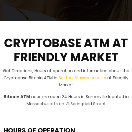
CRYPTOBASE ATM AT
FRIENDLY MARKET
Get Directions, Hours of operation and information about the
Cryptobase Bitcoin ATM in
Boston
,
Massachusetts
at Friendly
Market
Bitcoin ATM
near me open 24 Hours in Somerville located in
Massachusetts on 71 Springfield Street
HOURS OF OPERATION