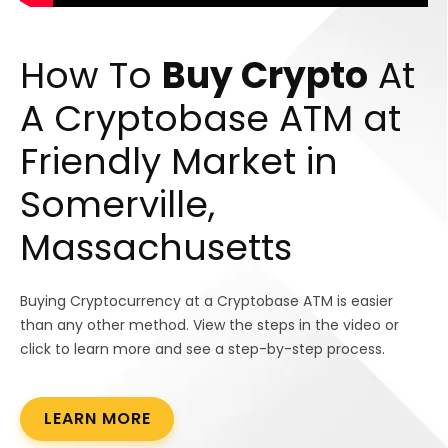
How To
Buy Crypto
At
A Cryptobase ATM at
Friendly Market in
Somerville,
Massachusetts
Buying Cryptocurrency at a Cryptobase ATM is easier
than any other method. View the steps in the video or
click to learn more and see a step-by-step process.
LEARN MORE