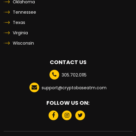
Oklahoma
Tennessee
Texas
Virginia
Wisconsin
CONTACT US
305.702.0115
support@cryptobaseatm.com
FOLLOW US ON: