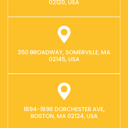
02120, USA
350 BROADWAY, SOMERVILLE, MA
02145, USA
1894-1896 DORCHESTER AVE,
BOSTON, MA 02124, USA