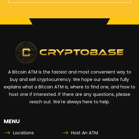
A Bitcoin ATM is the fastest and most convenient way to
buy and sell cryptocurrency. We hope our website fully
explains what a Bitcoin ATM is, where to find one, and how to
host one if interested. If there are any questions, please
reach out. We're always here to help.
MENU
Locations
Host An ATM