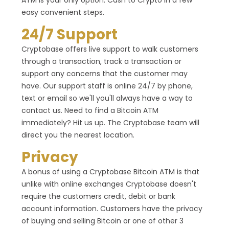
ATM is your only option. Cash to Crypto in a few
easy convenient steps.
24/7 Support
Cryptobase offers live support to walk customers
through a transaction, track a transaction or
support any concerns that the customer may
have. Our support staff is online 24/7 by phone,
text or email so we'll you'll always have a way to
contact us. Need to find a Bitcoin ATM
immediately? Hit us up. The Cryptobase team will
direct you the nearest location.
Privacy
A bonus of using a Cryptobase Bitcoin ATM is that
unlike with online exchanges Cryptobase doesn't
require the customers credit, debit or bank
account information. Customers have the privacy
of buying and selling Bitcoin or one of other 3