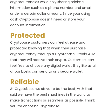
cryptocurrencies while only sharing minimal
information such as a phone number and email
under a certain dollar amount. Since your using
cash Cryptobase doesn't need or store your
account information.
Protected
Cryptobase customers can feel at ease and
protected knowing that when they purchase
cryptocurrency through a Cryptobase Bitcoin ATM
that they will receive their crypto. Customers can
feel free to choose any digital wallet they like as all
of our kiosks can send to any secure wallet.
Reliable
At Cryptobase we strive to be the best, with that
said we have the best machines in the world to
make transactions as seamless as possible. Thank
you for choosing Cryptobase!