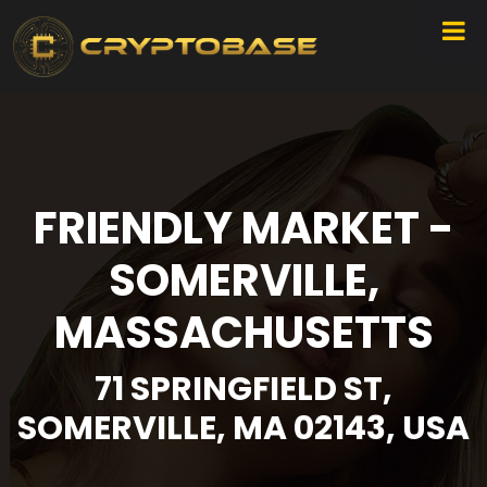
FRIENDLY MARKET -
SOMERVILLE,
MASSACHUSETTS
71 SPRINGFIELD ST,
SOMERVILLE, MA 02143, USA