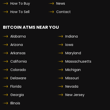
How To Buy
News
How To Sell
Contact
BITCOIN ATMS NEAR YOU
Alabama
Indiana
Arizona
Iowa
Arkansas
Maryland
California
Massachusetts
Colorado
Michigan
Delaware
Missouri
Florida
Nevada
Georgia
New Jersey
Illinois