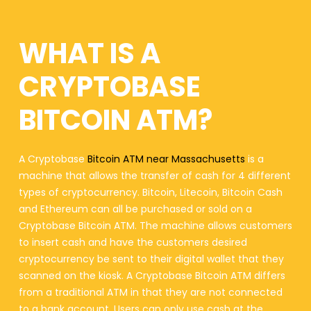
WHAT IS A
CRYPTOBASE
BITCOIN ATM?
A Cryptobase
Bitcoin ATM near Massachusetts
is a
machine that allows the transfer of cash for 4 different
types of cryptocurrency. Bitcoin, Litecoin, Bitcoin Cash
and Ethereum can all be purchased or sold on a
Cryptobase Bitcoin ATM. The machine allows customers
to insert cash and have the customers desired
cryptocurrency be sent to their digital wallet that they
scanned on the kiosk. A Cryptobase Bitcoin ATM differs
from a traditional ATM in that they are not connected
to a bank account. Users can only use cash at the