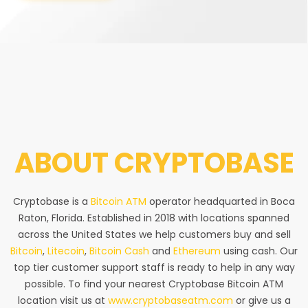
ABOUT
CRYPTOBASE
Cryptobase is a
Bitcoin ATM
operator headquarted in Boca
Raton, Florida. Established in 2018 with locations spanned
across the United States we help customers buy and sell
Bitcoin
,
Litecoin
,
Bitcoin Cash
and
Ethereum
using cash. Our
top tier customer support staff is ready to help in any way
possible. To find your nearest Cryptobase Bitcoin ATM
location visit us at
www.cryptobaseatm.com
or give us a