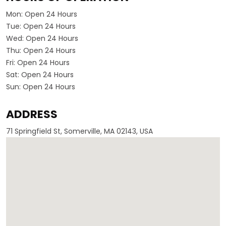
Mon:
Open 24 Hours
Tue:
Open 24 Hours
Wed:
Open 24 Hours
Thu:
Open 24 Hours
Fri:
Open 24 Hours
Sat:
Open 24 Hours
Sun:
Open 24 Hours
ADDRESS
71 Springfield St, Somerville, MA 02143, USA