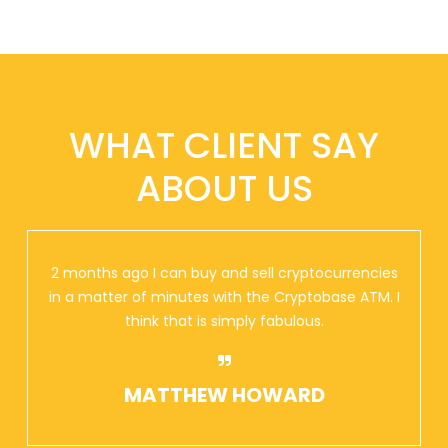
WHAT CLIENT SAY
ABOUT US
2 months ago I can buy and sell cryptocurrencies
in a matter of minutes with the Cryptobase ATM. I
think that is simply fabulous.
MATTHEW HOWARD