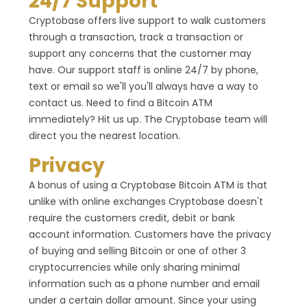
24/7 Support
Cryptobase offers live support to walk customers
through a transaction, track a transaction or
support any concerns that the customer may
have. Our support staff is online 24/7 by phone,
text or email so we'll you'll always have a way to
contact us. Need to find a Bitcoin ATM
immediately? Hit us up. The Cryptobase team will
direct you the nearest location.
Privacy
A bonus of using a Cryptobase Bitcoin ATM is that
unlike with online exchanges Cryptobase doesn't
require the customers credit, debit or bank
account information. Customers have the privacy
of buying and selling Bitcoin or one of other 3
cryptocurrencies while only sharing minimal
information such as a phone number and email
under a certain dollar amount. Since your using