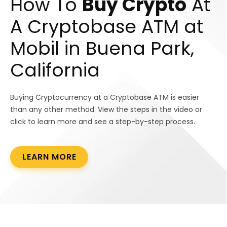
How To
Buy Crypto
At
A Cryptobase ATM at
Mobil in Buena Park,
California
Buying Cryptocurrency at a Cryptobase ATM is easier
than any other method. View the steps in the video or
click to learn more and see a step-by-step process.
LEARN MORE