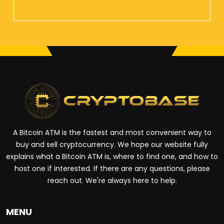
A Bitcoin ATM is the fastest and most convenient way to
buy and sell cryptocurrency. We hope our website fully
explains what a Bitcoin ATM is, where to find one, and how to
host one if interested. If there are any questions, please
reach out. We're always here to help.
MENU