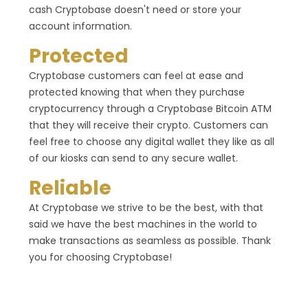
cash Cryptobase doesn't need or store your
account information.
Protected
Cryptobase customers can feel at ease and
protected knowing that when they purchase
cryptocurrency through a Cryptobase Bitcoin ATM
that they will receive their crypto. Customers can
feel free to choose any digital wallet they like as all
of our kiosks can send to any secure wallet.
Reliable
At Cryptobase we strive to be the best, with that
said we have the best machines in the world to
make transactions as seamless as possible. Thank
you for choosing Cryptobase!