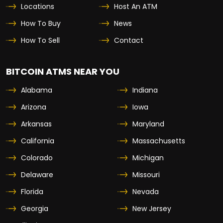
Locations
Host An ATM
How To Buy
News
How To Sell
Contact
BITCOIN ATMS NEAR YOU
Alabama
Indiana
Arizona
Iowa
Arkansas
Maryland
California
Massachusetts
Colorado
Michigan
Delaware
Missouri
Florida
Nevada
Georgia
New Jersey