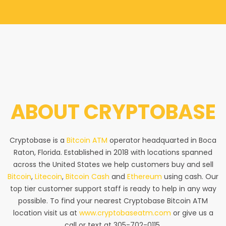
ABOUT
CRYPTOBASE
Cryptobase is a
Bitcoin ATM
operator headquarted in Boca
Raton, Florida. Established in 2018 with locations spanned
across the United States we help customers buy and sell
Bitcoin
,
Litecoin
,
Bitcoin Cash
and
Ethereum
using cash. Our
top tier customer support staff is ready to help in any way
possible. To find your nearest Cryptobase Bitcoin ATM
location visit us at
www.cryptobaseatm.com
or give us a
call or text at 305-702-0115.