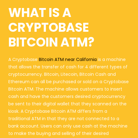
WHAT IS A
CRYPTOBASE
BITCOIN ATM?
A Cryptobase
Bitcoin ATM near California
is a machine
that allows the transfer of cash for 4 different types of
cryptocurrency. Bitcoin, Litecoin, Bitcoin Cash and
Ethereum can all be purchased or sold on a Cryptobase
Bitcoin ATM. The machine allows customers to insert
cash and have the customers desired cryptocurrency
be sent to their digital wallet that they scanned on the
kiosk. A Cryptobase Bitcoin ATM differs from a
traditional ATM in that they are not connected to a
bank account. Users can only use cash at the machine
to make the buying and selling of their desired