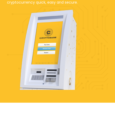
cryptocurrency quick, easy and secure.