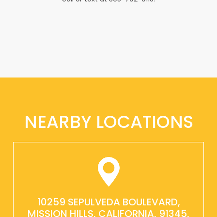
NEARBY LOCATIONS
10259 SEPULVEDA BOULEVARD,
MISSION HILLS, CALIFORNIA, 91345,