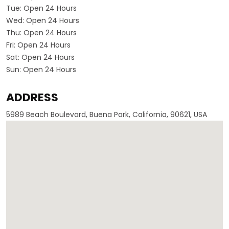
Tue:
Open 24 Hours
Wed:
Open 24 Hours
Thu:
Open 24 Hours
Fri:
Open 24 Hours
Sat:
Open 24 Hours
Sun:
Open 24 Hours
ADDRESS
5989 Beach Boulevard, Buena Park, California, 90621, USA