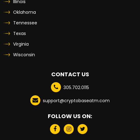
Illinois
Oklahoma
Tennessee
Texas
Virginia
Wisconsin
CONTACT US
305.702.0115
support@cryptobaseatm.com
FOLLOW US ON: