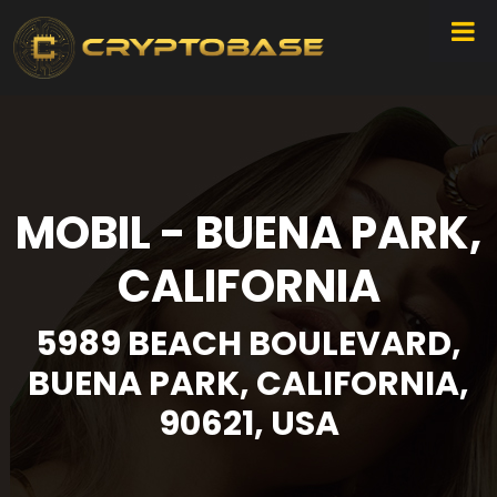
MOBIL - BUENA PARK,
CALIFORNIA
5989 BEACH BOULEVARD,
BUENA PARK, CALIFORNIA,
90621, USA