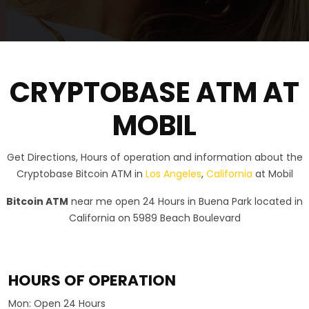
CRYPTOBASE ATM AT
MOBIL
Get Directions, Hours of operation and information about the
Cryptobase Bitcoin ATM in
Los Angeles
,
California
at Mobil
Bitcoin ATM
near me open 24 Hours in Buena Park located in
California on 5989 Beach Boulevard
HOURS OF OPERATION
Mon:
Open 24 Hours