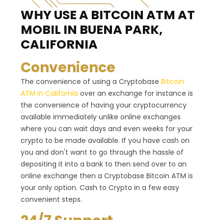
WHY USE A BITCOIN ATM
AT
MOBIL IN BUENA PARK,
CALIFORNIA
Convenience
The convenience of using a Cryptobase
Bitcoin
ATM in California
over an exchange for instance is
the convenience of having your cryptocurrency
available immediately unlike online exchanges
where you can wait days and even weeks for your
crypto to be made available. If you have cash on
you and don't want to go through the hassle of
depositing it into a bank to then send over to an
online exchange then a Cryptobase Bitcoin ATM is
your only option. Cash to Crypto in a few easy
convenient steps.