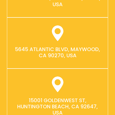
USA
5645 ATLANTIC BLVD, MAYWOOD,
CA 90270, USA
15001 GOLDENWEST ST,
HUNTINGTON BEACH, CA 92647,
USA