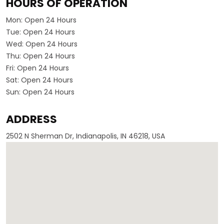
HOURS OF OPERATION
Mon:
Open 24 Hours
Tue:
Open 24 Hours
Wed:
Open 24 Hours
Thu:
Open 24 Hours
Fri:
Open 24 Hours
Sat:
Open 24 Hours
Sun:
Open 24 Hours
ADDRESS
2502 N Sherman Dr, Indianapolis, IN 46218, USA