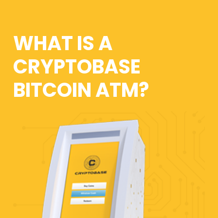
WHAT IS A
CRYPTOBASE
BITCOIN ATM?