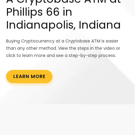
Phillips 66 in
Indianapolis, Indiana
Buying Cryptocurrency at a Cryptobase ATM is easier
than any other method. View the steps in the video or
click to learn more and see a step-by-step process.
LEARN MORE