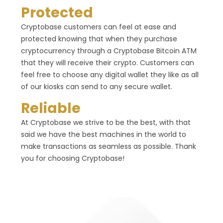
Protected
Cryptobase customers can feel at ease and
protected knowing that when they purchase
cryptocurrency through a Cryptobase Bitcoin ATM
that they will receive their crypto. Customers can
feel free to choose any digital wallet they like as all
of our kiosks can send to any secure wallet.
Reliable
At Cryptobase we strive to be the best, with that
said we have the best machines in the world to
make transactions as seamless as possible. Thank
you for choosing Cryptobase!