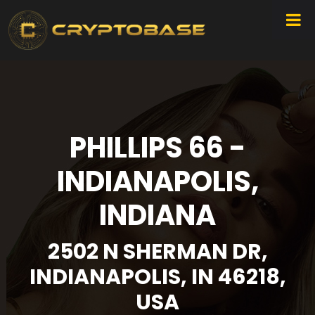
PHILLIPS 66 -
INDIANAPOLIS,
INDIANA
2502 N SHERMAN DR,
INDIANAPOLIS, IN 46218,
USA