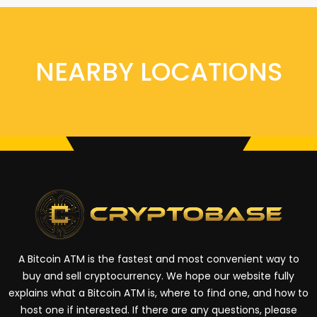
NEARBY LOCATIONS
A Bitcoin ATM is the fastest and most convenient way to
buy and sell cryptocurrency. We hope our website fully
explains what a Bitcoin ATM is, where to find one, and how to
host one if interested. If there are any questions, please