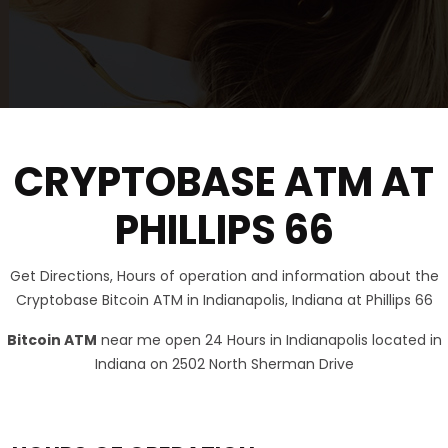
CRYPTOBASE ATM AT
PHILLIPS 66
Get Directions, Hours of operation and information about the
Cryptobase Bitcoin ATM in Indianapolis, Indiana at Phillips 66
Bitcoin ATM
near me open 24 Hours in Indianapolis located in
Indiana on 2502 North Sherman Drive