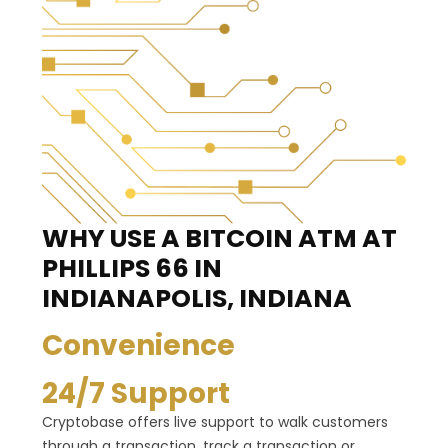
WHY USE A BITCOIN ATM
AT
PHILLIPS 66 IN
INDIANAPOLIS, INDIANA
Convenience
24/7 Support
Cryptobase offers live support to walk customers
through a transaction, track a transaction or