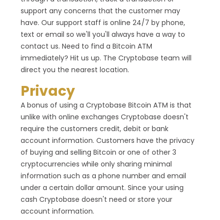
support any concerns that the customer may
have. Our support staff is online 24/7 by phone,
text or email so we'll you'll always have a way to
contact us. Need to find a Bitcoin ATM
immediately? Hit us up. The Cryptobase team will
direct you the nearest location.
Privacy
A bonus of using a Cryptobase Bitcoin ATM is that
unlike with online exchanges Cryptobase doesn't
require the customers credit, debit or bank
account information. Customers have the privacy
of buying and selling Bitcoin or one of other 3
cryptocurrencies while only sharing minimal
information such as a phone number and email
under a certain dollar amount. Since your using
cash Cryptobase doesn't need or store your
account information.