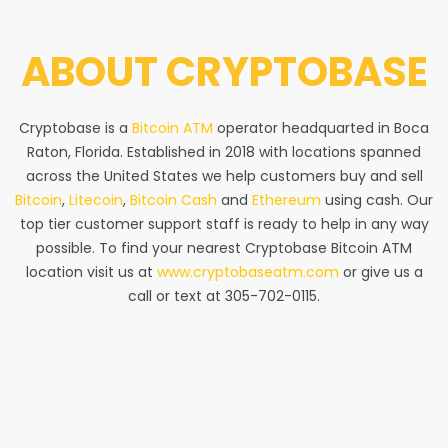
ABOUT
CRYPTOBASE
Cryptobase is a
Bitcoin ATM
operator headquarted in Boca
Raton, Florida. Established in 2018 with locations spanned
across the United States we help customers buy and sell
Bitcoin
,
Litecoin
,
Bitcoin Cash
and
Ethereum
using cash. Our
top tier customer support staff is ready to help in any way
possible. To find your nearest Cryptobase Bitcoin ATM
location visit us at
www.cryptobaseatm.com
or give us a
call or text at 305-702-0115.