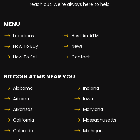
reach out. We're always here to help.
MENU
Locations
Host An ATM
How To Buy
News
How To Sell
Contact
BITCOIN ATMS NEAR YOU
Alabama
Indiana
Arizona
Iowa
Arkansas
Maryland
California
Massachusetts
Colorado
Michigan