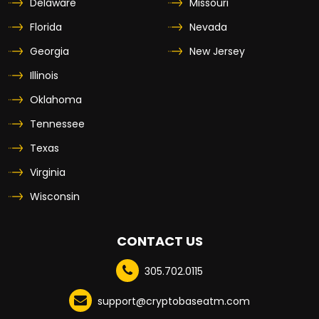
Delaware
Missouri
Florida
Nevada
Georgia
New Jersey
Illinois
Oklahoma
Tennessee
Texas
Virginia
Wisconsin
CONTACT US
305.702.0115
support@cryptobaseatm.com