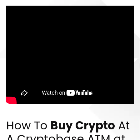
How To
Buy Crypto
At
A Cryptobase ATM at