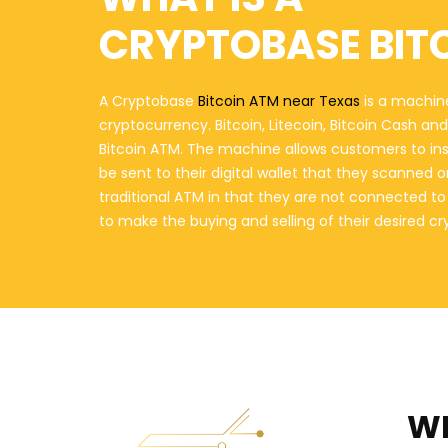
CRYPTOBASE BIT
A Cryptobase
Bitcoin ATM near Texas
is a machine
cryptocurrency. Bitcoin, Litecoin, Bitcoin Cash a
Bitcoin ATM. The machine allows customers to in
be sent to their digital wallet that they scanned 
traditional ATM in that they are not connected t
to make the buying and selling of their desired c
WH