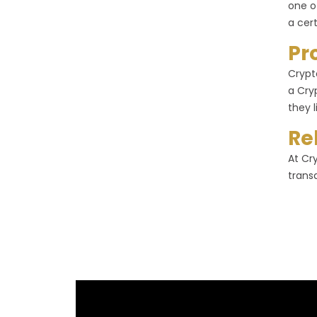
one o
a cer
Pr
Crypt
a Cry
they l
Re
At Cr
trans