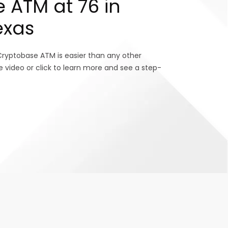
 ATM at 76 in
exas
Cryptobase ATM is easier than any other
e video or click to learn more and see a step-