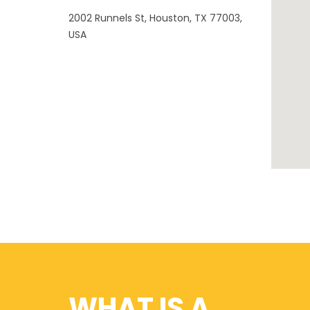
2002 Runnels St, Houston, TX 77003,
USA
WHAT IS A