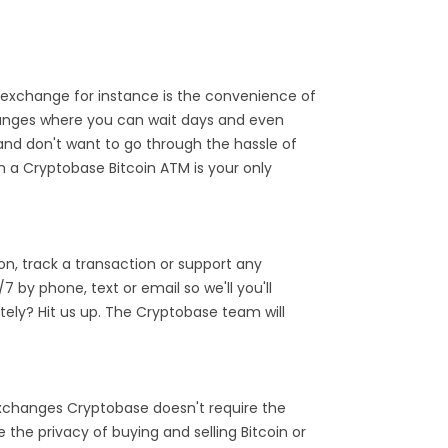
exchange for instance is the convenience of
hanges where you can wait days and even
and don't want to go through the hassle of
n a Cryptobase Bitcoin ATM is your only
n, track a transaction or support any
by phone, text or email so we'll you'll
ely? Hit us up. The Cryptobase team will
 exchanges Cryptobase doesn't require the
the privacy of buying and selling Bitcoin or