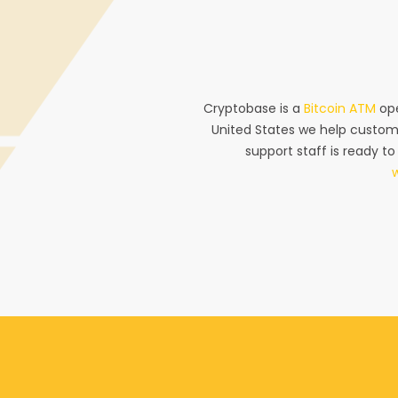
Cryptobase is a
Bitcoin ATM
ope
United States we help custom
support staff is ready to