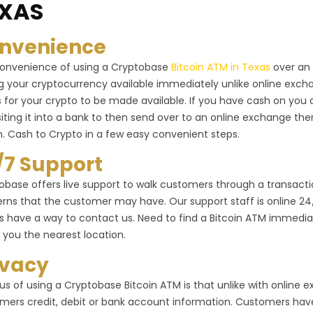
XAS
nvenience
onvenience of using a Cryptobase
Bitcoin ATM in Texas
over an 
g your cryptocurrency available immediately unlike online exc
 for your crypto to be made available. If you have cash on you 
iting it into a bank to then send over to an online exchange the
n. Cash to Crypto in a few easy convenient steps.
/7 Support
obase offers live support to walk customers through a transactio
rns that the customer may have. Our support staff is online 24/7 
s have a way to contact us. Need to find a Bitcoin ATM immediat
 you the nearest location.
ivacy
us of using a Cryptobase Bitcoin ATM is that unlike with online
mers credit, debit or bank account information. Customers have 