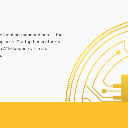
ith locations spanned across the
g cash. Our top tier customer
n ATM location visit us at
5.