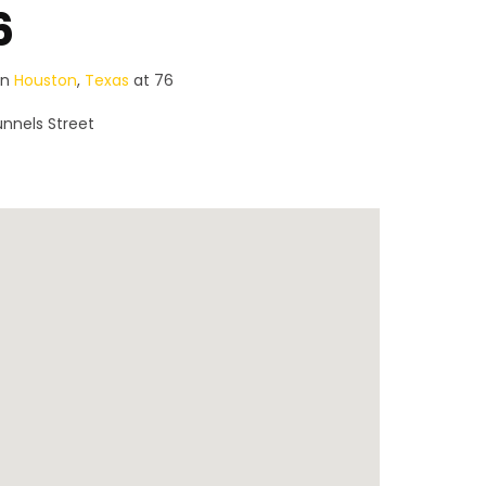
6
in
Houston
,
Texas
at 76
nnels Street