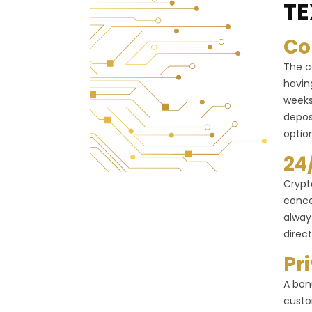
TE
Co
The c
havin
weeks
depos
optio
24
Crypt
conce
alway
direct
Pr
A bon
custo