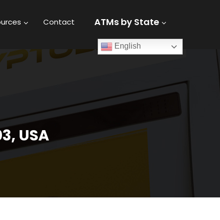
ATMs by State
urces
Contact
English
03, USA