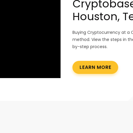
Cryptobase
Houston, T
Buying Cryptocurrency at a 
method. View the steps in th
by-step process.
LEARN MORE