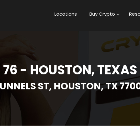
Locations
Buy Crypto
Reso
76 - HOUSTON, TEXAS
UNNELS ST, HOUSTON, TX 770