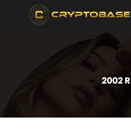
2002 R