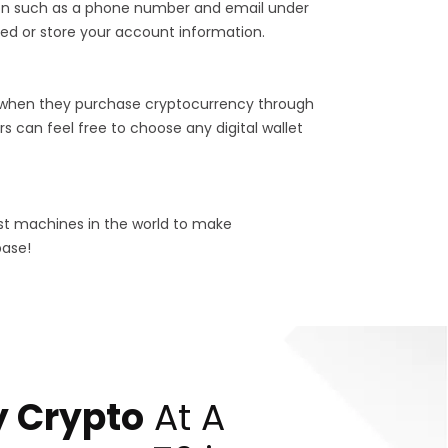
tion such as a phone number and email under
ed or store your account information.
 when they purchase cryptocurrency through
s can feel free to choose any digital wallet
est machines in the world to make
base!
 Crypto
At A