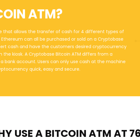
COIN ATM?
 that allows the transfer of cash for 4 different types of
nd Ethereum can all be purchased or sold on a Cryptobase
sert cash and have the customers desired cryptocurrency
on the kiosk. A Cryptobase Bitcoin ATM differs from a
o a bank account. Users can only use cash at the machine
ryptocurrency quick, easy and secure.
Y USE A BITCOIN ATM
AT 7