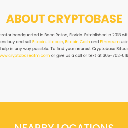
ABOUT
CRYPTOBASE
rator headquarted in Boca Raton, Florida. Established in 2018 w
ers buy and sell
Bitcoin
,
Litecoin
,
Bitcoin Cash
and
Ethereum
usin
 help in any way possible. To find your nearest Cryptobase Bitcoi
www.cryptobaseatm.com
or give us a call or text at 305-702-011
NEARBY LOCATIONS