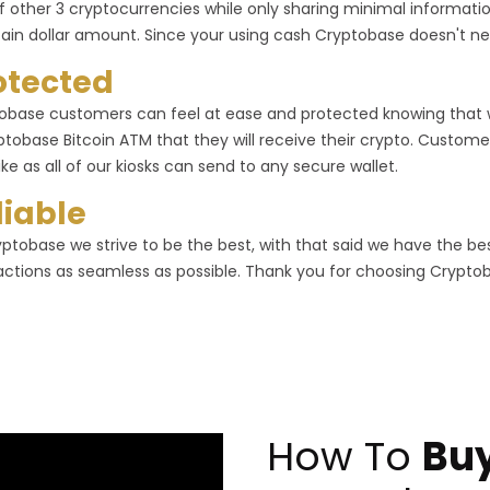
f other 3 cryptocurrencies while only sharing minimal informa
tain dollar amount. Since your using cash Cryptobase doesn't ne
otected
obase customers can feel at ease and protected knowing that
ptobase Bitcoin ATM that they will receive their crypto. Customer
ike as all of our kiosks can send to any secure wallet.
liable
yptobase we strive to be the best, with that said we have the b
actions as seamless as possible. Thank you for choosing Crypto
How To
Buy