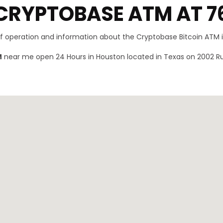
CRYPTOBASE ATM AT 7
of operation and information about the Cryptobase Bitcoin ATM 
M
near me open 24 Hours in Houston located in Texas on 2002 Ru