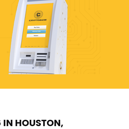
6 IN HOUSTON,