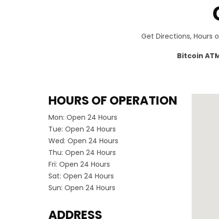
Get Directions, Hours 
Bitcoin AT
HOURS OF OPERATION
Mon:
Open 24 Hours
Tue:
Open 24 Hours
Wed:
Open 24 Hours
Thu:
Open 24 Hours
Fri:
Open 24 Hours
Sat:
Open 24 Hours
Sun:
Open 24 Hours
ADDRESS