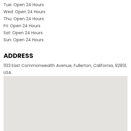
Tue:
Open 24 Hours
Wed:
Open 24 Hours
Thu:
Open 24 Hours
Fri:
Open 24 Hours
Sat:
Open 24 Hours
Sun:
Open 24 Hours
ADDRESS
1133 East Commonwealth Avenue, Fullerton, California, 92831,
USA