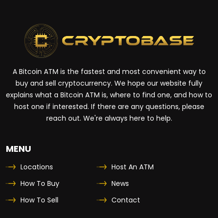
A Bitcoin ATM is the fastest and most convenient way to
buy and sell cryptocurrency. We hope our website fully
explains what a Bitcoin ATM is, where to find one, and how to
host one if interested. If there are any questions, please
reach out. We're always here to help.
MENU
Locations
Host An ATM
How To Buy
News
How To Sell
Contact