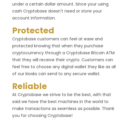
under a certain dollar amount. Since your using
cash Cryptobase doesn't need or store your
account information.
Protected
Cryptobase customers can feel at ease and
protected knowing that when they purchase
cryptocurrency through a Cryptobase Bitcoin ATM
that they will receive their crypto. Customers can
feel free to choose any digital wallet they like as all
of our kiosks can send to any secure wallet.
Reliable
At Cryptobase we strive to be the best, with that
said we have the best machines in the world to
make transactions as seamless as possible. Thank
you for choosing Cryptobase!