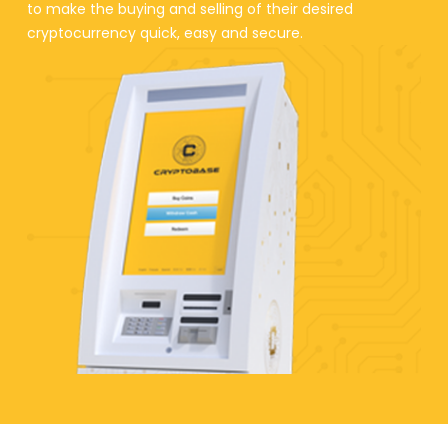
to make the buying and selling of their desired
cryptocurrency quick, easy and secure.