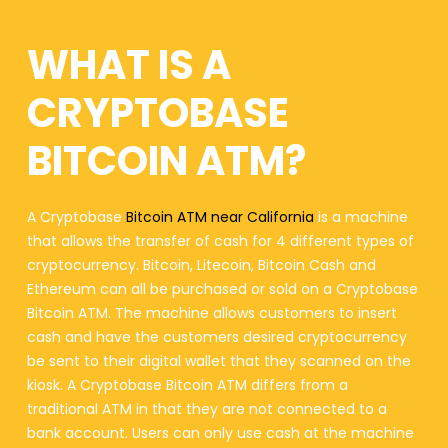
WHAT IS A
CRYPTOBASE
BITCOIN ATM?
A Cryptobase
Bitcoin ATM near California
is a machine
that allows the transfer of cash for 4 different types of
cryptocurrency. Bitcoin, Litecoin, Bitcoin Cash and
Ethereum can all be purchased or sold on a Cryptobase
Bitcoin ATM. The machine allows customers to insert
cash and have the customers desired cryptocurrency
be sent to their digital wallet that they scanned on the
kiosk. A Cryptobase Bitcoin ATM differs from a
traditional ATM in that they are not connected to a
bank account. Users can only use cash at the machine