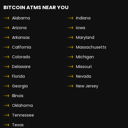
BITCOIN ATMS NEAR YOU
Alabama
Indiana
Arizona
Iowa
Arkansas
Maryland
California
Massachusetts
Colorado
Michigan
Delaware
Missouri
Florida
Nevada
Georgia
New Jersey
Illinois
Oklahoma
Tennessee
Texas