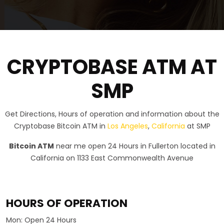
CRYPTOBASE ATM AT
SMP
Get Directions, Hours of operation and information about the
Cryptobase Bitcoin ATM in
Los Angeles
,
California
at SMP
Bitcoin ATM
near me open 24 Hours in Fullerton located in
California on 1133 East Commonwealth Avenue
HOURS OF OPERATION
Mon:
Open 24 Hours