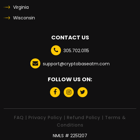
Virginia
Wisconsin
CONTACT US
305.702.0115
support@cryptobaseatm.com
FOLLOW US ON:
FAQ
|
Privacy Policy
|
Refund Policy
|
Terms &
Conditions
NMLS # 2251207