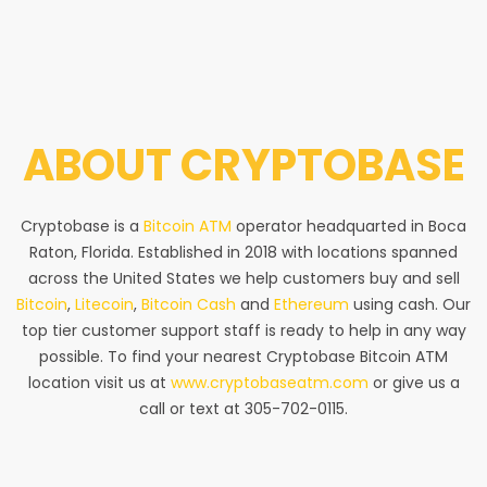
ABOUT
CRYPTOBASE
Cryptobase is a
Bitcoin ATM
operator headquarted in Boca
Raton, Florida. Established in 2018 with locations spanned
across the United States we help customers buy and sell
Bitcoin
,
Litecoin
,
Bitcoin Cash
and
Ethereum
using cash. Our
top tier customer support staff is ready to help in any way
possible. To find your nearest Cryptobase Bitcoin ATM
location visit us at
www.cryptobaseatm.com
or give us a
call or text at 305-702-0115.