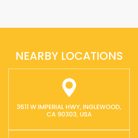
NEARBY LOCATIONS
3611 W IMPERIAL HWY, INGLEWOOD,
CA 90303, USA