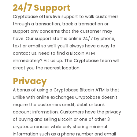
24/7 Support
Cryptobase offers live support to walk customers
through a transaction, track a transaction or
support any concerns that the customer may
have. Our support staff is online 24/7 by phone,
text or email so we'll you'll always have a way to
contact us. Need to find a Bitcoin ATM
immediately? Hit us up. The Cryptobase team will
direct you the nearest location.
Privacy
A bonus of using a Cryptobase Bitcoin ATM is that
unlike with online exchanges Cryptobase doesn't
require the customers credit, debit or bank
account information. Customers have the privacy
of buying and selling Bitcoin or one of other 3
cryptocurrencies while only sharing minimal
information such as a phone number and email