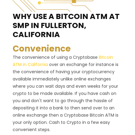
WHY USE A BITCOIN ATM
AT
SMP IN FULLERTON,
CALIFORNIA
Convenience
The convenience of using a Cryptobase
Bitcoin
ATM in California
over an exchange for instance is
the convenience of having your cryptocurrency
available immediately unlike online exchanges
where you can wait days and even weeks for your
crypto to be made available. If you have cash on
you and don't want to go through the hassle of
depositing it into a bank to then send over to an
online exchange then a Cryptobase Bitcoin ATM is
your only option. Cash to Crypto in a few easy
convenient steps.