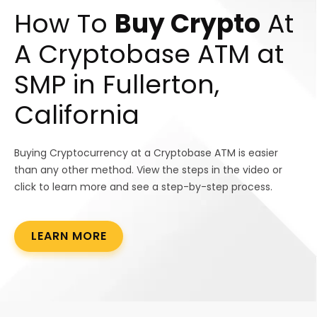
How To
Buy Crypto
At
A Cryptobase ATM at
SMP in Fullerton,
California
Buying Cryptocurrency at a Cryptobase ATM is easier
than any other method. View the steps in the video or
click to learn more and see a step-by-step process.
LEARN MORE