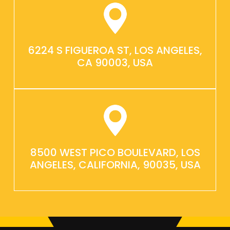
6224 S FIGUEROA ST, LOS ANGELES,
CA 90003, USA
8500 WEST PICO BOULEVARD, LOS
ANGELES, CALIFORNIA, 90035, USA