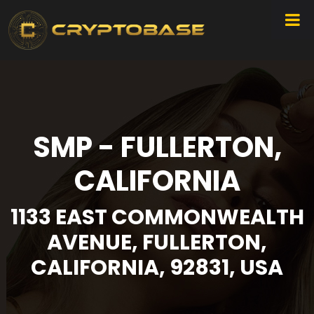
SMP - FULLERTON,
CALIFORNIA
1133 EAST COMMONWEALTH
AVENUE, FULLERTON,
CALIFORNIA, 92831, USA