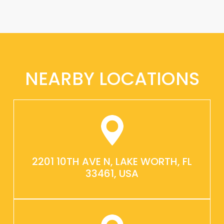
NEARBY LOCATIONS
2201 10TH AVE N, LAKE WORTH, FL
33461, USA