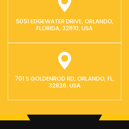
5051 EDGEWATER DRIVE, ORLANDO,
FLORIDA, 32810, USA
701 S GOLDENROD RD, ORLANDO, FL,
32826, USA