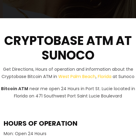
CRYPTOBASE ATM AT
SUNOCO
Get Directions, Hours of operation and information about the
Cryptobase Bitcoin ATM in
West Palm Beach
,
Florida
at Sunoco
Bitcoin ATM
near me open 24 Hours in Port St. Lucie located in
Florida on 471 Southwest Port Saint Lucie Boulevard
HOURS OF OPERATION
Mon:
Open 24 Hours