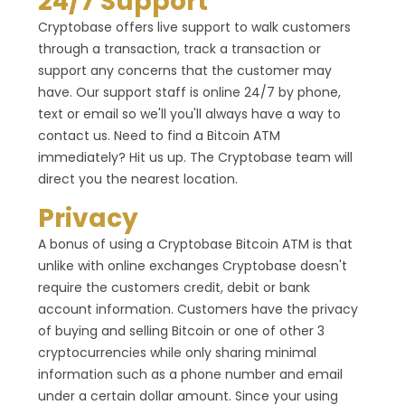
24/7 Support
Cryptobase offers live support to walk customers
through a transaction, track a transaction or
support any concerns that the customer may
have. Our support staff is online 24/7 by phone,
text or email so we'll you'll always have a way to
contact us. Need to find a Bitcoin ATM
immediately? Hit us up. The Cryptobase team will
direct you the nearest location.
Privacy
A bonus of using a Cryptobase Bitcoin ATM is that
unlike with online exchanges Cryptobase doesn't
require the customers credit, debit or bank
account information. Customers have the privacy
of buying and selling Bitcoin or one of other 3
cryptocurrencies while only sharing minimal
information such as a phone number and email
under a certain dollar amount. Since your using