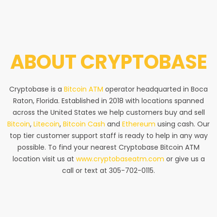
ABOUT
CRYPTOBASE
Cryptobase is a
Bitcoin ATM
operator headquarted in Boca
Raton, Florida. Established in 2018 with locations spanned
across the United States we help customers buy and sell
Bitcoin
,
Litecoin
,
Bitcoin Cash
and
Ethereum
using cash. Our
top tier customer support staff is ready to help in any way
possible. To find your nearest Cryptobase Bitcoin ATM
location visit us at
www.cryptobaseatm.com
or give us a
call or text at 305-702-0115.