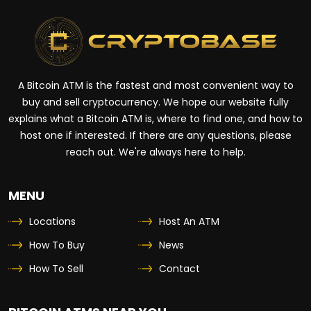
A Bitcoin ATM is the fastest and most convenient way to
buy and sell cryptocurrency. We hope our website fully
explains what a Bitcoin ATM is, where to find one, and how to
host one if interested. If there are any questions, please
reach out. We're always here to help.
MENU
Locations
Host An ATM
How To Buy
News
How To Sell
Contact