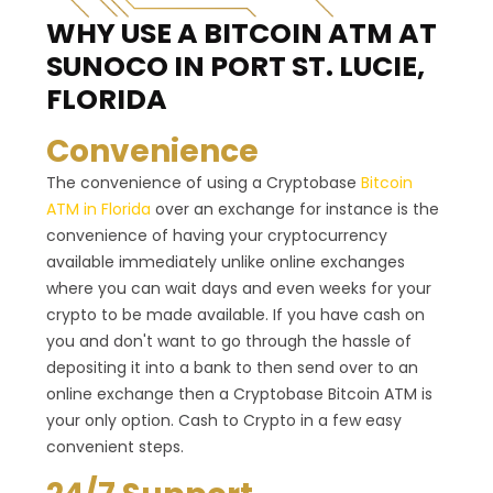
WHY USE A BITCOIN ATM
AT
SUNOCO IN PORT ST. LUCIE,
FLORIDA
Convenience
The convenience of using a Cryptobase
Bitcoin
ATM in Florida
over an exchange for instance is the
convenience of having your cryptocurrency
available immediately unlike online exchanges
where you can wait days and even weeks for your
crypto to be made available. If you have cash on
you and don't want to go through the hassle of
depositing it into a bank to then send over to an
online exchange then a Cryptobase Bitcoin ATM is
your only option. Cash to Crypto in a few easy
convenient steps.