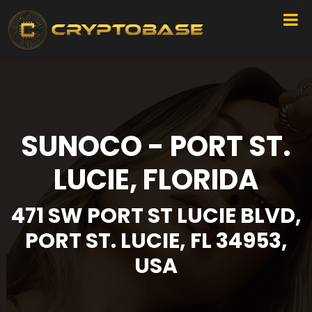
SUNOCO - PORT ST.
LUCIE, FLORIDA
471 SW PORT ST LUCIE BLVD,
PORT ST. LUCIE, FL 34953,
USA