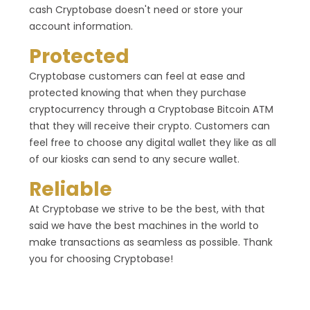
cash Cryptobase doesn't need or store your
account information.
Protected
Cryptobase customers can feel at ease and
protected knowing that when they purchase
cryptocurrency through a Cryptobase Bitcoin ATM
that they will receive their crypto. Customers can
feel free to choose any digital wallet they like as all
of our kiosks can send to any secure wallet.
Reliable
At Cryptobase we strive to be the best, with that
said we have the best machines in the world to
make transactions as seamless as possible. Thank
you for choosing Cryptobase!