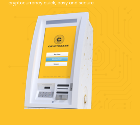
cryptocurrency quick, easy and secure.