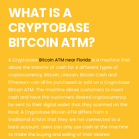
WHAT IS A
CRYPTOBASE
BITCOIN ATM?
A Cryptobase
Bitcoin ATM near Florida
is a machine that
allows the transfer of cash for 4 different types of
cryptocurrency. Bitcoin, Litecoin, Bitcoin Cash and
Ethereum can all be purchased or sold on a Cryptobase
Bitcoin ATM. The machine allows customers to insert
cash and have the customers desired cryptocurrency
be sent to their digital wallet that they scanned on the
kiosk. A Cryptobase Bitcoin ATM differs from a
traditional ATM in that they are not connected to a
bank account. Users can only use cash at the machine
to make the buying and selling of their desired