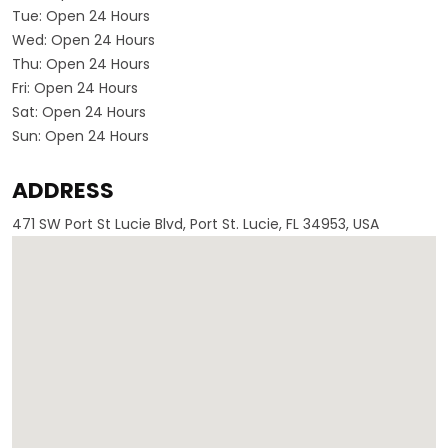
Tue:
Open 24 Hours
Wed:
Open 24 Hours
Thu:
Open 24 Hours
Fri:
Open 24 Hours
Sat:
Open 24 Hours
Sun:
Open 24 Hours
ADDRESS
471 SW Port St Lucie Blvd, Port St. Lucie, FL 34953, USA