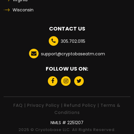
Wisconsin
CONTACT US
305.702.0115
support@cryptobaseatm.com
FOLLOW US ON:
FAQ
|
Privacy Policy
|
Refund Policy
|
Terms &
Conditions
NMLS # 2251207
2025 © Cryotobase LLC. All Rights Reserved.