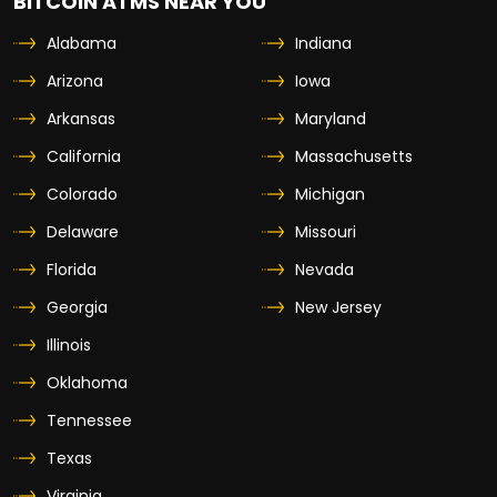
BITCOIN ATMS NEAR YOU
Alabama
Indiana
Arizona
Iowa
Arkansas
Maryland
California
Massachusetts
Colorado
Michigan
Delaware
Missouri
Florida
Nevada
Georgia
New Jersey
Illinois
Oklahoma
Tennessee
Texas
Virginia