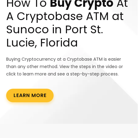
How To
Buy Crypto
At
A Cryptobase ATM at
Sunoco in Port St.
Lucie, Florida
Buying Cryptocurrency at a Cryptobase ATM is easier
than any other method. View the steps in the video or
click to learn more and see a step-by-step process.
LEARN MORE