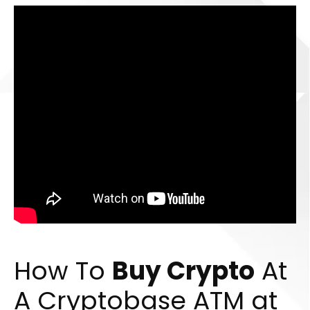
How To
Buy Crypto
At
A Cryptobase ATM at