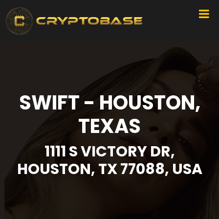
SWIFT - HOUSTON,
TEXAS
1111 S VICTORY DR,
HOUSTON, TX 77088, USA