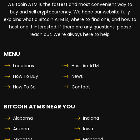
A Bitcoin ATM is the fastest and most convenient way to
buy and sell cryptocurrency. We hope our website fully
explains what a Bitcoin ATM is, where to find one, and how to
host one if interested. If there are any questions, please
reach out. We're always here to help.
MENU
Locations
Host An ATM
How To Buy
News
How To Sell
Contact
BITCOIN ATMS NEAR YOU
Alabama
Indiana
Arizona
Iowa
Arkansas
Maryland