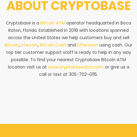
ABOUT
CRYPTOBASE
Cryptobase is a
Bitcoin ATM
operator headquarted in Boca
Raton, Florida. Established in 2018 with locations spanned
across the United States we help customers buy and sell
Bitcoin
,
Litecoin
,
Bitcoin Cash
and
Ethereum
using cash. Our
top tier customer support staff is ready to help in any way
possible. To find your nearest Cryptobase Bitcoin ATM
location visit us at
www.cryptobaseatm.com
or give us a
call or text at 305-702-0115.