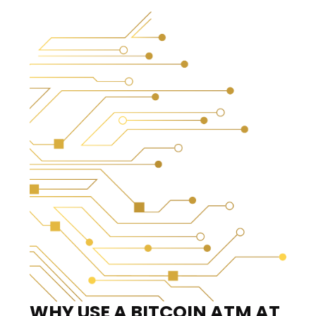
WHY USE A BITCOIN ATM
AT