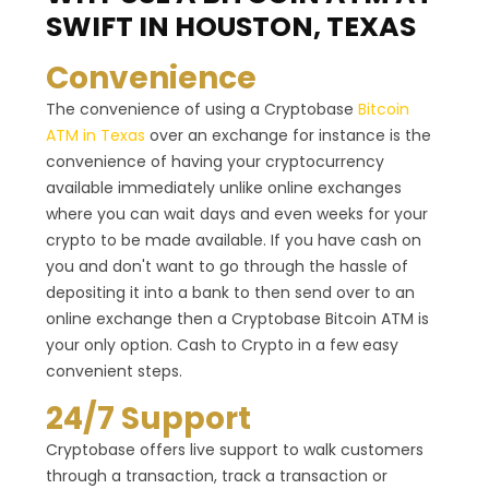
SWIFT IN HOUSTON, TEXAS
Convenience
The convenience of using a Cryptobase
Bitcoin
ATM in Texas
over an exchange for instance is the
convenience of having your cryptocurrency
available immediately unlike online exchanges
where you can wait days and even weeks for your
crypto to be made available. If you have cash on
you and don't want to go through the hassle of
depositing it into a bank to then send over to an
online exchange then a Cryptobase Bitcoin ATM is
your only option. Cash to Crypto in a few easy
convenient steps.
24/7 Support
Cryptobase offers live support to walk customers
through a transaction, track a transaction or