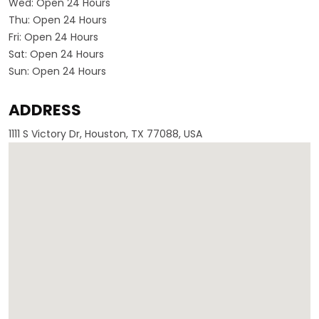
Wed:
Open 24 Hours
Thu:
Open 24 Hours
Fri:
Open 24 Hours
Sat:
Open 24 Hours
Sun:
Open 24 Hours
ADDRESS
1111 S Victory Dr, Houston, TX 77088, USA