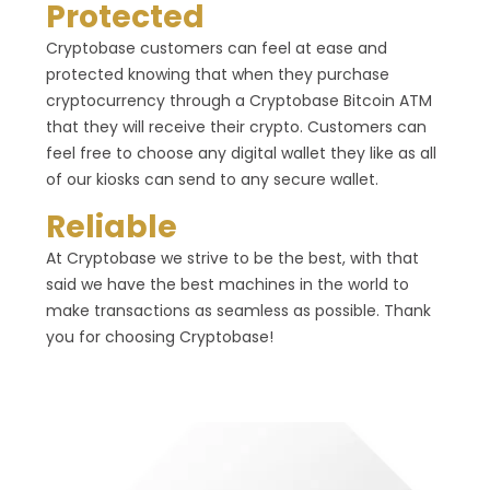
Protected
Cryptobase customers can feel at ease and
protected knowing that when they purchase
cryptocurrency through a Cryptobase Bitcoin ATM
that they will receive their crypto. Customers can
feel free to choose any digital wallet they like as all
of our kiosks can send to any secure wallet.
Reliable
At Cryptobase we strive to be the best, with that
said we have the best machines in the world to
make transactions as seamless as possible. Thank
you for choosing Cryptobase!