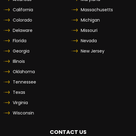
California
Massachusetts
Colorado
Michigan
Delaware
Missouri
Florida
Nevada
Georgia
New Jersey
Illinois
Oklahoma
Tennessee
Texas
Virginia
Wisconsin
CONTACT US