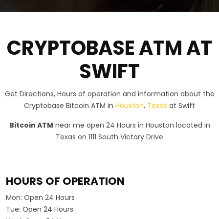
CRYPTOBASE ATM AT
SWIFT
Get Directions, Hours of operation and information about the
Cryptobase Bitcoin ATM in
Houston
,
Texas
at Swift
Bitcoin ATM
near me open 24 Hours in Houston located in
Texas on 1111 South Victory Drive
HOURS OF OPERATION
Mon:
Open 24 Hours
Tue:
Open 24 Hours