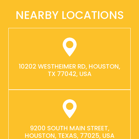
NEARBY LOCATIONS
10202 WESTHEIMER RD, HOUSTON,
TX 77042, USA
9200 SOUTH MAIN STREET,
HOUSTON, TEXAS, 77025, USA