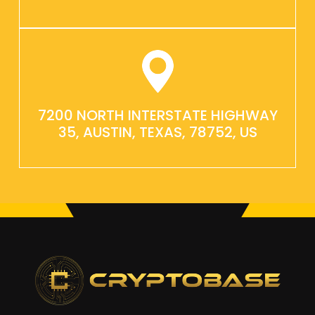
7200 NORTH INTERSTATE HIGHWAY
35, AUSTIN, TEXAS, 78752, US