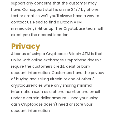
support any concerns that the customer may
have. Our support staff is online 24/7 by phone,
text or email so we'll you'll always have a way to
contact us. Need to find a Bitcoin ATM
immediately? Hit us up. The Cryptobase team will
direct you the nearest location.
Privacy
A bonus of using a Cryptobase Bitcoin ATM is that
unlike with online exchanges Cryptobase doesn't
require the customers credit, debit or bank
account information. Customers have the privacy
of buying and selling Bitcoin or one of other 3
cryptocurrencies while only sharing minimal
information such as a phone number and email
under a certain dollar amount. Since your using
cash Cryptobase doesn't need or store your
account information.