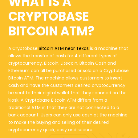
WHAT IS A
CRYPTOBASE
BITCOIN ATM?
A Cryptobase
Bitcoin ATM near Texas
is a machine that
allows the transfer of cash for 4 different types of
cryptocurrency. Bitcoin, Litecoin, Bitcoin Cash and
Ethereum can all be purchased or sold on a Cryptobase
Bitcoin ATM. The machine allows customers to insert
cash and have the customers desired cryptocurrency
be sent to their digital wallet that they scanned on the
kiosk. A Cryptobase Bitcoin ATM differs from a
traditional ATM in that they are not connected to a
bank account. Users can only use cash at the machine
to make the buying and selling of their desired
cryptocurrency quick, easy and secure.