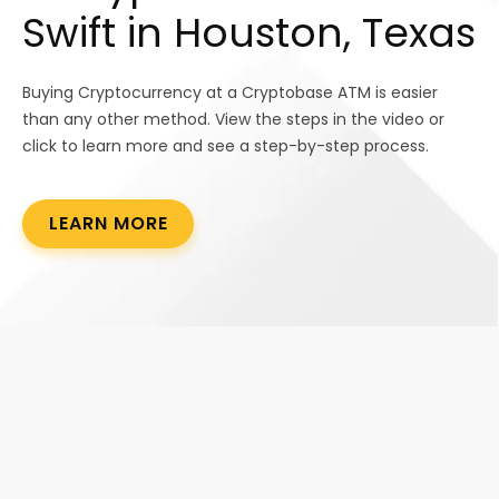
Swift in Houston, Texas
Buying Cryptocurrency at a Cryptobase ATM is easier
than any other method. View the steps in the video or
click to learn more and see a step-by-step process.
LEARN MORE