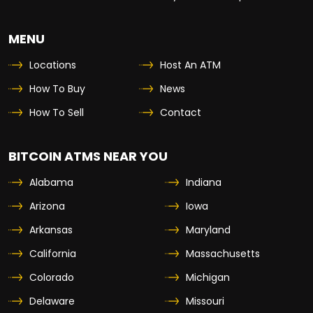
MENU
Locations
Host An ATM
How To Buy
News
How To Sell
Contact
BITCOIN ATMS NEAR YOU
Alabama
Indiana
Arizona
Iowa
Arkansas
Maryland
California
Massachusetts
Colorado
Michigan
Delaware
Missouri