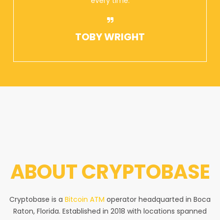
every time.
TOBY WRIGHT
ABOUT
CRYPTOBASE
Cryptobase is a
Bitcoin ATM
operator headquarted in Boca
Raton, Florida. Established in 2018 with locations spanned