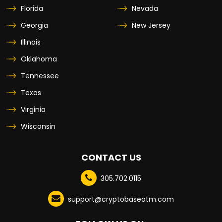
Florida
Nevada
Georgia
New Jersey
Illinois
Oklahoma
Tennessee
Texas
Virginia
Wisconsin
CONTACT US
305.702.0115
support@cryptobaseatm.com