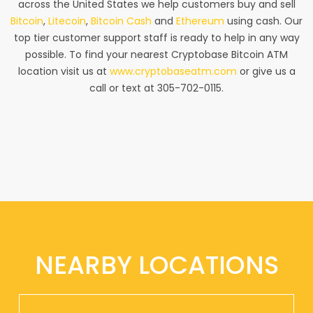
across the United States we help customers buy and sell
Bitcoin
,
Litecoin
,
Bitcoin Cash
and
Ethereum
using cash. Our
top tier customer support staff is ready to help in any way
possible. To find your nearest Cryptobase Bitcoin ATM
location visit us at
www.cryptobaseatm.com
or give us a
call or text at 305-702-0115.
NEARBY LOCATIONS