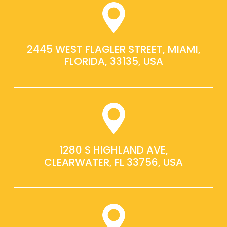
2445 WEST FLAGLER STREET, MIAMI,
FLORIDA, 33135, USA
1280 S HIGHLAND AVE,
CLEARWATER, FL 33756, USA