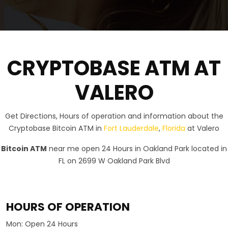
CRYPTOBASE ATM AT
VALERO
Get Directions, Hours of operation and information about the
Cryptobase Bitcoin ATM in
Fort Lauderdale
,
Florida
at Valero
Bitcoin ATM
near me open 24 Hours in Oakland Park located in
FL on 2699 W Oakland Park Blvd
HOURS OF OPERATION
Mon:
Open 24 Hours