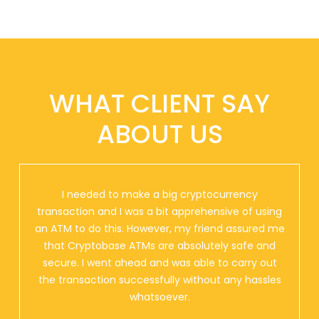
WHAT CLIENT SAY
ABOUT US
I needed to make a big cryptocurrency
transaction and I was a bit apprehensive of using
an ATM to do this. However, my friend assured me
that Cryptobase ATMs are absolutely safe and
secure. I went ahead and was able to carry out
the transaction successfully without any hassles
whatsoever.