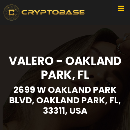
VALERO - OAKLAND
PARK, FL
2699 W OAKLAND PARK
BLVD, OAKLAND PARK, FL,
33311, USA