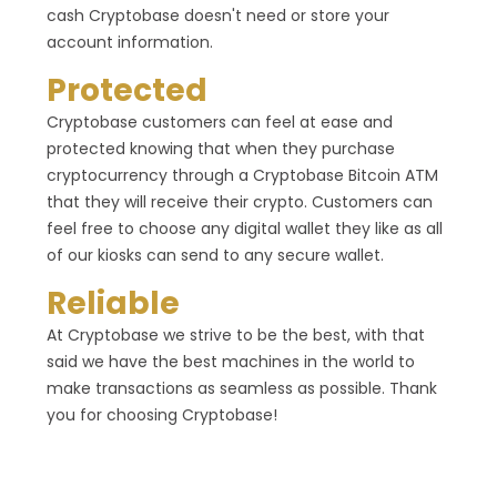
cash Cryptobase doesn't need or store your
account information.
Protected
Cryptobase customers can feel at ease and
protected knowing that when they purchase
cryptocurrency through a Cryptobase Bitcoin ATM
that they will receive their crypto. Customers can
feel free to choose any digital wallet they like as all
of our kiosks can send to any secure wallet.
Reliable
At Cryptobase we strive to be the best, with that
said we have the best machines in the world to
make transactions as seamless as possible. Thank
you for choosing Cryptobase!