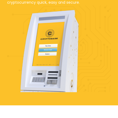
cryptocurrency quick, easy and secure.