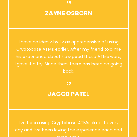
ZAYNE OSBORN
I have no idea why I was apprehensive of using
Cryptobase ATMs earlier. After my friend told me
his experience about how good these ATMs were,
I gave it a try. Since then, there has been no going
back.
JACOB PATEL
I've been using Cryptobase ATMs almost every
day and I've been loving the experience each and