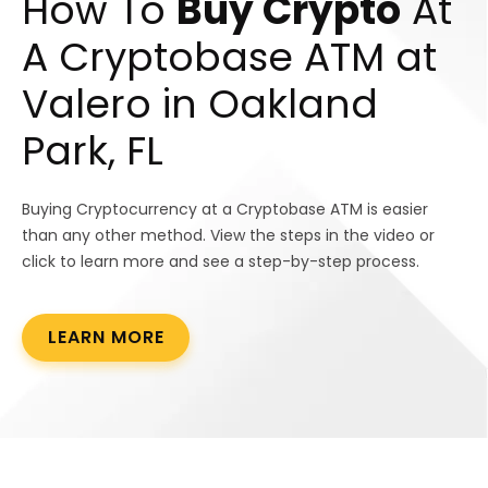
How To
Buy Crypto
At
A Cryptobase ATM at
Valero in Oakland
Park, FL
Buying Cryptocurrency at a Cryptobase ATM is easier
than any other method. View the steps in the video or
click to learn more and see a step-by-step process.
LEARN MORE