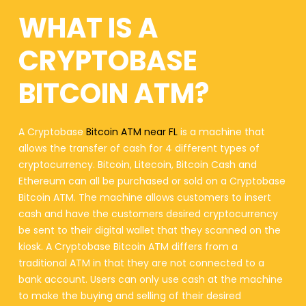
WHAT IS A
CRYPTOBASE
BITCOIN ATM?
A Cryptobase
Bitcoin ATM near FL
is a machine that
allows the transfer of cash for 4 different types of
cryptocurrency. Bitcoin, Litecoin, Bitcoin Cash and
Ethereum can all be purchased or sold on a Cryptobase
Bitcoin ATM. The machine allows customers to insert
cash and have the customers desired cryptocurrency
be sent to their digital wallet that they scanned on the
kiosk. A Cryptobase Bitcoin ATM differs from a
traditional ATM in that they are not connected to a
bank account. Users can only use cash at the machine
to make the buying and selling of their desired