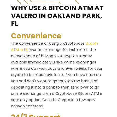
WHY USE A BITCOIN ATM
AT
VALERO IN OAKLAND PARK,
FL
Convenience
The convenience of using a Cryptobase
Bitcoin
ATM in FL
over an exchange for instance is the
convenience of having your cryptocurrency
available immediately unlike online exchanges
where you can wait days and even weeks for your
crypto to be made available. If you have cash on
you and don't want to go through the hassle of
depositing it into a bank to then send over to an
online exchange then a Cryptobase Bitcoin ATM is
your only option. Cash to Crypto in a few easy
convenient steps.