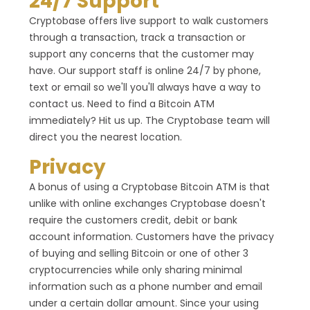
24/7 Support
Cryptobase offers live support to walk customers
through a transaction, track a transaction or
support any concerns that the customer may
have. Our support staff is online 24/7 by phone,
text or email so we'll you'll always have a way to
contact us. Need to find a Bitcoin ATM
immediately? Hit us up. The Cryptobase team will
direct you the nearest location.
Privacy
A bonus of using a Cryptobase Bitcoin ATM is that
unlike with online exchanges Cryptobase doesn't
require the customers credit, debit or bank
account information. Customers have the privacy
of buying and selling Bitcoin or one of other 3
cryptocurrencies while only sharing minimal
information such as a phone number and email
under a certain dollar amount. Since your using