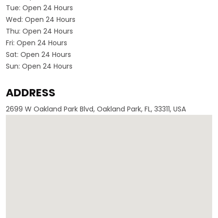
Tue:
Open 24 Hours
Wed:
Open 24 Hours
Thu:
Open 24 Hours
Fri:
Open 24 Hours
Sat:
Open 24 Hours
Sun:
Open 24 Hours
ADDRESS
2699 W Oakland Park Blvd, Oakland Park, FL, 33311, USA