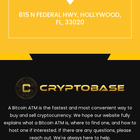
815 N FEDERAL HWY, HOLLYWOOD,
FL, 33020
A Bitcoin ATM is the fastest and most convenient way to
buy and sell cryptocurrency. We hope our website fully
explains what a Bitcoin ATM is, where to find one, and how to
host one if interested. If there are any questions, please
reach out. We're always here to help.