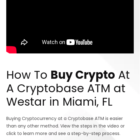
How To
Buy Crypto
At
A Cryptobase ATM at
Westar in Miami, FL
Buying Cryptocurrency at a Cryptobase ATM is easier
than any other method. View the steps in the video or
click to learn more and see a step-by-step process.