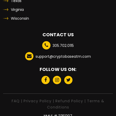
Texas
Virginia
Wisconsin
CONTACT US
305.702.0115
support@cryptobaseatm.com
FOLLOW US ON:
FAQ
|
Privacy Policy
|
Refund Policy
|
Terms &
Conditions