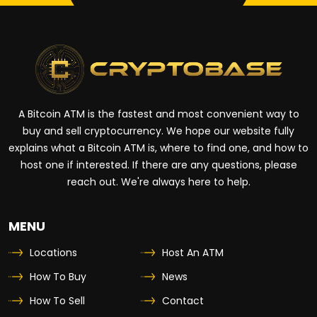
A Bitcoin ATM is the fastest and most convenient way to
buy and sell cryptocurrency. We hope our website fully
explains what a Bitcoin ATM is, where to find one, and how to
host one if interested. If there are any questions, please
reach out. We're always here to help.
MENU
Locations
Host An ATM
How To Buy
News
How To Sell
Contact