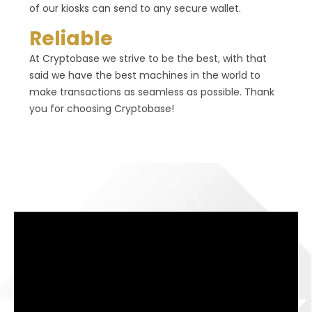
of our kiosks can send to any secure wallet.
Reliable
At Cryptobase we strive to be the best, with that
said we have the best machines in the world to
make transactions as seamless as possible. Thank
you for choosing Cryptobase!