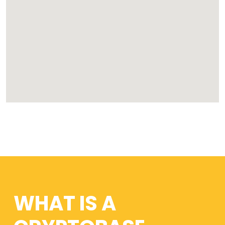
WHAT IS A