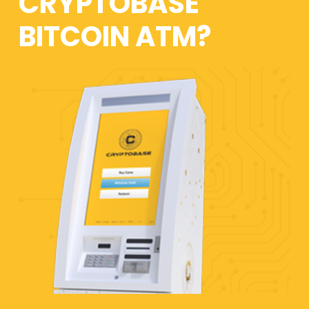
CRYPTOBASE
BITCOIN ATM?