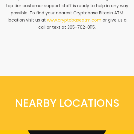
top tier customer support staff is ready to help in any way
possible. To find your nearest Cryptobase Bitcoin ATM
location visit us at
www.cryptobaseatm.com
or give us a
call or text at 305-702-0115.
NEARBY LOCATIONS