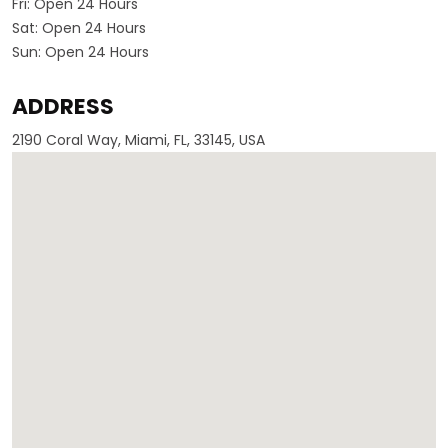
Fri:
Open 24 Hours
Sat:
Open 24 Hours
Sun:
Open 24 Hours
ADDRESS
2190 Coral Way, Miami, FL, 33145, USA