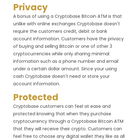
Privacy
A bonus of using a Cryptobase Bitcoin ATM is that
unlike with online exchanges Cryptobase doesn't
require the customers credit, debit or bank
account information. Customers have the privacy
of buying and selling Bitcoin or one of other 3
cryptocurrencies while only sharing minimal
information such as a phone number and email
under a certain dollar amount. Since your using
cash Cryptobase doesn't need or store your
account information.
Protected
Cryptobase customers can feel at ease and
protected knowing that when they purchase
cryptocurrency through a Cryptobase Bitcoin ATM
that they will receive their crypto. Customers can
feel free to choose any digital wallet they like as all