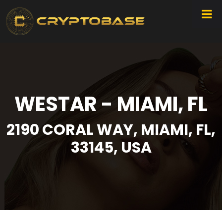
WESTAR - MIAMI, FL
2190 CORAL WAY, MIAMI, FL,
33145, USA