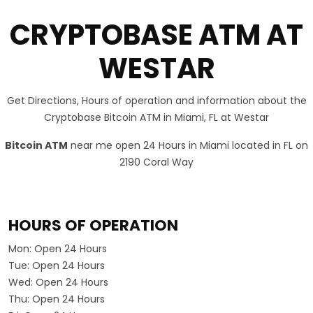
CRYPTOBASE ATM AT
WESTAR
Get Directions, Hours of operation and information about the
Cryptobase Bitcoin ATM in Miami, FL at Westar
Bitcoin ATM
near me open 24 Hours in Miami located in FL on
2190 Coral Way
HOURS OF OPERATION
Mon:
Open 24 Hours
Tue:
Open 24 Hours
Wed:
Open 24 Hours
Thu:
Open 24 Hours