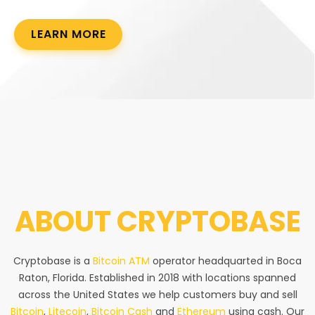
LEARN MORE
ABOUT
CRYPTOBASE
Cryptobase is a
Bitcoin ATM
operator headquarted in Boca
Raton, Florida. Established in 2018 with locations spanned
across the United States we help customers buy and sell
Bitcoin
,
Litecoin
,
Bitcoin Cash
and
Ethereum
using cash. Our