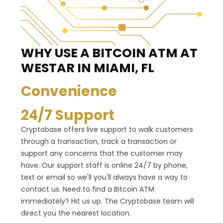
WHY USE A BITCOIN ATM
AT
WESTAR IN MIAMI, FL
Convenience
24/7 Support
Cryptobase offers live support to walk customers
through a transaction, track a transaction or
support any concerns that the customer may
have. Our support staff is online 24/7 by phone,
text or email so we'll you'll always have a way to
contact us. Need to find a Bitcoin ATM
immediately? Hit us up. The Cryptobase team will
direct you the nearest location.