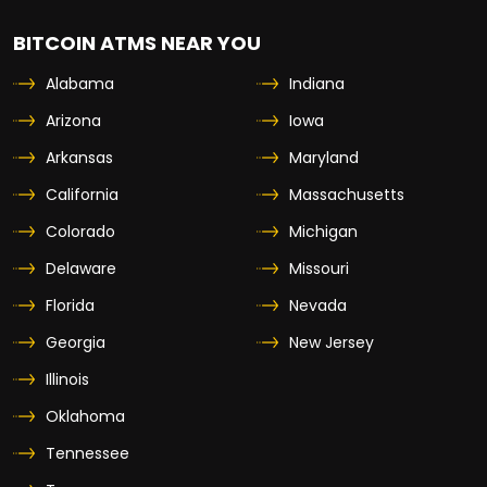
BITCOIN ATMS NEAR YOU
Alabama
Indiana
Arizona
Iowa
Arkansas
Maryland
California
Massachusetts
Colorado
Michigan
Delaware
Missouri
Florida
Nevada
Georgia
New Jersey
Illinois
Oklahoma
Tennessee