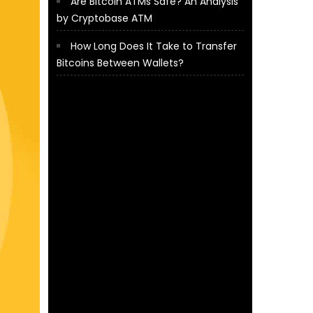
Are Bitcoin ATMs Safe? An Analysis
by Cryptobase ATM
How Long Does It Take to Transfer
Bitcoins Between Wallets?