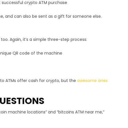
st successful crypto ATM purchase
se, and can also be sent as a gift for someone else.
 too. Again, it’s a simple three-step process:
e unique QR code of the machine
ypto ATMs offer cash for crypto, but the
awesome ones
UESTIONS
itcoin machine locations” and “bitcoins ATM near me,”