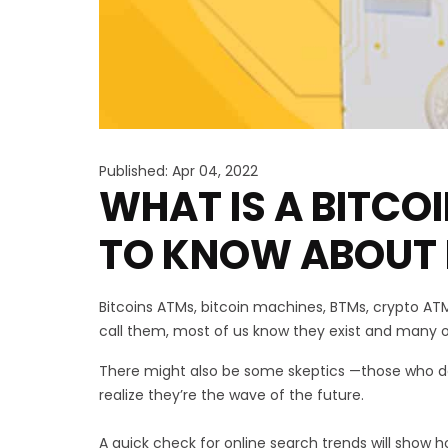
Published: Apr 04, 2022
WHAT IS A BITCO
TO KNOW ABOUT 
Bitcoins ATMs, bitcoin machines, BTMs, crypto A
call them, most of us know they exist and many 
There might also be some skeptics —those who don
realize they’re the wave of the future.
A quick check for online search trends will show h