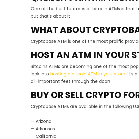
One of the best features of bitcoin ATMs is that tr
but that’s about it
WHAT ABOUT CRYPTOBA
Cryptobase ATM is one of the most prolific provide
HOST AN ATM IN YOUR S
Bitcoins ATMs are becoming one of the most popula
look into
hosting a bitcoin ATM in your store
. It’s
all-important feet through the door!
BUY OR SELL CRYPTO FO
Cryptobase ATMs are available in the following U.S
— Arizona
— Arkansas
— California