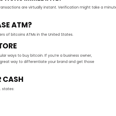
ansactions are virtually instant. Verification might take a minut
SE ATM?
rs of bitcoins ATMs in the United States.
TORE
r ways to buy bitcoin. If you’re a business owner,
 a great way to differentiate your brand and get those
R CASH
. states: