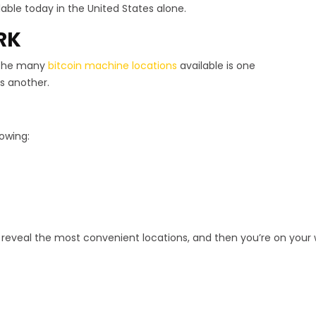
able today in the United States alone.
RK
 the many
bitcoin machine locations
available is one
s another.
lowing:
l reveal the most convenient locations, and then you’re on your w