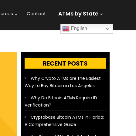
ATMs by State
urces
Contact
English
RECENT POSTS
Why Crypto ATMs are the Easiest
Way to Buy Bitcoin in Los Angeles
Why Do Bitcoin ATMs Require ID
Verification?
Cryptobase Bitcoin ATMs in Florida:
A Comprehensive Guide