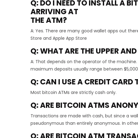
Q: DO I NEED TO INSTALL A 
ARRIVING AT
THE ATM?
A: Yes. There are many good wallet apps out ther
Store and Apple App Store
Q: WHAT ARE THE UPPER AND
A: That depends on the operator of the machine
maximum deposits usually range between $5,000 a
Q: CAN I USE A CREDIT CARD
Most bitcoin ATMs are strictly cash only.
Q: ARE BITCOIN ATMS ANON
Transactions are made with cash, but since a wall
pseudonymous than entirely anonymous. In other
Q: ARE BITCOIN ATM TRANS