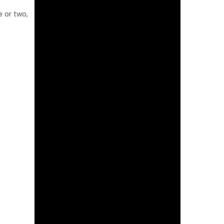
e or two,