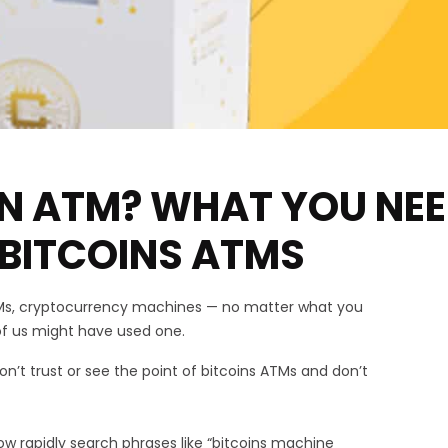
IN ATM? WHAT YOU NE
BITCOINS ATMS
TMs, cryptocurrency machines — no matter what you
of us might have used one.
’t trust or see the point of bitcoins ATMs and don’t
ow rapidly search phrases like “bitcoins machine