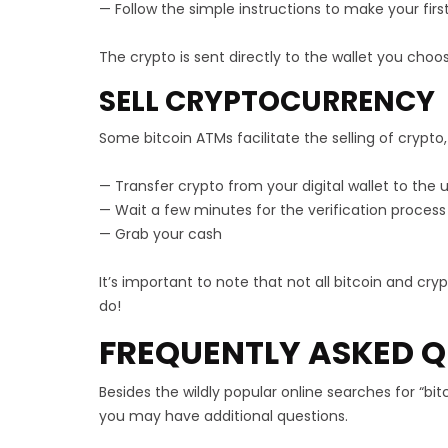
— Follow the simple instructions to make your fir
The crypto is sent directly to the wallet you choo
SELL CRYPTOCURRENCY
Some bitcoin ATMs facilitate the selling of crypto,
— Transfer crypto from your digital wallet to th
— Wait a few minutes for the verification process
— Grab your cash
It’s important to note that not all bitcoin and cr
do!
FREQUENTLY ASKED Q
Besides the wildly popular online searches for “b
you may have additional questions.