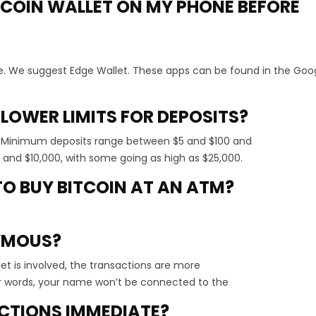
BITCOIN WALLET ON MY PHONE BEFORE
e. We suggest Edge Wallet. These apps can be found in the Goog
 LOWER LIMITS FOR DEPOSITS?
. Minimum deposits range between $5 and $100 and
nd $10,000, with some going as high as $25,000.
 TO BUY BITCOIN AT AN ATM?
YMOUS?
et is involved, the transactions are more
 words, your name won’t be connected to the
ACTIONS IMMEDIATE?