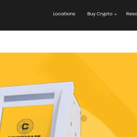
Locations
Buy Crypto
Reso