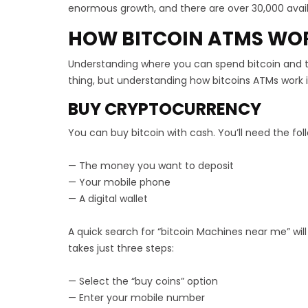
enormous growth, and there are over 30,000 avail
HOW BITCOIN ATMS WO
Understanding where you can spend bitcoin and
thing, but understanding how bitcoins ATMs work i
BUY CRYPTOCURRENCY
You can buy bitcoin with cash. You’ll need the fol
— The money you want to deposit
— Your mobile phone
— A digital wallet
A quick search for “bitcoin Machines near me” wil
takes just three steps:
— Select the “buy coins” option
— Enter your mobile number