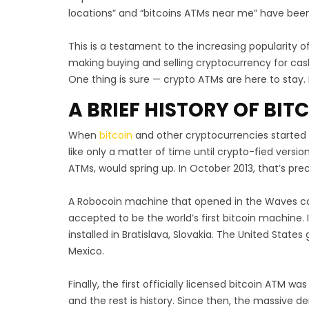
locations” and “bitcoins ATMs near me” have been
This is a testament to the increasing popularity o
making buying and selling cryptocurrency for cash
One thing is sure — crypto ATMs are here to stay. B
A BRIEF HISTORY OF BI
When
bitcoin
and other cryptocurrencies started 
like only a matter of time until crypto-fied versio
ATMs, would spring up. In October 2013, that’s pr
A Robocoin machine that opened in the Waves coff
accepted to be the world’s first bitcoin machine. 
installed in Bratislava, Slovakia. The United States g
Mexico.
Finally, the first officially licensed bitcoin ATM was
and the rest is history. Since then, the massive