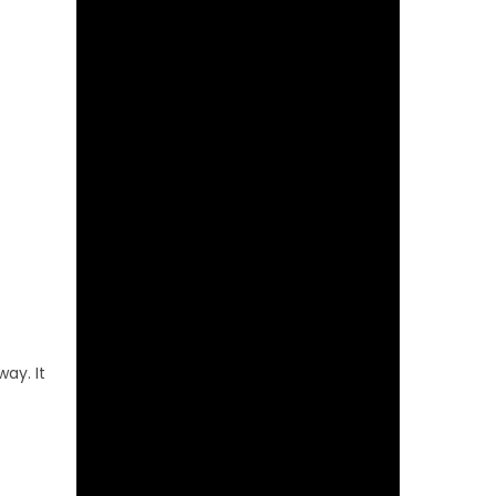
ay. It