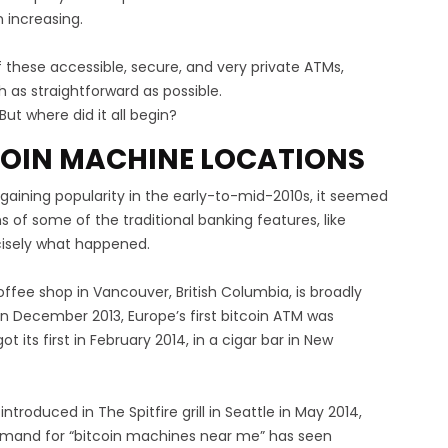
 increasing.
f these accessible, secure, and very private ATMs,
 as straightforward as possible.
ut where did it all begin?
TCOIN MACHINE LOCATIONS
gaining popularity in the early-to-mid-2010s, it seemed
ns of some of the traditional banking features, like
ecisely what happened.
ee shop in Vancouver, British Columbia, is broadly
In December 2013, Europe’s first bitcoin ATM was
ot its first in February 2014, in a cigar bar in New
 introduced in The Spitfire grill in Seattle in May 2014,
 demand for “bitcoin machines near me” has seen