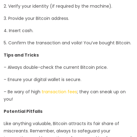
2. Verify your identity (if required by the machine).
3. Provide your Bitcoin address.
4. Insert cash.
5. Confirm the transaction and voila! You’ve bought Bitcoin.
Tips and Tricks
– Always double-check the current Bitcoin price.
– Ensure your digital wallet is secure.
– Be wary of high
transaction fees
; they can sneak up on
you!
Potential Pitfalls
Like anything valuable, Bitcoin attracts its fair share of
miscreants. Remember, always to safeguard your