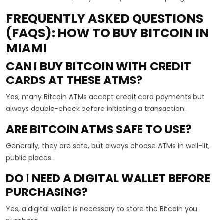
FREQUENTLY ASKED QUESTIONS
(FAQS): HOW TO BUY BITCOIN IN
MIAMI
CAN I BUY BITCOIN WITH CREDIT
CARDS AT THESE ATMS?
Yes, many Bitcoin ATMs accept credit card payments but
always double-check before initiating a transaction.
ARE BITCOIN ATMS SAFE TO USE?
Generally, they are safe, but always choose ATMs in well-lit,
public places.
DO I NEED A DIGITAL WALLET BEFORE
PURCHASING?
Yes, a digital wallet is necessary to store the Bitcoin you