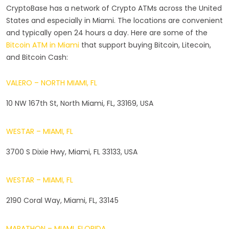
CryptoBase has a network of Crypto ATMs across the United
States and especially in Miami. The locations are convenient
and typically open 24 hours a day. Here are some of the
Bitcoin ATM in Miami
that support buying Bitcoin, Litecoin,
and Bitcoin Cash:
VALERO – NORTH MIAMI, FL
10 NW 167th St, North Miami, FL, 33169, USA
WESTAR – MIAMI, FL
3700 S Dixie Hwy, Miami, FL 33133, USA
WESTAR – MIAMI, FL
2190 Coral Way, Miami, FL, 33145
MARATHON – MIAMI, FLORIDA