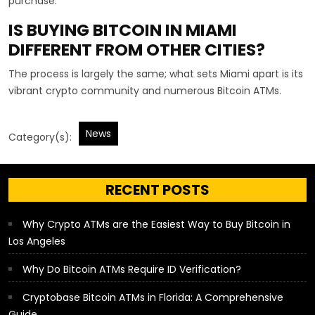
purchase.
IS BUYING BITCOIN IN MIAMI
DIFFERENT FROM OTHER CITIES?
The process is largely the same; what sets Miami apart is its
vibrant crypto community and numerous Bitcoin ATMs.
News
Category(s):
RECENT POSTS
Why Crypto ATMs are the Easiest Way to Buy Bitcoin in
Los Angeles
Why Do Bitcoin ATMs Require ID Verification?
Cryptobase Bitcoin ATMs in Florida: A Comprehensive
Guide