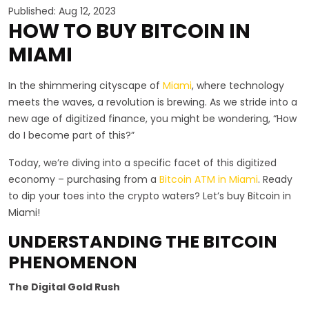
Published: Aug 12, 2023
HOW TO BUY BITCOIN IN
MIAMI
In the shimmering cityscape of
Miami
, where technology
meets the waves, a revolution is brewing. As we stride into a
new age of digitized finance, you might be wondering, “How
do I become part of this?”
Today, we’re diving into a specific facet of this digitized
economy – purchasing from a
Bitcoin ATM in Miami
. Ready
to dip your toes into the crypto waters? Let’s buy Bitcoin in
Miami!
UNDERSTANDING THE BITCOIN
PHENOMENON
The Digital Gold Rush