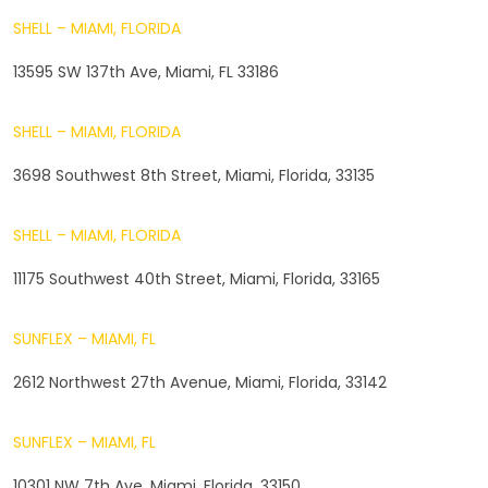
SHELL – MIAMI, FLORIDA
13595 SW 137th Ave, Miami, FL 33186
SHELL – MIAMI, FLORIDA
3698 Southwest 8th Street, Miami, Florida, 33135
SHELL – MIAMI, FLORIDA
11175 Southwest 40th Street, Miami, Florida, 33165
SUNFLEX – MIAMI, FL
2612 Northwest 27th Avenue, Miami, Florida, 33142
SUNFLEX – MIAMI, FL
10301 NW 7th Ave, Miami, Florida, 33150