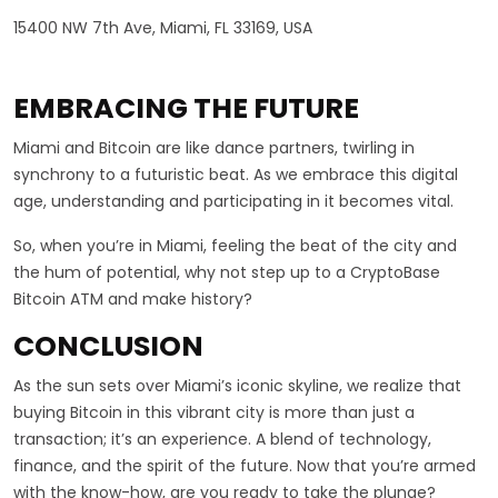
15400 NW 7th Ave, Miami, FL 33169, USA
EMBRACING THE FUTURE
Miami and Bitcoin are like dance partners, twirling in
synchrony to a futuristic beat. As we embrace this digital
age, understanding and participating in it becomes vital.
So, when you’re in Miami, feeling the beat of the city and
the hum of potential, why not step up to a CryptoBase
Bitcoin ATM and make history?
CONCLUSION
As the sun sets over Miami’s iconic skyline, we realize that
buying Bitcoin in this vibrant city is more than just a
transaction; it’s an experience. A blend of technology,
finance, and the spirit of the future. Now that you’re armed
with the know-how, are you ready to take the plunge?