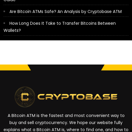
Are Bitcoin ATMs Safe? An Analysis by Cryptobase ATM
How Long Does It Take to Transfer Bitcoins Between
Wallets?
A Bitcoin ATM is the fastest and most convenient way to
buy and sell cryptocurrency. We hope our website fully
explains what a Bitcoin ATM is, where to find one, and how to