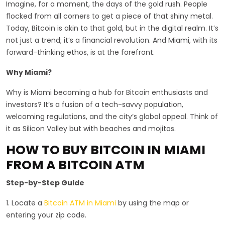
Imagine, for a moment, the days of the gold rush. People
flocked from all corners to get a piece of that shiny metal.
Today, Bitcoin is akin to that gold, but in the digital realm. It’s
not just a trend; it’s a financial revolution. And Miami, with its
forward-thinking ethos, is at the forefront.
Why Miami?
Why is Miami becoming a hub for Bitcoin enthusiasts and
investors? It’s a fusion of a tech-savvy population,
welcoming regulations, and the city’s global appeal. Think of
it as Silicon Valley but with beaches and mojitos.
HOW TO BUY BITCOIN IN MIAMI
FROM A BITCOIN ATM
Step-by-Step Guide
1. Locate a
Bitcoin ATM in Miami
by using the map or
entering your zip code.