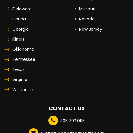
Delaware
Missouri
Florida
Nevada
Georgia
New Jersey
Illinois
Oklahoma
Tennessee
Texas
Virginia
Wisconsin
CONTACT US
305.702.0115