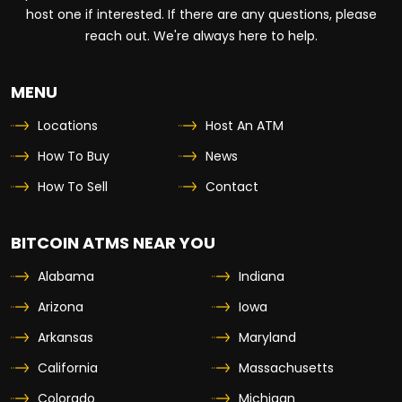
host one if interested. If there are any questions, please
reach out. We're always here to help.
MENU
Locations
Host An ATM
How To Buy
News
How To Sell
Contact
BITCOIN ATMS NEAR YOU
Alabama
Indiana
Arizona
Iowa
Arkansas
Maryland
California
Massachusetts
Colorado
Michigan