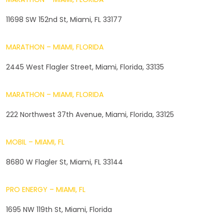
11698 SW 152nd St, Miami, FL 33177
MARATHON – MIAMI, FLORIDA
2445 West Flagler Street, Miami, Florida, 33135
MARATHON – MIAMI, FLORIDA
222 Northwest 37th Avenue, Miami, Florida, 33125
MOBIL – MIAMI, FL
8680 W Flagler St, Miami, FL 33144
PRO ENERGY – MIAMI, FL
1695 NW 119th St, Miami, Florida