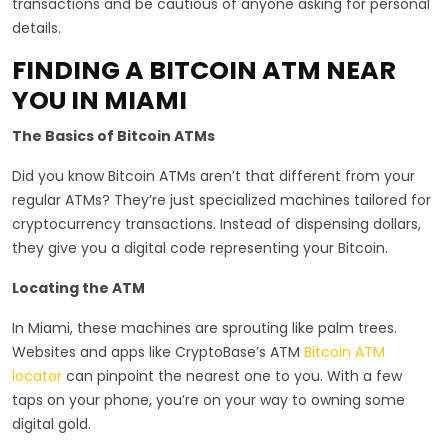
transactions and be cautious of anyone asking for personal
details.
FINDING A BITCOIN ATM NEAR
YOU IN MIAMI
The Basics of Bitcoin ATMs
Did you know Bitcoin ATMs aren’t that different from your
regular ATMs? They’re just specialized machines tailored for
cryptocurrency transactions. Instead of dispensing dollars,
they give you a digital code representing your Bitcoin.
Locating the ATM
In Miami, these machines are sprouting like palm trees.
Websites and apps like CryptoBase’s ATM
Bitcoin ATM
locator
can pinpoint the nearest one to you. With a few
taps on your phone, you’re on your way to owning some
digital gold.