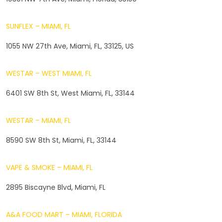
SUNFLEX – MIAMI, FL
1055 NW 27th Ave, Miami, FL, 33125, US
WESTAR – WEST MIAMI, FL
6401 SW 8th St, West Miami, FL, 33144
WESTAR – MIAMI, FL
8590 SW 8th St, Miami, FL, 33144
VAPE & SMOKE – MIAMI, FL
2895 Biscayne Blvd, Miami, FL
A&A FOOD MART – MIAMI, FLORIDA