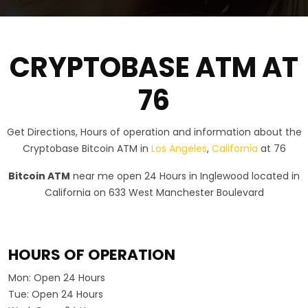
CRYPTOBASE ATM AT
76
Get Directions, Hours of operation and information about the
Cryptobase Bitcoin ATM in
Los Angeles
,
California
at 76
Bitcoin ATM
near me open 24 Hours in Inglewood located in
California on 633 West Manchester Boulevard
HOURS OF OPERATION
Mon:
Open 24 Hours
Tue:
Open 24 Hours