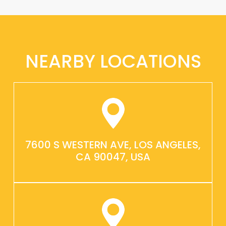
NEARBY LOCATIONS
7600 S WESTERN AVE, LOS ANGELES,
CA 90047, USA