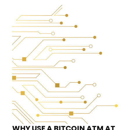
WHY USE A BITCOIN ATM
AT