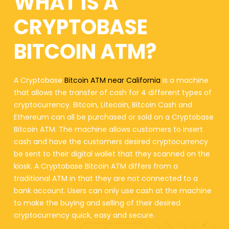
WHAT IS A
CRYPTOBASE
BITCOIN ATM?
A Cryptobase
Bitcoin ATM near California
is a machine
that allows the transfer of cash for 4 different types of
cryptocurrency. Bitcoin, Litecoin, Bitcoin Cash and
Ethereum can all be purchased or sold on a Cryptobase
Bitcoin ATM. The machine allows customers to insert
cash and have the customers desired cryptocurrency
be sent to their digital wallet that they scanned on the
kiosk. A Cryptobase Bitcoin ATM differs from a
traditional ATM in that they are not connected to a
bank account. Users can only use cash at the machine
to make the buying and selling of their desired
cryptocurrency quick, easy and secure.