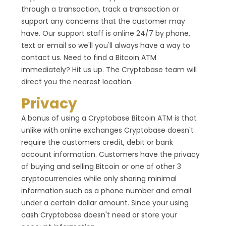
through a transaction, track a transaction or
support any concerns that the customer may
have. Our support staff is online 24/7 by phone,
text or email so we'll you'll always have a way to
contact us. Need to find a Bitcoin ATM
immediately? Hit us up. The Cryptobase team will
direct you the nearest location.
Privacy
A bonus of using a Cryptobase Bitcoin ATM is that
unlike with online exchanges Cryptobase doesn't
require the customers credit, debit or bank
account information. Customers have the privacy
of buying and selling Bitcoin or one of other 3
cryptocurrencies while only sharing minimal
information such as a phone number and email
under a certain dollar amount. Since your using
cash Cryptobase doesn't need or store your