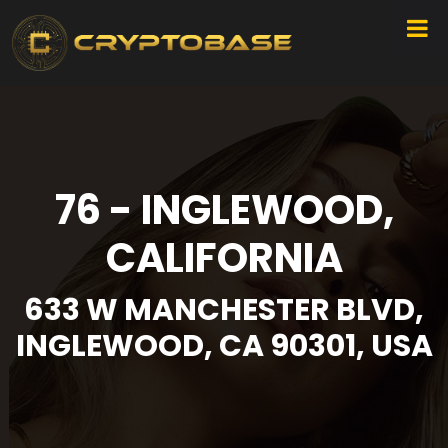
76 - INGLEWOOD,
CALIFORNIA
633 W MANCHESTER BLVD,
INGLEWOOD, CA 90301, USA