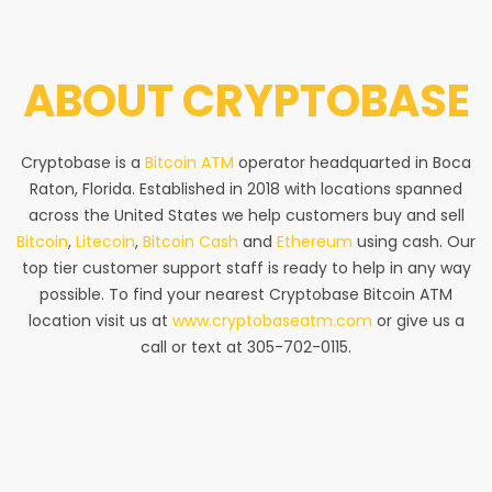
ABOUT
CRYPTOBASE
Cryptobase is a
Bitcoin ATM
operator headquarted in Boca
Raton, Florida. Established in 2018 with locations spanned
across the United States we help customers buy and sell
Bitcoin
,
Litecoin
,
Bitcoin Cash
and
Ethereum
using cash. Our
top tier customer support staff is ready to help in any way
possible. To find your nearest Cryptobase Bitcoin ATM
location visit us at
www.cryptobaseatm.com
or give us a
call or text at 305-702-0115.