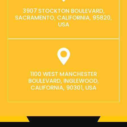
3907 STOCKTON BOULEVARD,
SACRAMENTO, CALIFORNIA, 95820,
USA
1100 WEST MANCHESTER
BOULEVARD, INGLEWOOD,
CALIFORNIA, 90301, USA