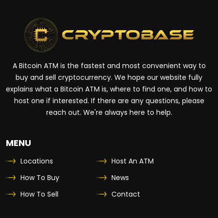
A Bitcoin ATM is the fastest and most convenient way to
buy and sell cryptocurrency. We hope our website fully
explains what a Bitcoin ATM is, where to find one, and how to
host one if interested. If there are any questions, please
reach out. We're always here to help.
MENU
Locations
Host An ATM
How To Buy
News
How To Sell
Contact