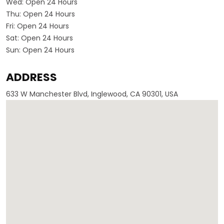
Wed:
Open 24 Hours
Thu:
Open 24 Hours
Fri:
Open 24 Hours
Sat:
Open 24 Hours
Sun:
Open 24 Hours
ADDRESS
633 W Manchester Blvd, Inglewood, CA 90301, USA