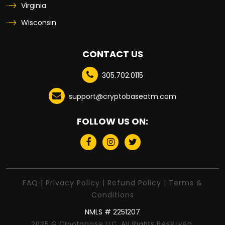
Virginia
Wisconsin
CONTACT US
305.702.0115
support@cryptobaseatm.com
FOLLOW US ON:
FAQ
|
Privacy Policy
|
Refund Policy
|
Terms &
Conditions
NMLS # 2251207
2025 © Cryotobase LLC. All Rights Reserved.