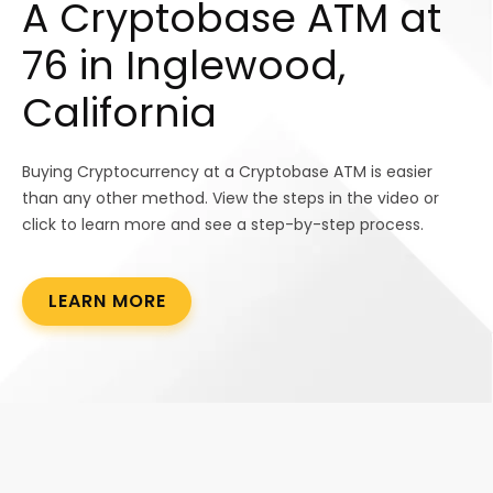
A Cryptobase ATM at
76 in Inglewood,
California
Buying Cryptocurrency at a Cryptobase ATM is easier
than any other method. View the steps in the video or
click to learn more and see a step-by-step process.
LEARN MORE