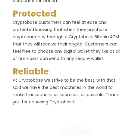
account information.
Protected
Cryptobase customers can feel at ease and
protected knowing that when they purchase
cryptocurrency through a Cryptobase Bitcoin ATM
that they will receive their crypto. Customers can
feel free to choose any digital wallet they like as all
of our kiosks can send to any secure wallet.
Reliable
At Cryptobase we strive to be the best, with that
said we have the best machines in the world to
make transactions as seamless as possible. Thank
you for choosing Cryptobase!