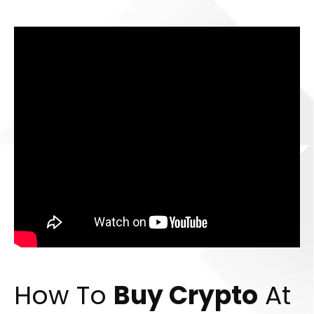
How To
Buy Crypto
At