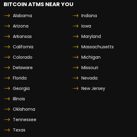
BITCOIN ATMS NEAR YOU
Alabama
Indiana
Arizona
Iowa
Arkansas
Maryland
California
Massachusetts
Colorado
Michigan
Delaware
Missouri
Florida
Nevada
Georgia
New Jersey
Illinois
Oklahoma
Tennessee
Texas