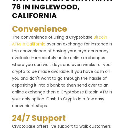
76 IN INGLEWOOD,
CALIFORNIA
Convenience
The convenience of using a Cryptobase
Bitcoin
ATM in California
over an exchange for instance is
the convenience of having your cryptocurrency
available immediately unlike online exchanges
where you can wait days and even weeks for your
crypto to be made available. If you have cash on
you and don't want to go through the hassle of
depositing it into a bank to then send over to an
online exchange then a Cryptobase Bitcoin ATM is
your only option. Cash to Crypto in a few easy
convenient steps.
24/7 Support
Cryptobase offers live support to walk customers