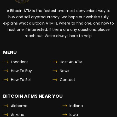
A Bitcoin ATM is the fastest and most convenient way to
buy and sell cryptocurrency. We hope our website fully
explains what a Bitcoin ATM is, where to find one, and how to
host one if interested. If there are any questions, please
reach out. We're always here to help.
MENU
Locations
Host An ATM
How To Buy
News
How To Sell
Contact
BITCOIN ATMS NEAR YOU
Alabama
Indiana
Arizona
Iowa