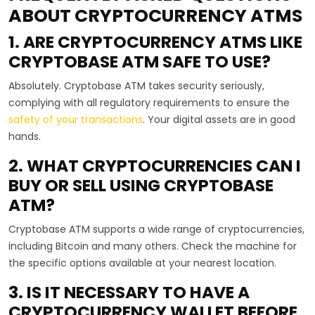
ABOUT CRYPTOCURRENCY ATMS
1. ARE CRYPTOCURRENCY ATMS LIKE
CRYPTOBASE ATM SAFE TO USE?
Absolutely. Cryptobase ATM takes security seriously,
complying with all regulatory requirements to ensure the
safety of your transactions
. Your digital assets are in good
hands.
2. WHAT CRYPTOCURRENCIES CAN I
BUY OR SELL USING CRYPTOBASE
ATM?
Cryptobase ATM supports a wide range of cryptocurrencies,
including Bitcoin and many others. Check the machine for
the specific options available at your nearest location.
3. IS IT NECESSARY TO HAVE A
CRYPTOCURRENCY WALLET BEFORE