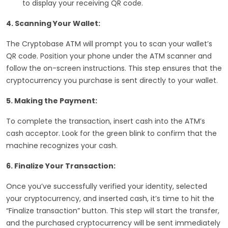
to display your receiving QR code.
4. Scanning Your Wallet:
The Cryptobase ATM will prompt you to scan your wallet’s
QR code. Position your phone under the ATM scanner and
follow the on-screen instructions. This step ensures that the
cryptocurrency you purchase is sent directly to your wallet.
5. Making the Payment:
To complete the transaction, insert cash into the ATM’s
cash acceptor. Look for the green blink to confirm that the
machine recognizes your cash.
6. Finalize Your Transaction:
Once you’ve successfully verified your identity, selected
your cryptocurrency, and inserted cash, it’s time to hit the
“Finalize transaction” button. This step will start the transfer,
and the purchased cryptocurrency will be sent immediately