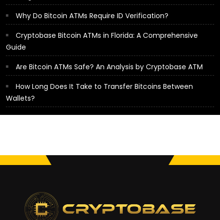
Why Do Bitcoin ATMs Require ID Verification?
Cryptobase Bitcoin ATMs in Florida: A Comprehensive
Guide
Are Bitcoin ATMs Safe? An Analysis by Cryptobase ATM
How Long Does It Take to Transfer Bitcoins Between
Wallets?