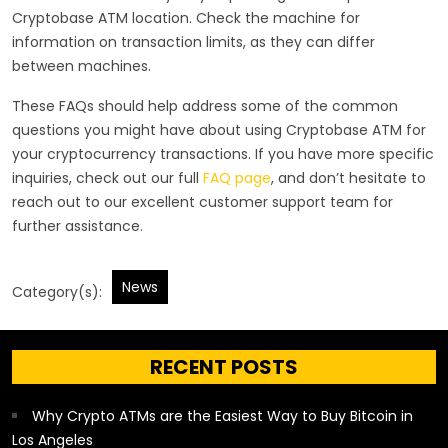
Cryptobase ATM location. Check the machine for
information on transaction limits, as they can differ
between machines.
These FAQs should help address some of the common
questions you might have about using Cryptobase ATM for
your cryptocurrency transactions. If you have more specific
inquiries, check out our full
FAQ page
, and don’t hesitate to
reach out to our excellent customer support team for
further assistance.
News
Category(s):
RECENT POSTS
Why Crypto ATMs are the Easiest Way to Buy Bitcoin in
Los Angeles