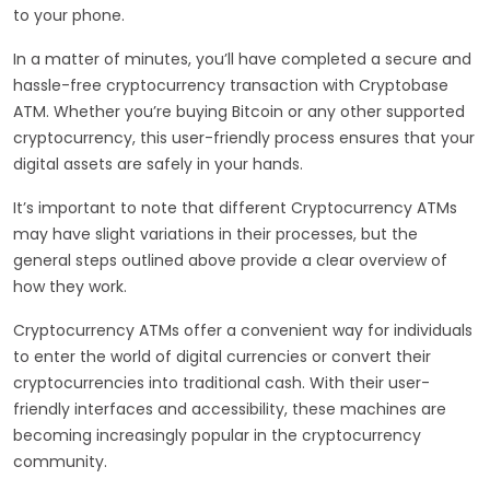
to your phone.
In a matter of minutes, you’ll have completed a secure and
hassle-free cryptocurrency transaction with Cryptobase
ATM. Whether you’re buying Bitcoin or any other supported
cryptocurrency, this user-friendly process ensures that your
digital assets are safely in your hands.
It’s important to note that different Cryptocurrency ATMs
may have slight variations in their processes, but the
general steps outlined above provide a clear overview of
how they work.
Cryptocurrency ATMs offer a convenient way for individuals
to enter the world of digital currencies or convert their
cryptocurrencies into traditional cash. With their user-
friendly interfaces and accessibility, these machines are
becoming increasingly popular in the cryptocurrency
community.