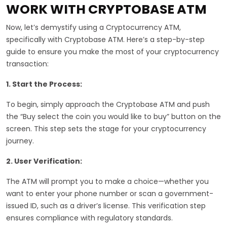
WORK WITH CRYPTOBASE ATM
Now, let’s demystify using a Cryptocurrency ATM,
specifically with Cryptobase ATM. Here’s a step-by-step
guide to ensure you make the most of your cryptocurrency
transaction:
1. Start the Process:
To begin, simply approach the Cryptobase ATM and push
the “Buy select the coin you would like to buy” button on the
screen. This step sets the stage for your cryptocurrency
journey.
2. User Verification:
The ATM will prompt you to make a choice—whether you
want to enter your phone number or scan a government-
issued ID, such as a driver’s license. This verification step
ensures compliance with regulatory standards.