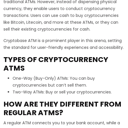
traditional ATMs. However, instead of dispensing physical
currency, they enable users to conduct cryptocurrency
transactions. Users can use cash to buy cryptocurrencies
like Bitcoin, Litecoin, and more at these ATMs, or they can
sell their existing cryptocurrencies for cash.
Cryptobase ATM is a prominent player in this arena, setting
the standard for user-friendly experiences and accessibility.
TYPES OF CRYPTOCURRENCY
ATMS
One-Way (Buy-Only) ATMs: You can buy
cryptocurrencies but can’t sell them.
Two-Way ATMs: Buy or sell your cryptocurrencies.
HOW ARE THEY DIFFERENT FROM
REGULAR ATMS?
A regular ATM connects you to your bank account, while a