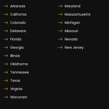
Arkansas
Maryland
California
Massachusetts
Colorado
Michigan
Delaware
Missouri
Florida
Nevada
Georgia
New Jersey
Illinois
Oklahoma
Tennessee
Texas
Virginia
Wisconsin