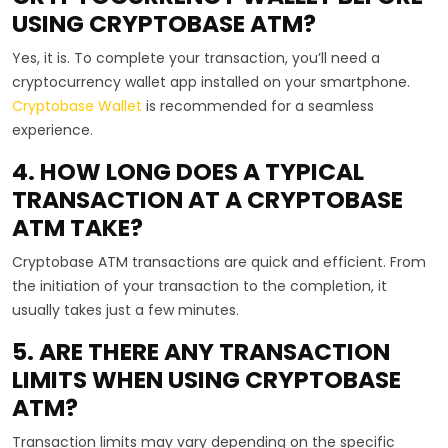
USING CRYPTOBASE ATM?
Yes, it is. To complete your transaction, you’ll need a
cryptocurrency wallet app installed on your smartphone.
Cryptobase Wallet
is recommended for a seamless
experience.
4. HOW LONG DOES A TYPICAL
TRANSACTION AT A CRYPTOBASE
ATM TAKE?
Cryptobase ATM transactions are quick and efficient. From
the initiation of your transaction to the completion, it
usually takes just a few minutes.
5. ARE THERE ANY TRANSACTION
LIMITS WHEN USING CRYPTOBASE
ATM?
Transaction limits may vary depending on the specific