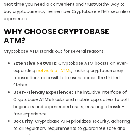
Next time you need a convenient and trustworthy way to
buy cryptocurrency, remember Cryptobase ATM’s seamless
experience.
WHY CHOOSE CRYPTOBASE
ATM?
Cryptobase ATM stands out for several reasons:
Extensive Network
: Cryptobase ATM boasts an ever-
expanding
network of ATMs
, making cryptocurrency
transactions accessible to users across the United
States.
User-Friendly Experience:
The intuitive interface of
Cryptobase ATM’s kiosks and mobile app caters to both
beginners and experienced users, ensuring a hassle-
free experience.
Security
: Cryptobase ATM prioritizes security, adhering
to all regulatory requirements to guarantee safe and