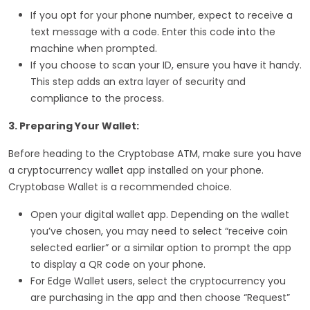
If you opt for your phone number, expect to receive a
text message with a code. Enter this code into the
machine when prompted.
If you choose to scan your ID, ensure you have it handy.
This step adds an extra layer of security and
compliance to the process.
3. Preparing Your Wallet:
Before heading to the Cryptobase ATM, make sure you have
a cryptocurrency wallet app installed on your phone.
Cryptobase Wallet is a recommended choice.
Open your digital wallet app. Depending on the wallet
you’ve chosen, you may need to select “receive coin
selected earlier” or a similar option to prompt the app
to display a QR code on your phone.
For Edge Wallet users, select the cryptocurrency you
are purchasing in the app and then choose “Request”