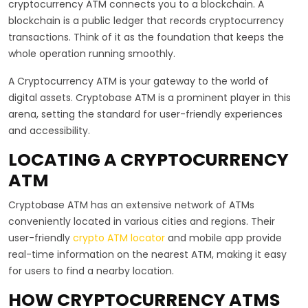
cryptocurrency ATM connects you to a blockchain. A
blockchain is a public ledger that records cryptocurrency
transactions. Think of it as the foundation that keeps the
whole operation running smoothly.
A Cryptocurrency ATM is your gateway to the world of
digital assets. Cryptobase ATM is a prominent player in this
arena, setting the standard for user-friendly experiences
and accessibility.
LOCATING A CRYPTOCURRENCY
ATM
Cryptobase ATM has an extensive network of ATMs
conveniently located in various cities and regions. Their
user-friendly
crypto ATM locator
and mobile app provide
real-time information on the nearest ATM, making it easy
for users to find a nearby location.
HOW CRYPTOCURRENCY ATMS