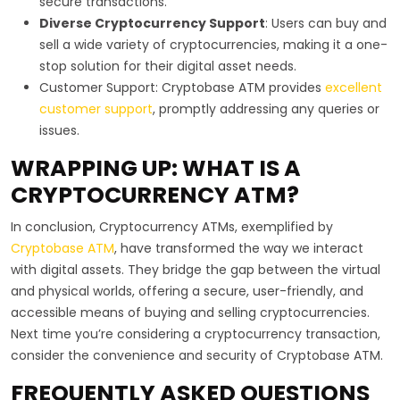
secure transactions.
Diverse Cryptocurrency Support
: Users can buy and
sell a wide variety of cryptocurrencies, making it a one-
stop solution for their digital asset needs.
Customer Support: Cryptobase ATM provides
excellent
customer support
, promptly addressing any queries or
issues.
WRAPPING UP: WHAT IS A
CRYPTOCURRENCY ATM?
In conclusion, Cryptocurrency ATMs, exemplified by
Cryptobase ATM
, have transformed the way we interact
with digital assets. They bridge the gap between the virtual
and physical worlds, offering a secure, user-friendly, and
accessible means of buying and selling cryptocurrencies.
Next time you’re considering a cryptocurrency transaction,
consider the convenience and security of Cryptobase ATM.
FREQUENTLY ASKED QUESTIONS