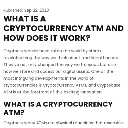
Published: Sep 22, 2023
WHAT IS A
CRYPTOCURRENCY ATM AND
HOW DOES IT WORK?
Cryptocurrencies have taken the world by storm,
revolutionizing the way we think about traditional finance.
They’ve not only changed the way we transact, but also
how we store and access our digital assets. One of the
most intriguing developments in the world of
cryptocurrencies is Cryptocurrency ATMs, and Cryptobase
ATM is at the forefront of this exciting innovation.
WHAT IS A CRYPTOCURRENCY
ATM?
Cryptocurrency ATMs are physical machines that resemble